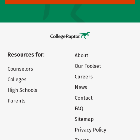
Resources for:
About
Our Toolset
Counselors
Careers
Colleges
News
High Schools
Contact
Parents
FAQ
Sitemap
Privacy Policy