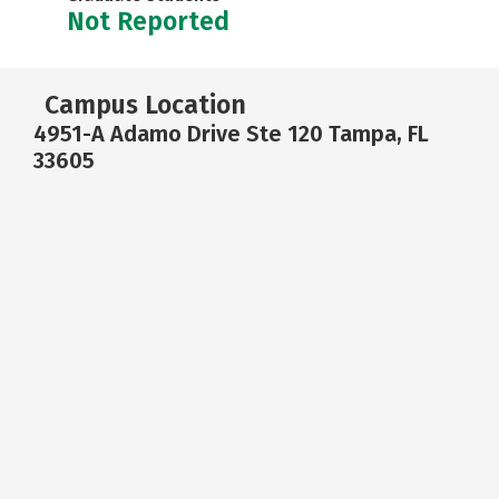
Not Reported
Campus Location
4951-A Adamo Drive Ste 120 Tampa, FL
33605