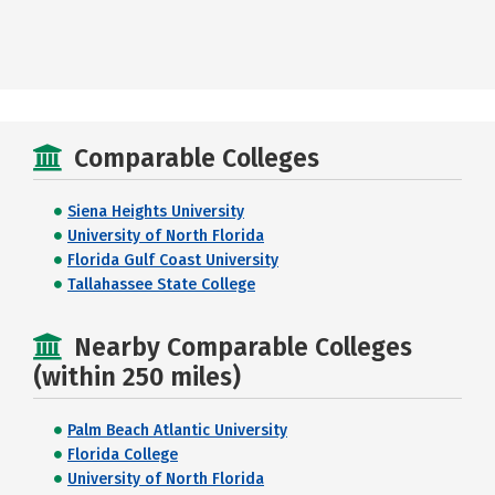
Comparable Colleges
Siena Heights University
University of North Florida
Florida Gulf Coast University
Tallahassee State College
Nearby Comparable Colleges
(within 250 miles)
Palm Beach Atlantic University
Florida College
University of North Florida