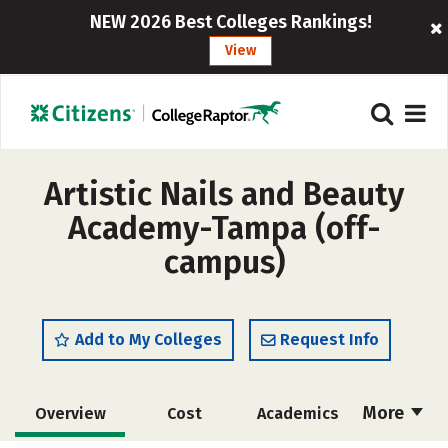
NEW 2026 Best Colleges Rankings!
View
Artistic Nails and Beauty
Academy-Tampa (off-
campus)
Add to My Colleges
Request Info
More
Overview
Cost
Academics