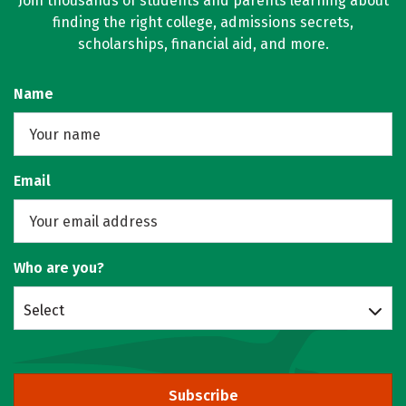
Join thousands of students and parents learning about
finding the right college, admissions secrets,
scholarships, financial aid, and more.
Name
Email
Who are you?
Select
Subscribe