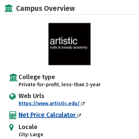
Majors
Safety
Campus Overview
College type
Private for-profit, less-than 2-year
Web Urls
https://www.artistic.edu/
Net Price Calculator
Locale
City: Large