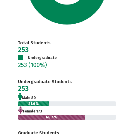
Total Students
253
Undergraduate
253
(100%)
Undergraduate Students
253
Male 80
31.6%
Female 173
68.4%
Graduate Students