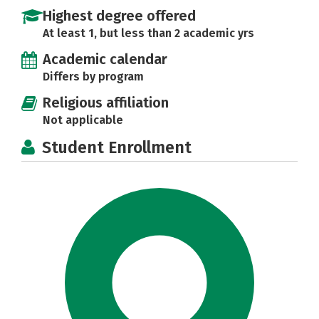
Highest degree offered
At least 1, but less than 2 academic yrs
Academic calendar
Differs by program
Religious affiliation
Not applicable
Student Enrollment