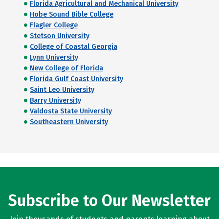
Florida Agricultural and Mechanical University
Hobe Sound Bible College
Flagler College
Stetson University
College of Coastal Georgia
Lynn University
New College of Florida
Florida Gulf Coast University
Saint Leo University
Barry University
Valdosta State University
Southeastern University
Subscribe to Our Newsletter