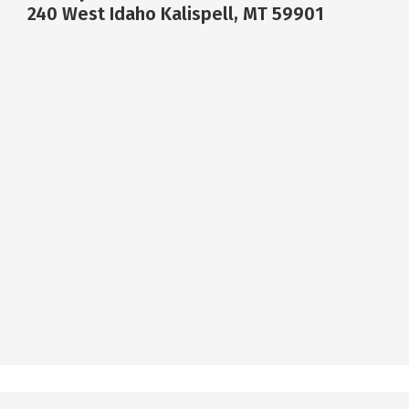
240 West Idaho Kalispell, MT 59901