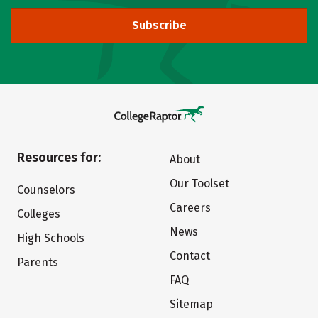
Subscribe
Resources for:
About
Our Toolset
Counselors
Careers
Colleges
News
High Schools
Contact
Parents
FAQ
Sitemap