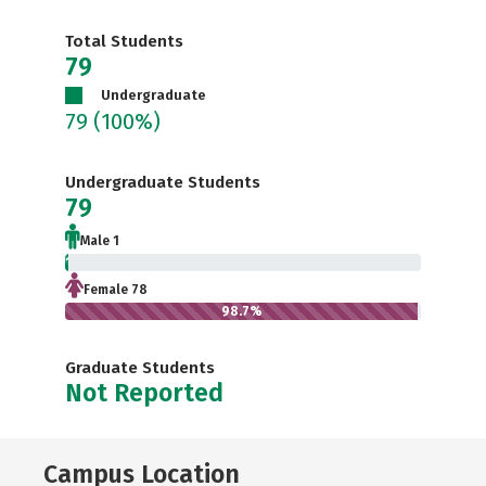
Total Students
79
Undergraduate
79
(100%)
Undergraduate Students
79
Male 1
1.3%
Female 78
98.7%
Graduate Students
Not Reported
Campus Location