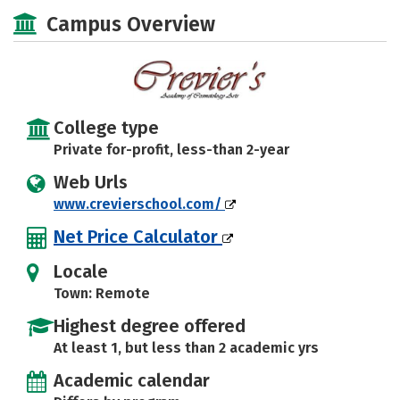
Majors
Safety
Campus Overview
College type
Private for-profit, less-than 2-year
Web Urls
www.crevierschool.com/
Net Price Calculator
Locale
Town: Remote
Highest degree offered
At least 1, but less than 2 academic yrs
Academic calendar