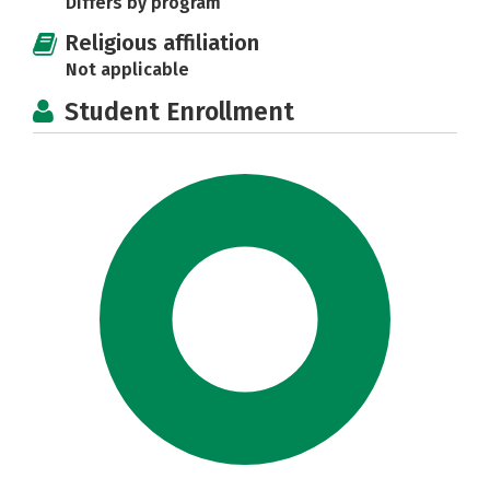
Differs by program
Religious affiliation
Not applicable
Student Enrollment