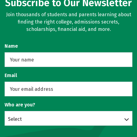
Subscribe to Our Newsletter
Join thousands of students and parents learning about
finding the right college, admissions secrets,
scholarships, financial aid, and more.
Name
Email
Who are you?
Select