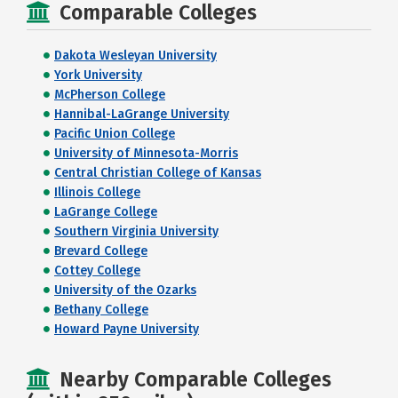
Comparable Colleges
Dakota Wesleyan University
York University
McPherson College
Hannibal-LaGrange University
Pacific Union College
University of Minnesota-Morris
Central Christian College of Kansas
Illinois College
LaGrange College
Southern Virginia University
Brevard College
Cottey College
University of the Ozarks
Bethany College
Howard Payne University
Nearby Comparable Colleges