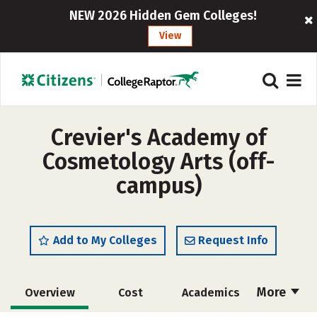
NEW 2026 Hidden Gem Colleges!
View
Crevier's Academy of
Cosmetology Arts (off-
campus)
Add to My Colleges
Request Info
More
Overview
Cost
Academics