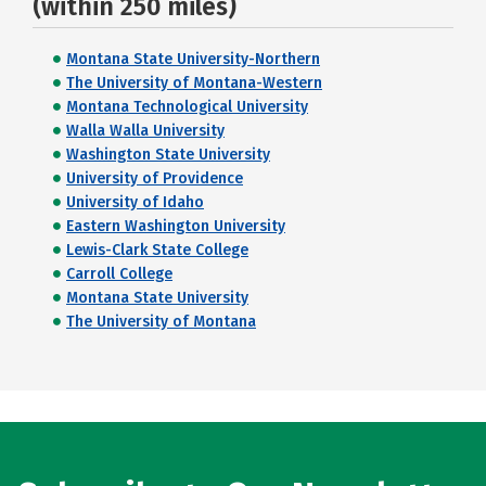
(within 250 miles)
Montana State University-Northern
The University of Montana-Western
Montana Technological University
Walla Walla University
Washington State University
University of Providence
University of Idaho
Eastern Washington University
Lewis-Clark State College
Carroll College
Montana State University
The University of Montana