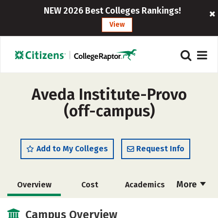
NEW 2026 Best Colleges Rankings!
View
Aveda Institute-Provo
(off-campus)
Add to My Colleges
Request Info
More
Overview
Cost
Academics
Majors
Safety
Campus Overview