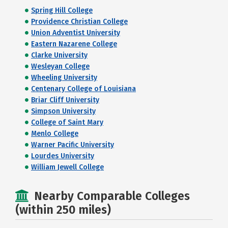
Spring Hill College
Providence Christian College
Union Adventist University
Eastern Nazarene College
Clarke University
Wesleyan College
Wheeling University
Centenary College of Louisiana
Briar Cliff University
Simpson University
College of Saint Mary
Menlo College
Warner Pacific University
Lourdes University
William Jewell College
Nearby Comparable Colleges
(within 250 miles)