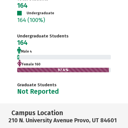
164
Undergraduate
164
(100%)
Undergraduate Students
164
Male 4
2.4%
Female 160
97.6%
Graduate Students
Not Reported
Campus Location
210 N. University Avenue Provo, UT 84601