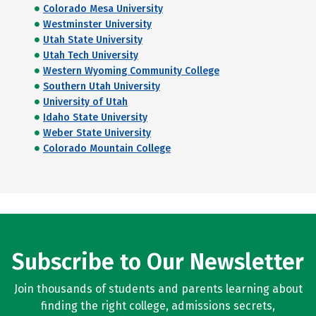
Colorado Mesa University
Westminster University
Utah State University
Utah Tech University
Western Wyoming Community College
Southern Utah University
University of Utah
Idaho State University
Weber State University
Colorado Mountain College
Subscribe to Our Newsletter
Join thousands of students and parents learning about
finding the right college, admissions secrets,