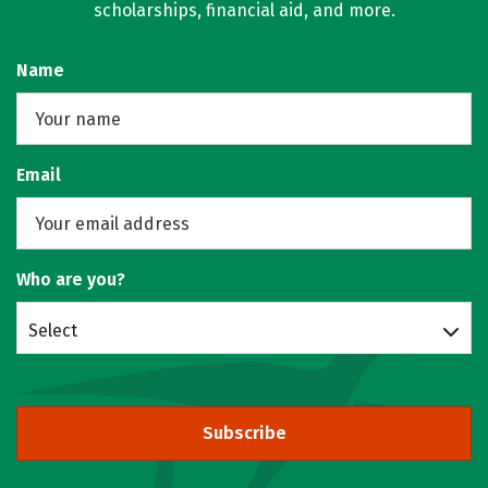
scholarships, financial aid, and more.
Name
Email
Who are you?
Select
Subscribe