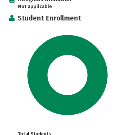
Not applicable
Student Enrollment
Total Students