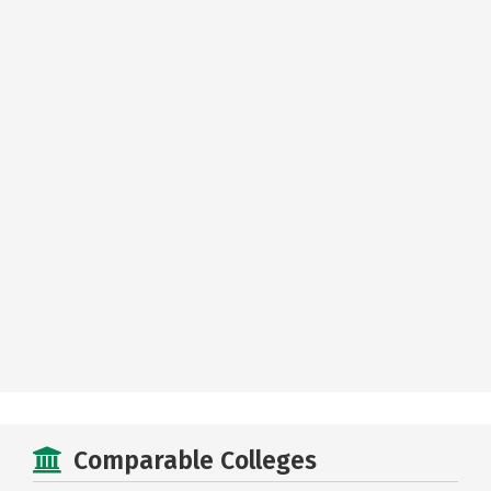
Comparable Colleges