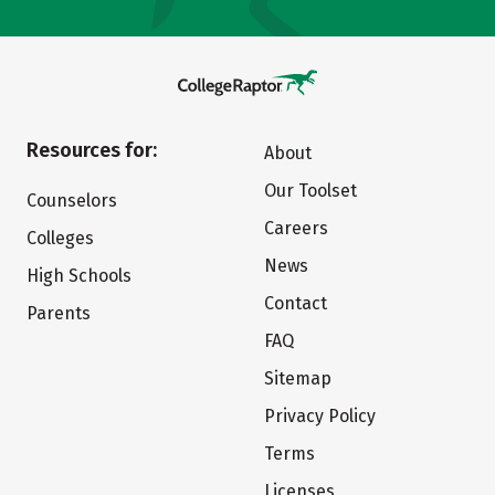
Resources for:
About
Our Toolset
Counselors
Careers
Colleges
News
High Schools
Contact
Parents
FAQ
Sitemap
Privacy Policy
Terms
Licenses