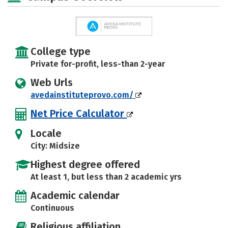
College type
Private for-profit, less-than 2-year
Web Urls
avedainstituteprovo.com/
Net Price Calculator
Locale
City: Midsize
Highest degree offered
At least 1, but less than 2 academic yrs
Academic calendar
Continuous
Religious affiliation