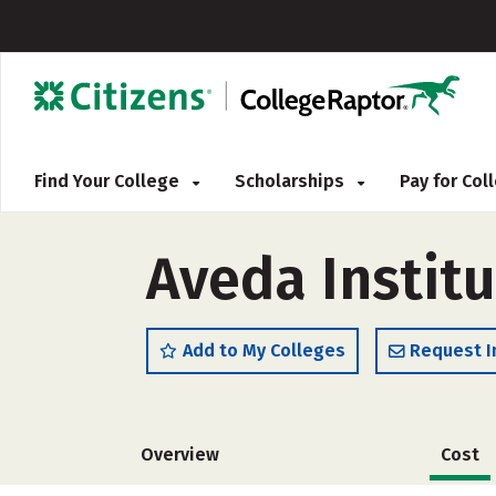
Find Your College
Scholarships
Pay for Co
Aveda Instit
Add to My Colleges
Request I
Overview
Cost