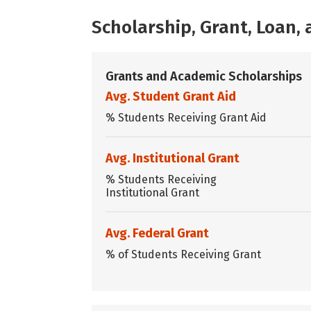
Scholarship, Grant, Loan
Grants and Academic Scholarships
Avg. Student Grant Aid
% Students Receiving Grant Aid
Avg. Institutional Grant
% Students Receiving
Institutional Grant
Avg. Federal Grant
% of Students Receiving Grant