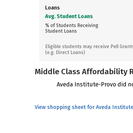
Loans
Avg. Student Loans
% of Students Receiving
Student Loans
Eligible students may receive Pell Grant
(e.g. Direct Loans)
Middle Class Affordability
Aveda Institute-Provo did no
View shopping sheet for Aveda Institut