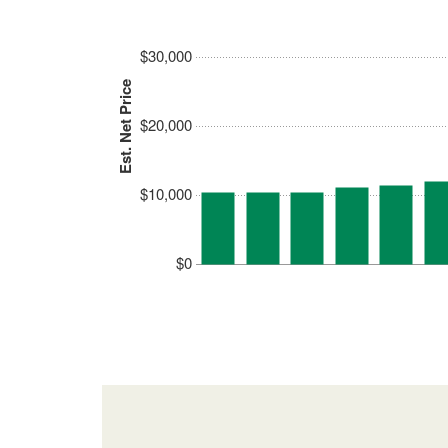
$30,000
Est. Net Price
$20,000
$10,000
$0