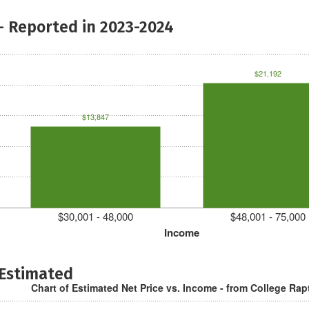
- Reported in 2023-2024
$21,192
$13,847
$30,001 - 48,000
$48,001 - 75,000
Income
 Estimated
Chart of Estimated Net Price vs. Income - from College Rap