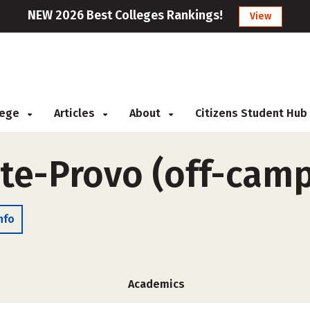
NEW 2026 Best Colleges Rankings!
View
llege
Articles
About
Citizens Student Hub
ute-Provo (off-cam
nfo
Academics