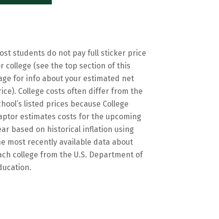
ost students do not pay full sticker price
or college (see the top section of this
age for info about your estimated net
rice). College costs often differ from the
chool’s listed prices because College
aptor estimates costs for the upcoming
ear based on historical inflation using
he most recently available data about
ach college from the U.S. Department of
ducation.