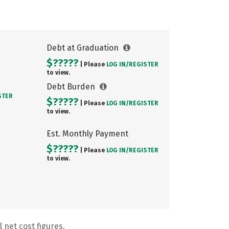
Debt at Graduation
$?????
| Please
LOG IN/
REGISTER
to view.
Debt Burden
STER
$?????
| Please
LOG IN/
REGISTER
to view.
Est. Monthly Payment
$?????
| Please
LOG IN/
REGISTER
to view.
 net cost figures.