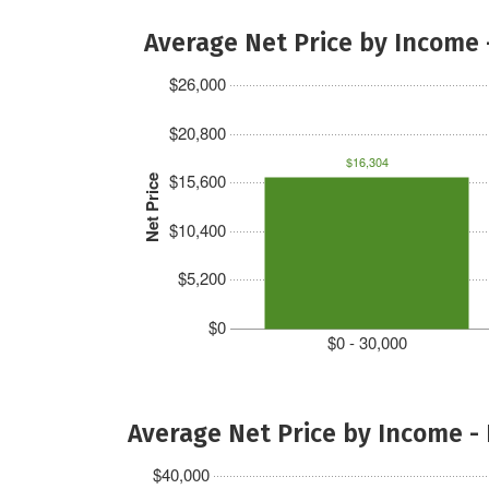
Average Net Price by Income 
$26,000
$20,800
$16,304
$15,600
Net Price
$10,400
$5,200
$0
$0 - 30,000
Average Net Price by Income -
$40,000