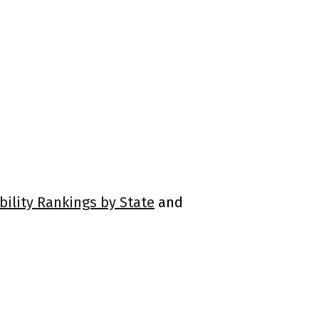
bility Rankings by State
and