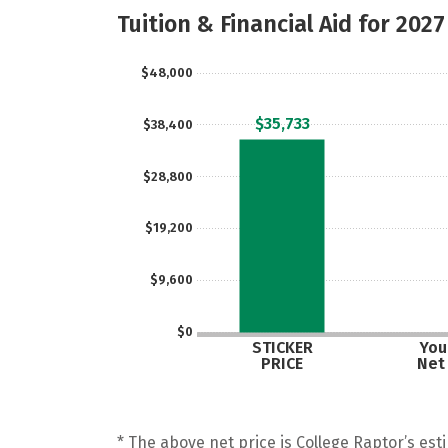
Tuition & Financial Aid for 2027
$48,000
$35,733
$38,400
$28,800
$19,200
$9,600
$0
STICKER
Your
PRICE
Net
* The above net price is College Raptor’s esti