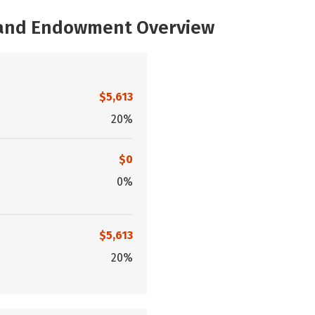
, and Endowment Overview
$5,613
20%
$0
0%
$5,613
20%