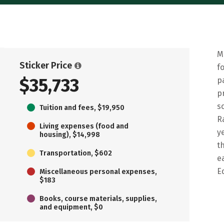
M
Sticker Price
f
$35,733
p
p
s
Tuition and fees, $19,950
R
Living expenses (food and
y
housing), $14,998
t
Transportation, $602
e
E
Miscellaneous personal expenses,
$183
Books, course materials, supplies,
and equipment, $0