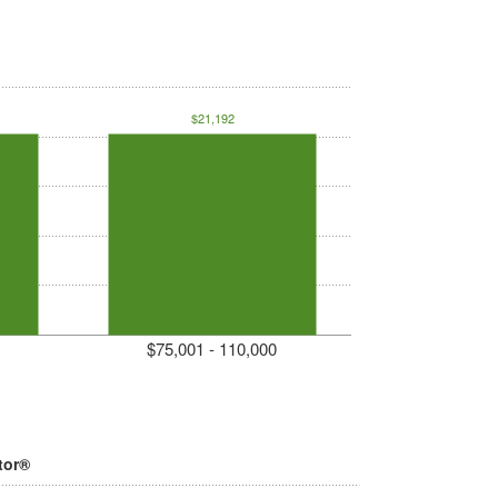
$21,192
$75,001 - 110,000
tor®