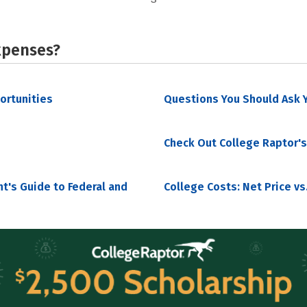
xpenses?
portunities
Questions You Should Ask Y
Check Out College Raptor's
nt's Guide to Federal and
College Costs: Net Price vs.