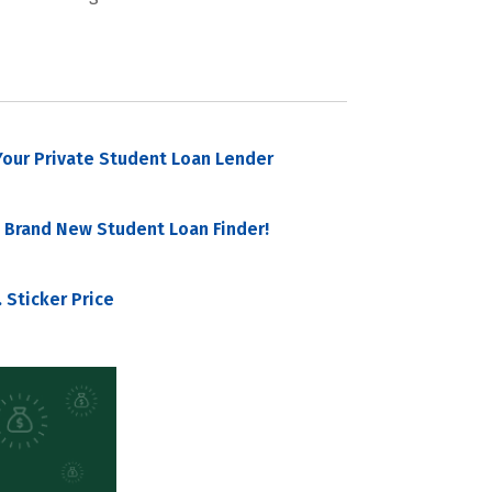
our Private Student Loan Lender
 Brand New Student Loan Finder!
 Sticker Price