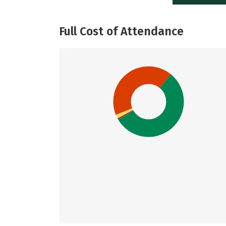
Full Cost of Attendance