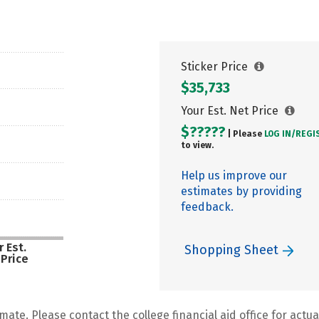
Sticker Price
$35,733
Your Est. Net Price
$?????
| Please
LOG IN/
REGI
to view.
Help us improve our
estimates by providing
feedback.
 Est.
Shopping Sheet
 Price
mate. Please contact the college financial aid office for actual