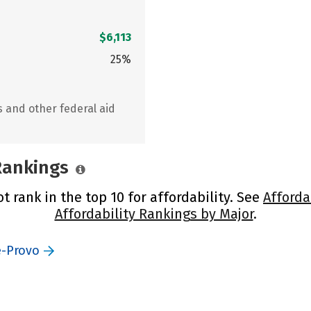
$6,113
25%
s and other federal aid
 Rankings
t rank in the top 10 for affordability. See
Afforda
Affordability Rankings by Major
.
e-Provo