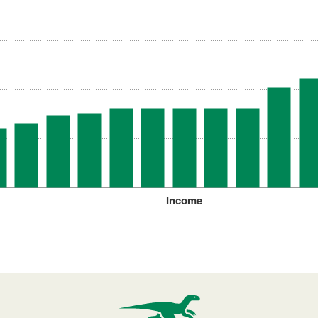
Income