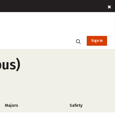
Sign In
pus)
Majors
Safety