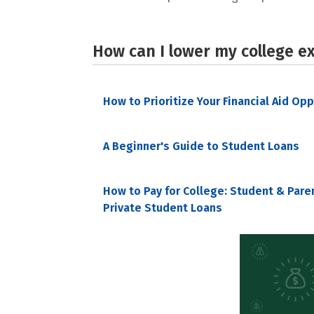
How can I lower my college e
How to Prioritize Your Financial Aid Op
A Beginner's Guide to Student Loans
How to Pay for College: Student & Pare
Private Student Loans