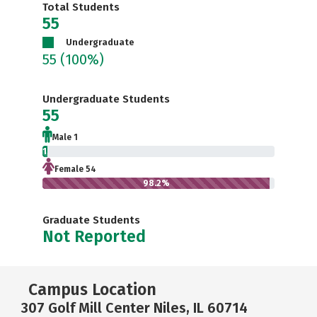
Total Students
55
Undergraduate
55
(100%)
Undergraduate Students
55
Male 1
1.8%
Female 54
98.2%
Graduate Students
Not Reported
Campus Location
307 Golf Mill Center Niles, IL 60714