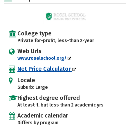
College type
Private for-profit, less-than 2-year
Web Urls
www.roselschool.org/
Net Price Calculator
Locale
Suburb: Large
Highest degree offered
At least 1, but less than 2 academic yrs
Academic calendar
Differs by program