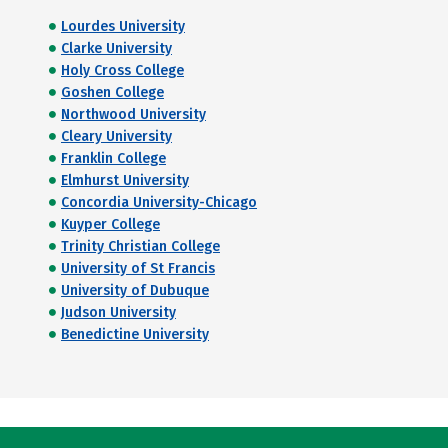
Lourdes University
Clarke University
Holy Cross College
Goshen College
Northwood University
Cleary University
Franklin College
Elmhurst University
Concordia University-Chicago
Kuyper College
Trinity Christian College
University of St Francis
University of Dubuque
Judson University
Benedictine University