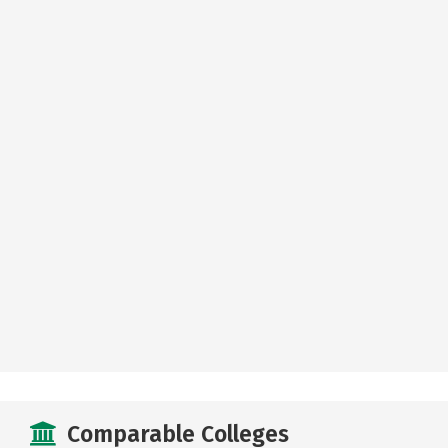
Comparable Colleges