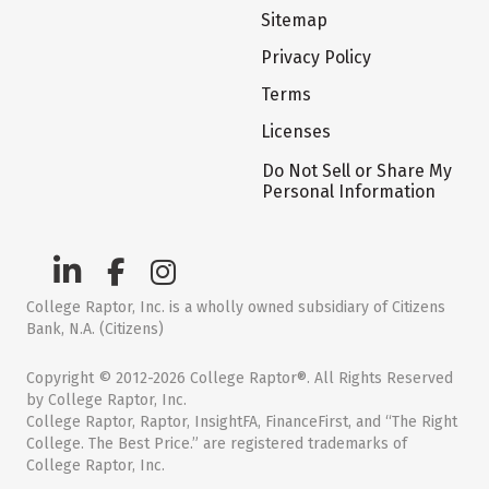
Sitemap
Privacy Policy
Terms
Licenses
Do Not Sell or Share My
Personal Information
College Raptor, Inc. is a wholly owned subsidiary of Citizens
Bank, N.A. (Citizens)
Copyright © 2012-2026 College Raptor®. All Rights Reserved
by College Raptor, Inc.
College Raptor, Raptor, InsightFA, FinanceFirst, and “The Right
College. The Best Price.” are registered trademarks of
College Raptor, Inc.