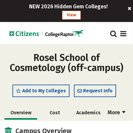
NEW 2026 Hidden Gem Colleges!
View
Rosel School of
Cosmetology (off-campus)
Add to My Colleges
Request Info
More
Overview
Cost
Academics
Majors
Safety
Campus Overview