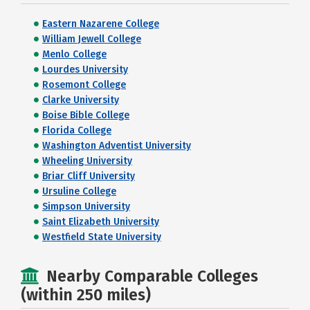
Eastern Nazarene College
William Jewell College
Menlo College
Lourdes University
Rosemont College
Clarke University
Boise Bible College
Florida College
Washington Adventist University
Wheeling University
Briar Cliff University
Ursuline College
Simpson University
Saint Elizabeth University
Westfield State University
Nearby Comparable Colleges
(within 250 miles)