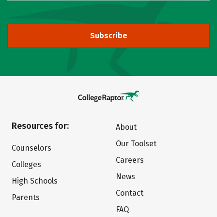
Subscribe
Resources for:
About
Our Toolset
Counselors
Careers
Colleges
News
High Schools
Contact
Parents
FAQ