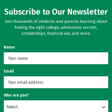
Subscribe to Our Newsletter
Join thousands of students and parents learning about
finding the right college, admissions secrets,
scholarships, financial aid, and more.
Name
Email
Who are you?
Select