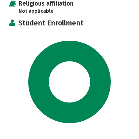
Religious affiliation
Not applicable
Student Enrollment