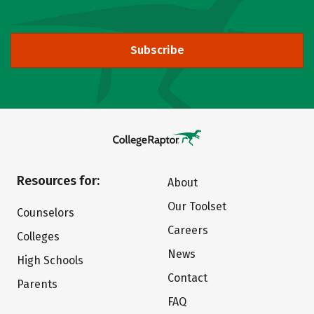
Subscribe
Resources for:
About
Our Toolset
Counselors
Careers
Colleges
News
High Schools
Contact
Parents
FAQ