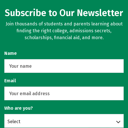
Subscribe to Our Newsletter
Join thousands of students and parents learning about
finding the right college, admissions secrets,
scholarships, financial aid, and more.
Name
Email
Who are you?
Select