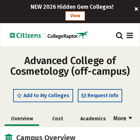
NEW 2026 Hidden Gem Colleges!
View
Advanced College of
Cosmetology (off-campus)
Add to My Colleges
Request Info
More
Overview
Cost
Academics
Majors
Safety
Campus Overview