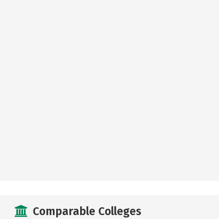
Comparable Colleges