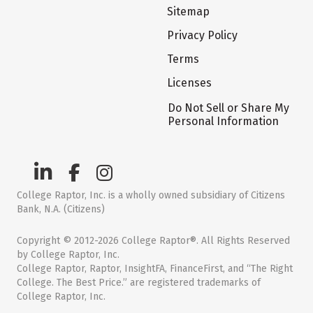
Sitemap
Privacy Policy
Terms
Licenses
Do Not Sell or Share My
Personal Information
College Raptor, Inc. is a wholly owned subsidiary of Citizens
Bank, N.A. (Citizens)
Copyright © 2012-2026 College Raptor®. All Rights Reserved
by College Raptor, Inc.
College Raptor, Raptor, InsightFA, FinanceFirst, and “The Right
College. The Best Price.” are registered trademarks of
College Raptor, Inc.