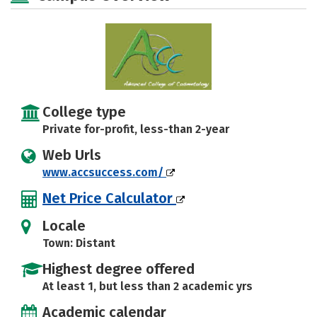
College type
Private for-profit, less-than 2-year
Web Urls
www.accsuccess.com/
Net Price Calculator
Locale
Town: Distant
Highest degree offered
At least 1, but less than 2 academic yrs
Academic calendar