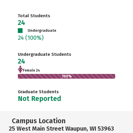
Total Students
24
Undergraduate
24
(100%)
Undergraduate Students
24
Female 24
100%
Graduate Students
Not Reported
Campus Location
25 West Main Street Waupun, WI 53963