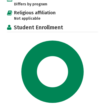
Differs by program
Religious affiliation
Not applicable
Student Enrollment