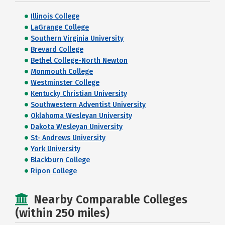
Illinois College
LaGrange College
Southern Virginia University
Brevard College
Bethel College-North Newton
Monmouth College
Westminster College
Kentucky Christian University
Southwestern Adventist University
Oklahoma Wesleyan University
Dakota Wesleyan University
St- Andrews University
York University
Blackburn College
Ripon College
Nearby Comparable Colleges
(within 250 miles)