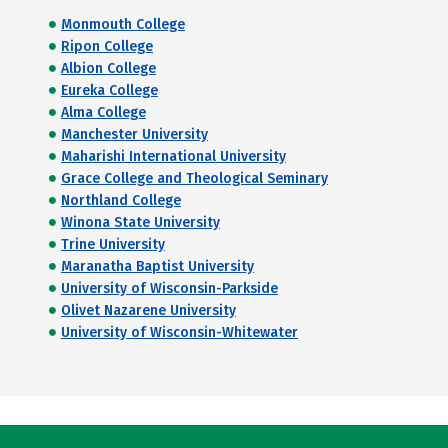
Monmouth College
Ripon College
Albion College
Eureka College
Alma College
Manchester University
Maharishi International University
Grace College and Theological Seminary
Northland College
Winona State University
Trine University
Maranatha Baptist University
University of Wisconsin-Parkside
Olivet Nazarene University
University of Wisconsin-Whitewater