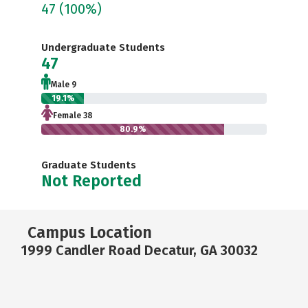
47
(100%)
Undergraduate Students
47
Male 9
19.1%
Female 38
80.9%
Graduate Students
Not Reported
Campus Location
1999 Candler Road Decatur, GA 30032