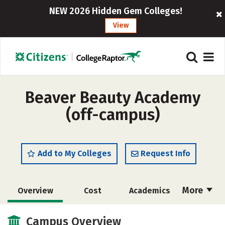
NEW 2026 Hidden Gem Colleges!
View
Beaver Beauty Academy
(off-campus)
Add to My Colleges
Request Info
More
Overview
Cost
Academics
Majors
Safety
Campus Overview