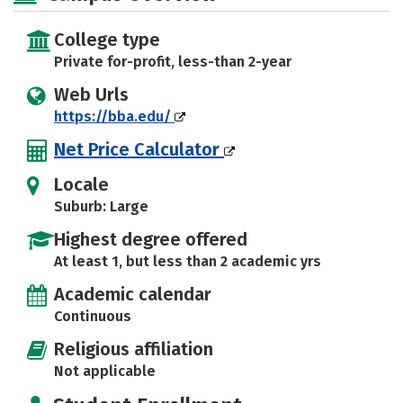
College type
Private for-profit, less-than 2-year
Web Urls
https://bba.edu/
Net Price Calculator
Locale
Suburb: Large
Highest degree offered
At least 1, but less than 2 academic yrs
Academic calendar
Continuous
Religious affiliation
Not applicable