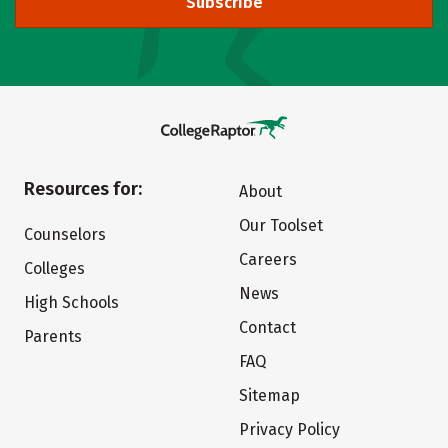
Subscribe
Resources for:
About
Our Toolset
Counselors
Careers
Colleges
News
High Schools
Contact
Parents
FAQ
Sitemap
Privacy Policy