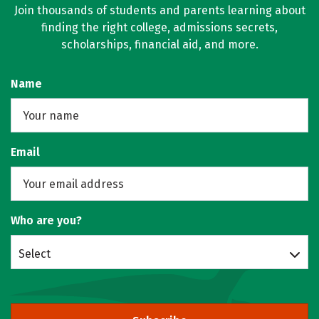
Join thousands of students and parents learning about
finding the right college, admissions secrets,
scholarships, financial aid, and more.
Name
Email
Who are you?
Select