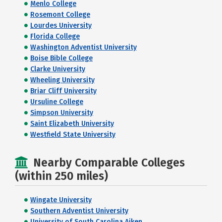
Menlo College
Rosemont College
Lourdes University
Florida College
Washington Adventist University
Boise Bible College
Clarke University
Wheeling University
Briar Cliff University
Ursuline College
Simpson University
Saint Elizabeth University
Westfield State University
Nearby Comparable Colleges
(within 250 miles)
Wingate University
Southern Adventist University
University of South Carolina Aiken