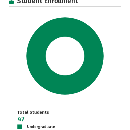
Student Enrollment
Total Students
47
Undergraduate