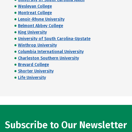
Wesleyan College
Montreat College
Lenoir-Rhyne University
Belmont Abbey College
King University
University of South Carolina-Upstate
Winthrop University
Columbia International University
Charleston Southern University
Brevard College
Shorter University
Life University
Subscribe to Our Newsletter