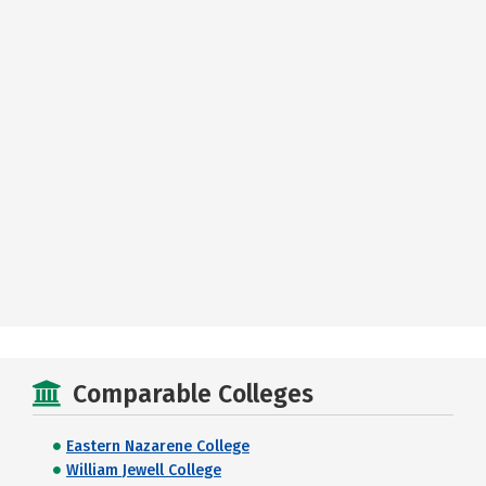
Comparable Colleges
Eastern Nazarene College
William Jewell College