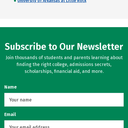
University of Arkansas at Little Rock
Subscribe to Our Newsletter
Join thousands of students and parents learning about
finding the right college, admissions secrets,
scholarships, financial aid, and more.
Name
Email