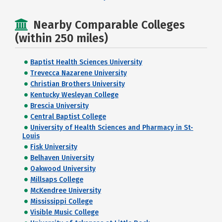
Nearby Comparable Colleges
(within 250 miles)
Baptist Health Sciences University
Trevecca Nazarene University
Christian Brothers University
Kentucky Wesleyan College
Brescia University
Central Baptist College
University of Health Sciences and Pharmacy in St-
Louis
Fisk University
Belhaven University
Oakwood University
Millsaps College
McKendree University
Mississippi College
Visible Music College