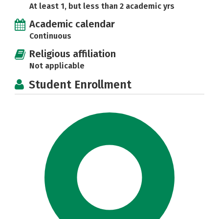
At least 1, but less than 2 academic yrs
Academic calendar
Continuous
Religious affiliation
Not applicable
Student Enrollment