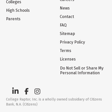
Colleges
News
High Schools
Contact
Parents
FAQ
Sitemap
Privacy Policy
Terms
Licenses
Do Not Sell or Share My
Personal Information
College Raptor, Inc. is a wholly owned subsidiary of Citizens
Bank, N.A. (Citizens)