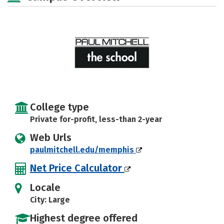
College type
Private for-profit, less-than 2-year
Web Urls
paulmitchell.edu/memphis
Net Price Calculator
Locale
City: Large
Highest degree offered