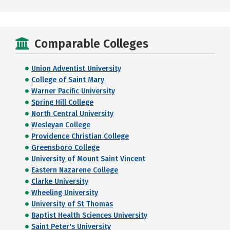
Comparable Colleges
Union Adventist University
College of Saint Mary
Warner Pacific University
Spring Hill College
North Central University
Wesleyan College
Providence Christian College
Greensboro College
University of Mount Saint Vincent
Eastern Nazarene College
Clarke University
Wheeling University
University of St Thomas
Baptist Health Sciences University
Saint Peter's University