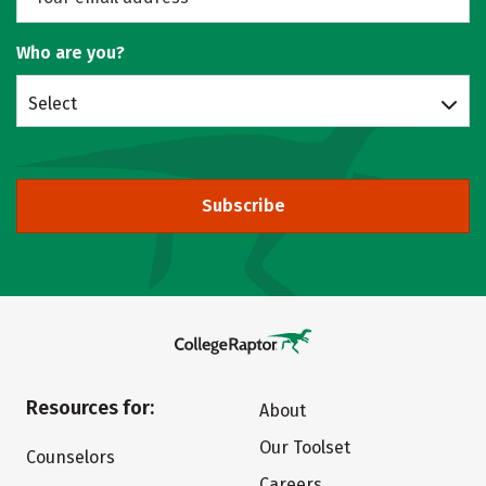
Who are you?
Select
Subscribe
Resources for:
About
Our Toolset
Counselors
Careers