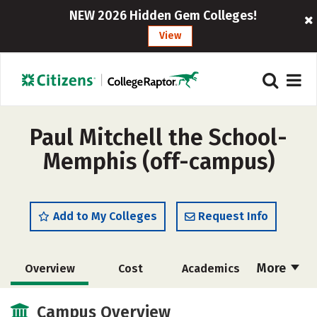
NEW 2026 Hidden Gem Colleges!
View
Paul Mitchell the School-
Memphis (off-campus)
Add to My Colleges
Request Info
More
Overview
Cost
Academics
Majors
Safety
Campus Overview