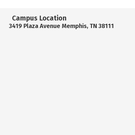
Campus Location
3419 Plaza Avenue Memphis, TN 38111