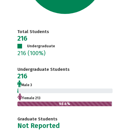
Total Students
216
Undergraduate
216
(100%)
Undergraduate Students
216
Male 3
1.4%
Female 213
98.6%
Graduate Students
Not Reported