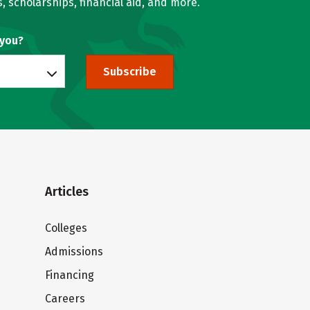
, scholarships, financial aid, and more.
 you?
Subscribe
Articles
Colleges
Admissions
Financing
Careers