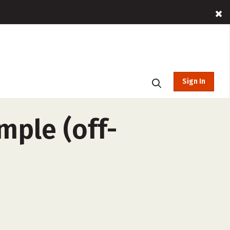
Sign In
mple (off-