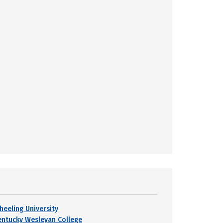
heeling University
entucky Wesleyan College