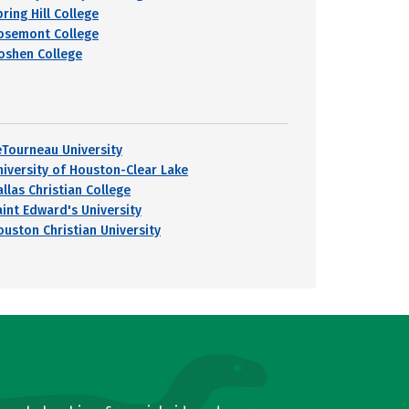
ring Hill College
osemont College
oshen College
eTourneau University
niversity of Houston-Clear Lake
llas Christian College
aint Edward's University
ouston Christian University