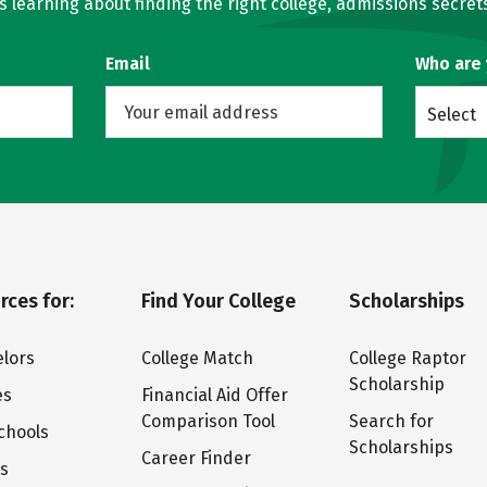
learning about finding the right college, admissions secrets
Email
Who are
Select
rces for:
Find Your College
Scholarships
lors
College Match
College Raptor
Scholarship
es
Financial Aid Offer
Comparison Tool
Search for
chools
Scholarships
Career Finder
ts