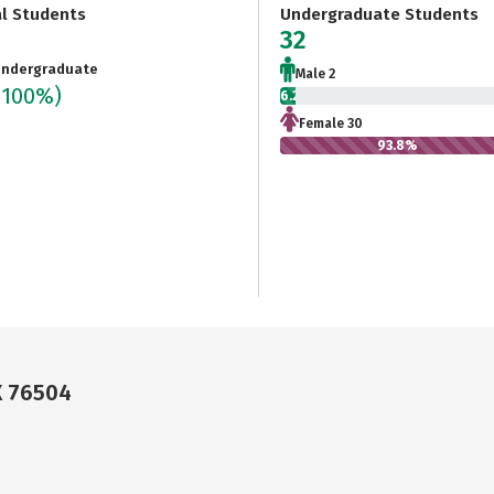
al Students
Undergraduate Students
32
ndergraduate
Male 2
(100%)
6.2%
Female 30
93.8%
X 76504