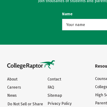
Join thousands of students and parents 
Name
Resou
Counse
About
Contact
Colleg
Careers
FAQ
High S
News
Sitemap
Paren
Privacy Policy
Do Not Sell or Share