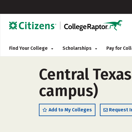
Find Your College
Scholarships
Pay for Co
Central Texas
campus)
Add to My Colleges
Request I