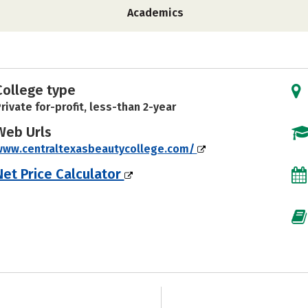
Academics
College type
rivate for-profit, less-than 2-year
Web Urls
www.centraltexasbeautycollege.com/
Net Price Calculator