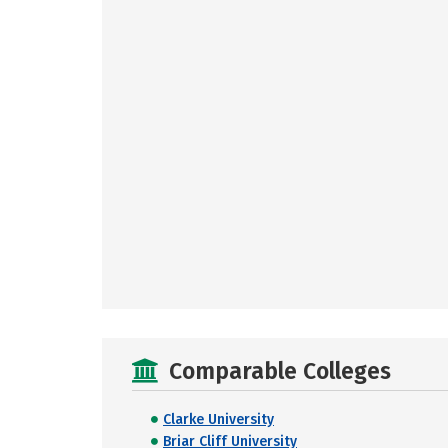
Comparable Colleges
Clarke University
Briar Cliff University