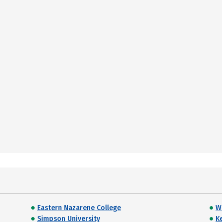
Eastern Nazarene College
W
Simpson University
K