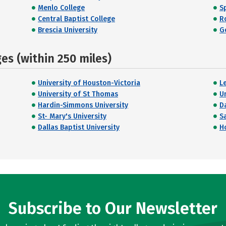
Menlo College
Sp
Central Baptist College
R
Brescia University
G
s (within 250 miles)
University of Houston-Victoria
L
University of St Thomas
U
Hardin-Simmons University
Da
St- Mary's University
S
Dallas Baptist University
H
Subscribe to Our Newsletter