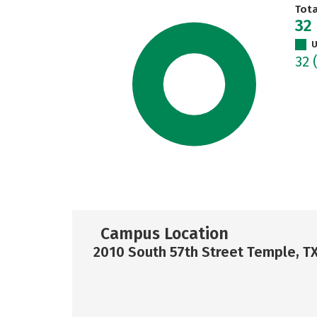
Tot
32
U
32
Campus Location
2010 South 57th Street Temple, T