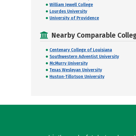
William Jewell College
Lourdes University
University of Providence
Nearby Comparable College
Centenary College of Louisiana
Southwestern Adventist University
McMurry University
Texas Wesleyan University
Huston-Tillotson University