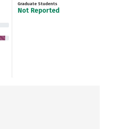
Graduate Students
Not Reported