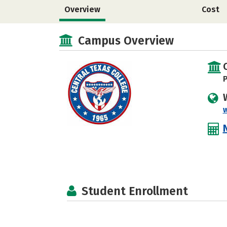
Overview
Cost
Campus Overview
P
Student Enrollment