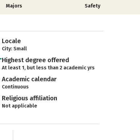
Majors
Safety
Locale
City: Small
Highest degree offered
At least 1, but less than 2 academic yrs
Academic calendar
Continuous
Religious affiliation
Not applicable