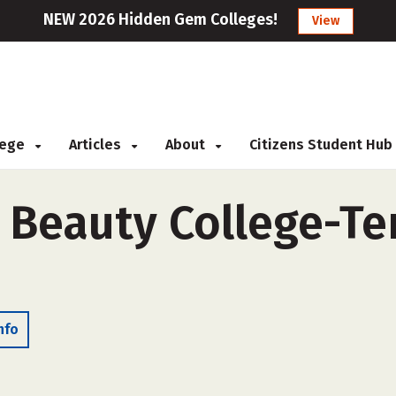
NEW 2026 Hidden Gem Colleges!
View
llege
Articles
About
Citizens Student Hub
 Beauty College-Te
nfo