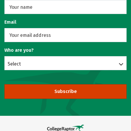
Email
Who are you?
Select
Subscribe