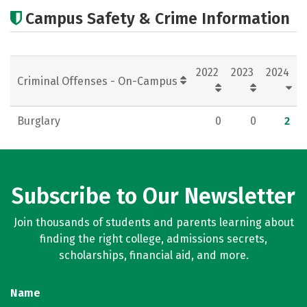
Academics
Majors
Campus Safety & Crime Information
2022
2023
2024
Criminal Offenses - On-Campus
Burglary
0
0
2
Subscribe to Our Newsletter
Join thousands of students and parents learning about
finding the right college, admissions secrets,
scholarships, financial aid, and more.
Name