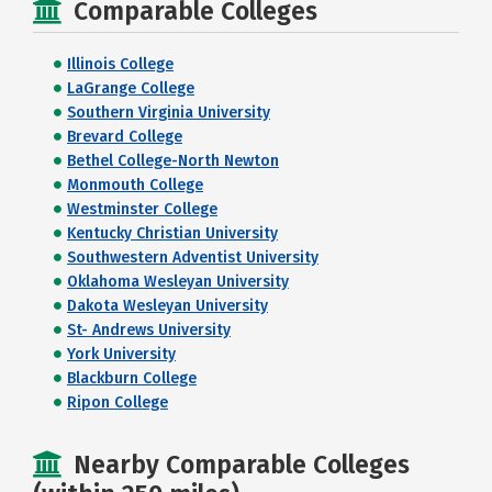
Comparable Colleges
Illinois College
LaGrange College
Southern Virginia University
Brevard College
Bethel College-North Newton
Monmouth College
Westminster College
Kentucky Christian University
Southwestern Adventist University
Oklahoma Wesleyan University
Dakota Wesleyan University
St- Andrews University
York University
Blackburn College
Ripon College
Nearby Comparable Colleges