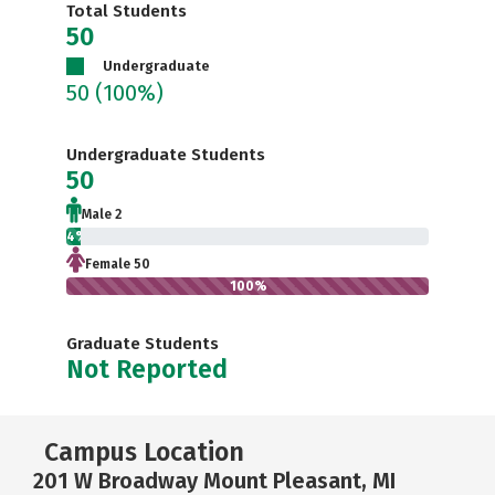
Total Students
50
Undergraduate
50
(100%)
Undergraduate Students
50
Male 2
4%
Female 50
100%
Graduate Students
Not Reported
Campus Location
201 W Broadway Mount Pleasant, MI