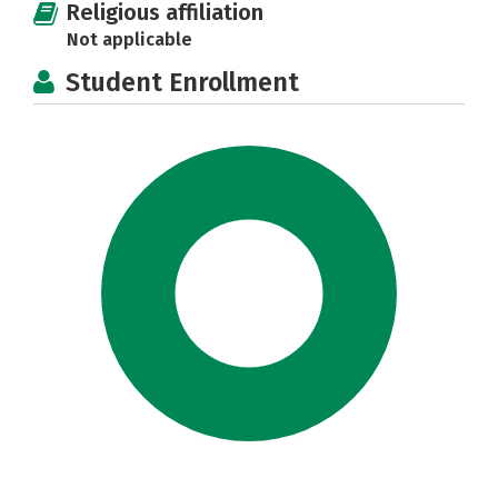
Religious affiliation
Not applicable
Student Enrollment