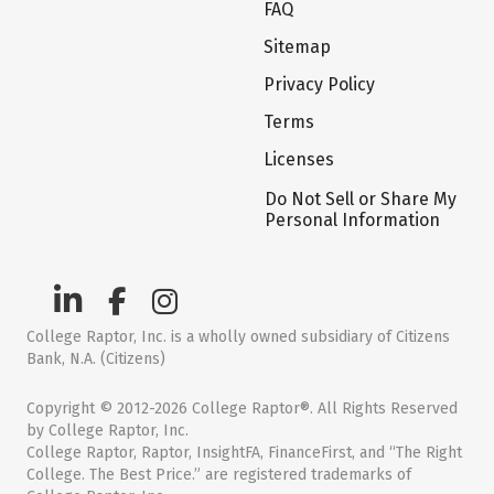
FAQ
Sitemap
Privacy Policy
Terms
Licenses
Do Not Sell or Share My
Personal Information
College Raptor, Inc. is a wholly owned subsidiary of Citizens
Bank, N.A. (Citizens)
Copyright © 2012-2026 College Raptor®. All Rights Reserved
by College Raptor, Inc.
College Raptor, Raptor, InsightFA, FinanceFirst, and “The Right
College. The Best Price.” are registered trademarks of