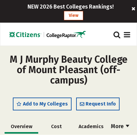
NEW 2026 Best Colleges Rankings!
View
M J Murphy Beauty College
of Mount Pleasant (off-
campus)
Add to My Colleges
Request Info
More
Overview
Cost
Academics