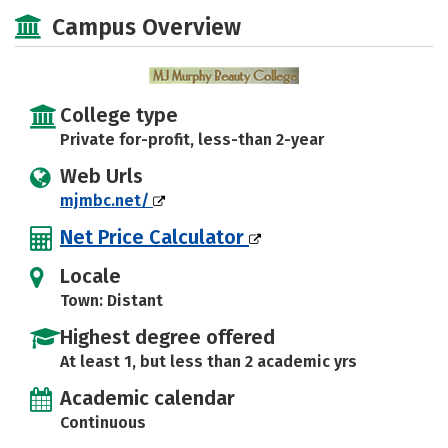
Majors
Safety
Campus Overview
College type
Private for-profit, less-than 2-year
Web Urls
mjmbc.net/
Net Price Calculator
Locale
Town: Distant
Highest degree offered
At least 1, but less than 2 academic yrs
Academic calendar
Continuous