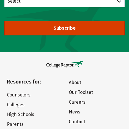
Select
Subscribe
Resources for:
About
Our Toolset
Counselors
Careers
Colleges
News
High Schools
Contact
Parents