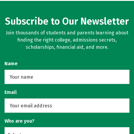
Subscribe to Our Newsletter
Join thousands of students and parents learning about
finding the right college, admissions secrets,
scholarships, financial aid, and more.
Name
Email
Who are you?