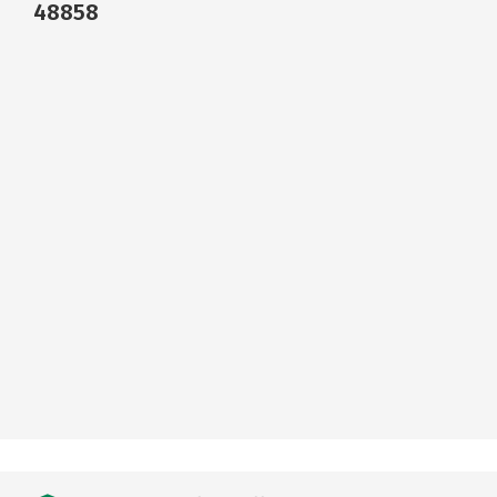
48858