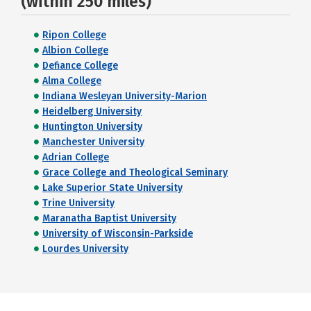
(within 250 miles)
Ripon College
Albion College
Defiance College
Alma College
Indiana Wesleyan University-Marion
Heidelberg University
Huntington University
Manchester University
Adrian College
Grace College and Theological Seminary
Lake Superior State University
Trine University
Maranatha Baptist University
University of Wisconsin-Parkside
Lourdes University