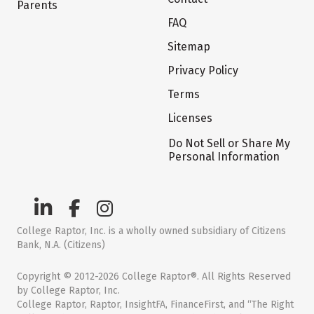
Parents
FAQ
Sitemap
Privacy Policy
Terms
Licenses
Do Not Sell or Share My
Personal Information
College Raptor, Inc. is a wholly owned subsidiary of Citizens
Bank, N.A. (Citizens)
Copyright © 2012-2026 College Raptor®. All Rights Reserved
by College Raptor, Inc.
College Raptor, Raptor, InsightFA, FinanceFirst, and “The Right