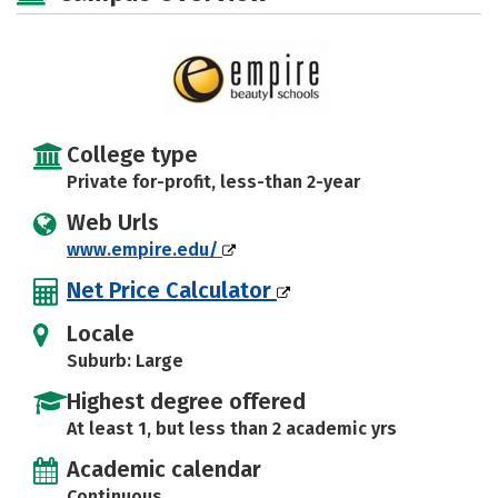
College type
Private for-profit, less-than 2-year
Web Urls
www.empire.edu/
Net Price Calculator
Locale
Suburb: Large
Highest degree offered
At least 1, but less than 2 academic yrs
Academic calendar
Continuous