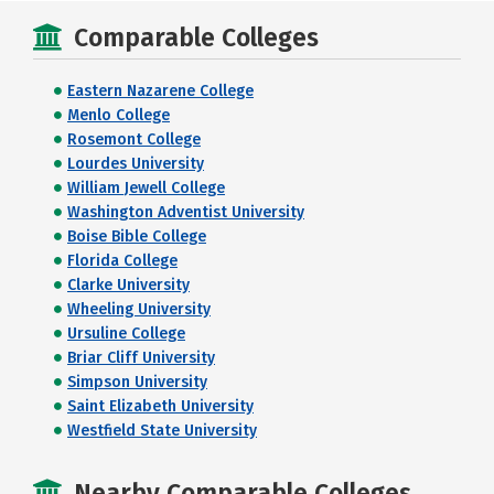
Comparable Colleges
Eastern Nazarene College
Menlo College
Rosemont College
Lourdes University
William Jewell College
Washington Adventist University
Boise Bible College
Florida College
Clarke University
Wheeling University
Ursuline College
Briar Cliff University
Simpson University
Saint Elizabeth University
Westfield State University
Nearby Comparable Colleges