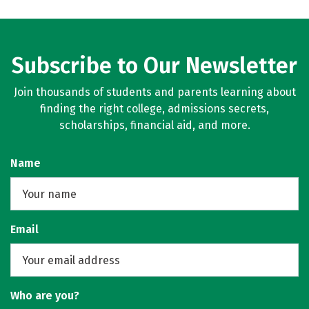
Subscribe to Our Newsletter
Join thousands of students and parents learning about
finding the right college, admissions secrets,
scholarships, financial aid, and more.
Name
Email
Who are you?