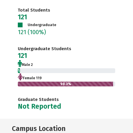
Total Students
121
Undergraduate
121
(100%)
Undergraduate Students
121
Male 2
1.7%
Female 119
98.3%
Graduate Students
Not Reported
Campus Location