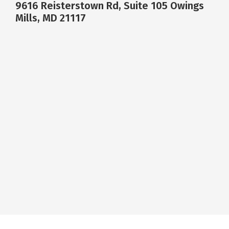
9616 Reisterstown Rd, Suite 105 Owings
Mills, MD 21117