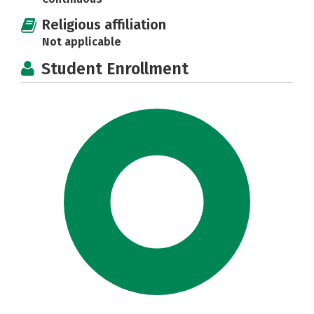
Religious affiliation
Not applicable
Student Enrollment