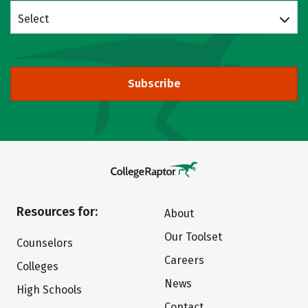
Select
Subscribe
Resources for:
About
Our Toolset
Counselors
Careers
Colleges
News
High Schools
Contact