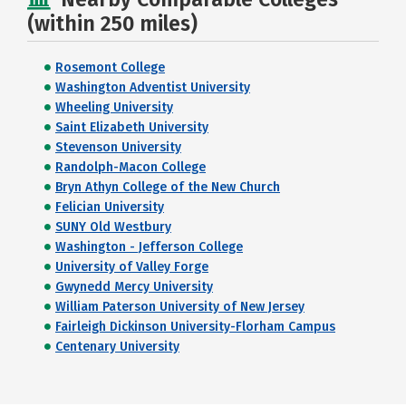
(within 250 miles)
Rosemont College
Washington Adventist University
Wheeling University
Saint Elizabeth University
Stevenson University
Randolph-Macon College
Bryn Athyn College of the New Church
Felician University
SUNY Old Westbury
Washington - Jefferson College
University of Valley Forge
Gwynedd Mercy University
William Paterson University of New Jersey
Fairleigh Dickinson University-Florham Campus
Centenary University