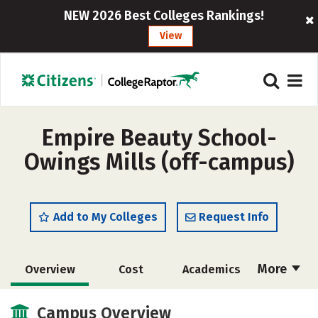
NEW 2026 Best Colleges Rankings!
View
Empire Beauty School-
Owings Mills (off-campus)
Add to My Colleges
Request Info
More
Overview
Cost
Academics
Majors
Safety
Campus Overview