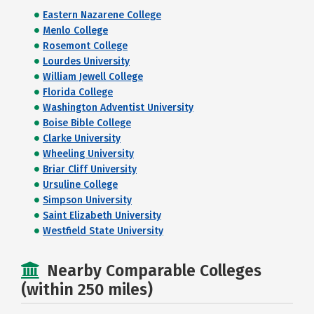
Eastern Nazarene College
Menlo College
Rosemont College
Lourdes University
William Jewell College
Florida College
Washington Adventist University
Boise Bible College
Clarke University
Wheeling University
Briar Cliff University
Ursuline College
Simpson University
Saint Elizabeth University
Westfield State University
Nearby Comparable Colleges
(within 250 miles)