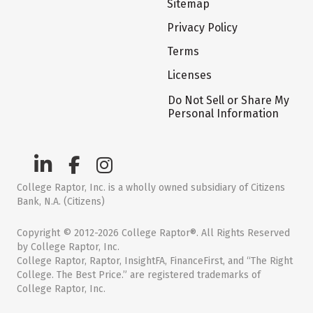
Sitemap
Privacy Policy
Terms
Licenses
Do Not Sell or Share My
Personal Information
College Raptor, Inc. is a wholly owned subsidiary of Citizens
Bank, N.A. (Citizens)
Copyright © 2012-2026 College Raptor®. All Rights Reserved
by College Raptor, Inc.
College Raptor, Raptor, InsightFA, FinanceFirst, and “The Right
College. The Best Price.” are registered trademarks of
College Raptor, Inc.