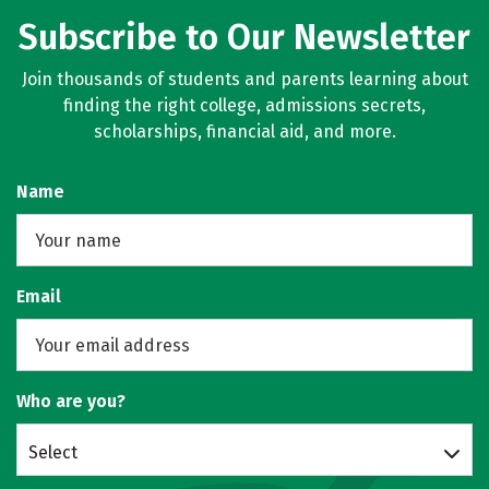
Subscribe to Our Newsletter
Join thousands of students and parents learning about
finding the right college, admissions secrets,
scholarships, financial aid, and more.
Name
Email
Who are you?
Select