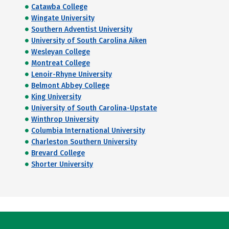
Catawba College
Wingate University
Southern Adventist University
University of South Carolina Aiken
Wesleyan College
Montreat College
Lenoir-Rhyne University
Belmont Abbey College
King University
University of South Carolina-Upstate
Winthrop University
Columbia International University
Charleston Southern University
Brevard College
Shorter University