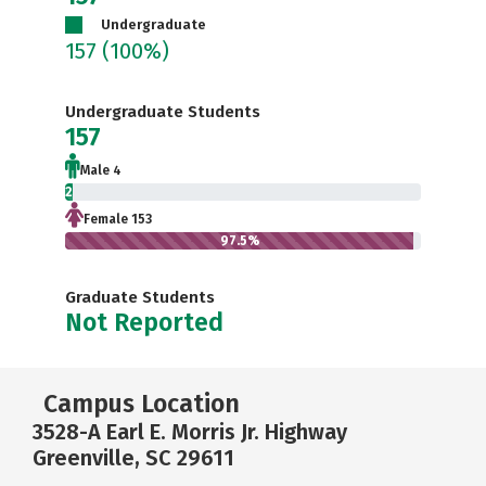
Undergraduate
157
(100%)
Undergraduate Students
157
Male 4
2.5%
Female 153
97.5%
Graduate Students
Not Reported
Campus Location
3528-A Earl E. Morris Jr. Highway
Greenville, SC 29611