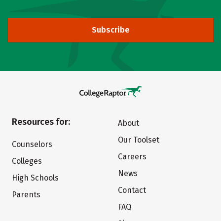
Subscribe
Resources for:
About
Our Toolset
Counselors
Careers
Colleges
News
High Schools
Contact
Parents
FAQ