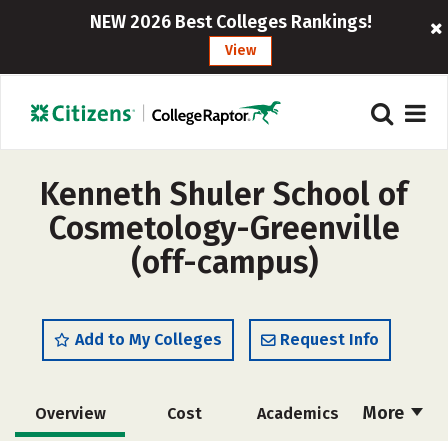
NEW 2026 Best Colleges Rankings!
View
Kenneth Shuler School of
Cosmetology-Greenville
(off-campus)
Add to My Colleges
Request Info
More
Overview
Cost
Academics