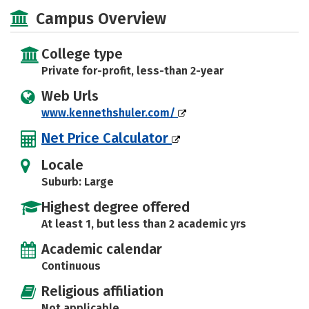
Majors
Safety
Campus Overview
College type
Private for-profit, less-than 2-year
Web Urls
www.kennethshuler.com/
Net Price Calculator
Locale
Suburb: Large
Highest degree offered
At least 1, but less than 2 academic yrs
Academic calendar
Continuous
Religious affiliation
Not applicable