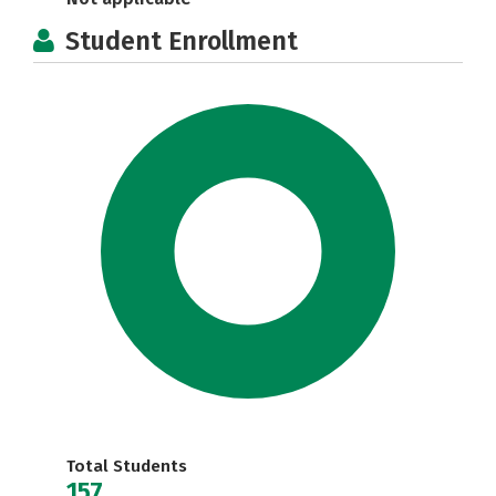
Student Enrollment
Total Students
157