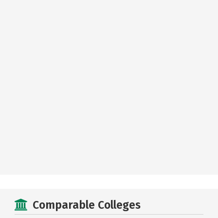
Comparable Colleges