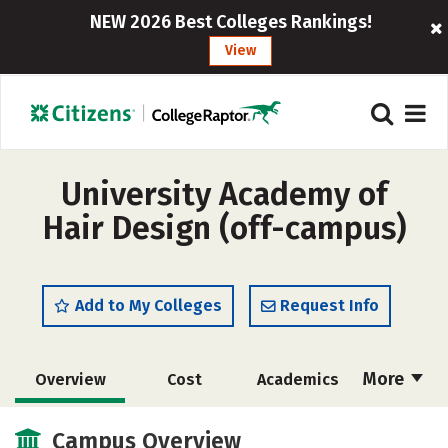
NEW 2026 Best Colleges Rankings!
View
University Academy of
Hair Design (off-campus)
Add to My Colleges
Request Info
More
Overview
Cost
Academics
Majors
Safety
Campus Overview