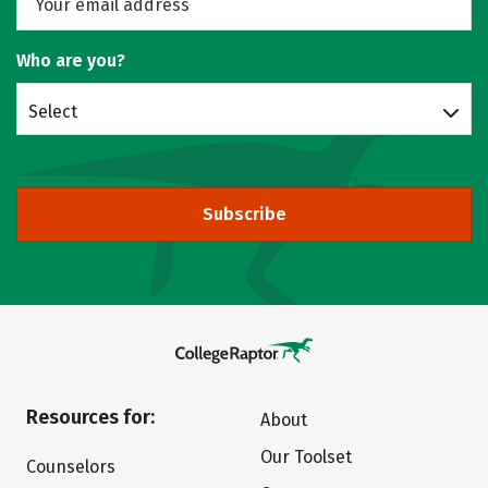
Who are you?
Select
Subscribe
Resources for:
About
Our Toolset
Counselors