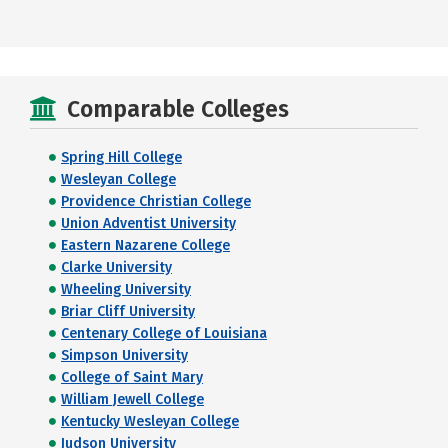
Comparable Colleges
Spring Hill College
Wesleyan College
Providence Christian College
Union Adventist University
Eastern Nazarene College
Clarke University
Wheeling University
Briar Cliff University
Centenary College of Louisiana
Simpson University
College of Saint Mary
William Jewell College
Kentucky Wesleyan College
Judson University