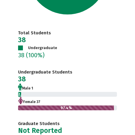
Total Students
38
Undergraduate
38
(100%)
Undergraduate Students
38
Male 1
2.6%
Female 37
97.4%
Graduate Students
Not Reported