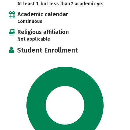
At least 1, but less than 2 academic yrs
Academic calendar
Continuous
Religious affiliation
Not applicable
Student Enrollment