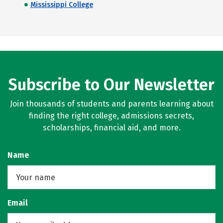
Mississippi College
Subscribe to Our Newsletter
Join thousands of students and parents learning about
finding the right college, admissions secrets,
scholarships, financial aid, and more.
Name
Email