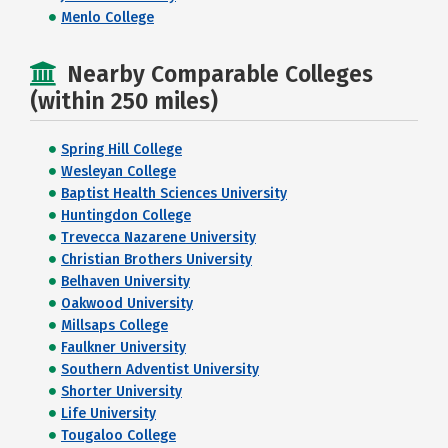
Menlo College
Nearby Comparable Colleges
(within 250 miles)
Spring Hill College
Wesleyan College
Baptist Health Sciences University
Huntingdon College
Trevecca Nazarene University
Christian Brothers University
Belhaven University
Oakwood University
Millsaps College
Faulkner University
Southern Adventist University
Shorter University
Life University
Tougaloo College