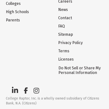
Careers
Colleges
News
High Schools
Contact
Parents
FAQ
Sitemap
Privacy Policy
Terms
Licenses
Do Not Sell or Share My
Personal Information
College Raptor, Inc. is a wholly owned subsidiary of Citizens
Bank, N.A. (Citizens)