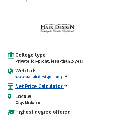
College type
Private for-profit, less-than 2-year
Web Urls
www.uahairdesign.com/
Net Price Calculator
Locale
City: Midsize
Highest degree offered