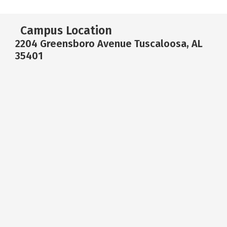
Campus Location
2204 Greensboro Avenue Tuscaloosa, AL
35401