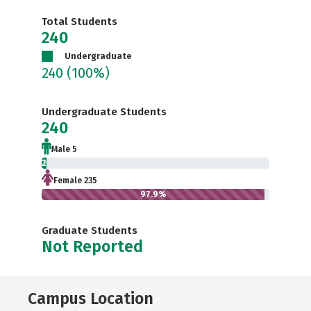
Total Students
240
Undergraduate
240
(100%)
Undergraduate Students
240
Male 5
2.1%
Female 235
97.9%
Graduate Students
Not Reported
Campus Location