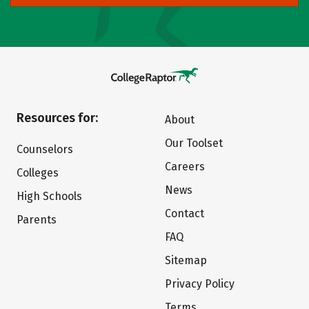
Resources for:
About
Our Toolset
Counselors
Careers
Colleges
News
High Schools
Contact
Parents
FAQ
Sitemap
Privacy Policy
Terms