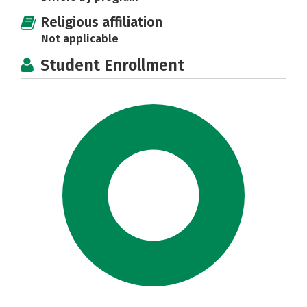
Religious affiliation
Not applicable
Student Enrollment