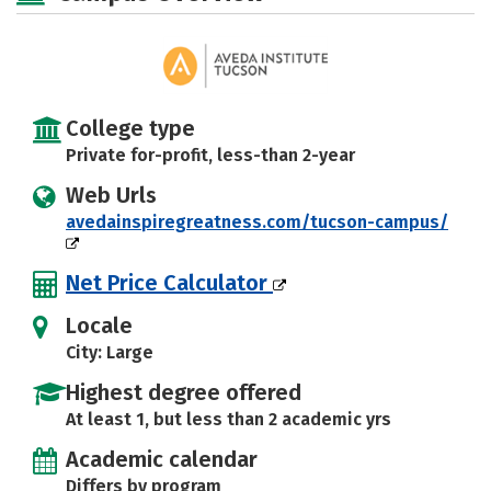
College type
Private for-profit, less-than 2-year
Web Urls
avedainspiregreatness.com/tucson-campus/
Net Price Calculator
Locale
City: Large
Highest degree offered
At least 1, but less than 2 academic yrs
Academic calendar
Differs by program