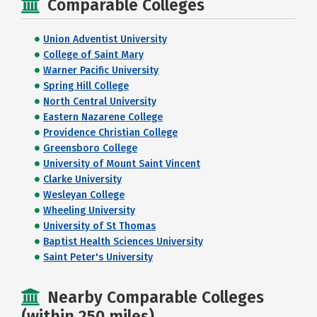
Comparable Colleges
Union Adventist University
College of Saint Mary
Warner Pacific University
Spring Hill College
North Central University
Eastern Nazarene College
Providence Christian College
Greensboro College
University of Mount Saint Vincent
Clarke University
Wesleyan College
Wheeling University
University of St Thomas
Baptist Health Sciences University
Saint Peter's University
Nearby Comparable Colleges
(within 250 miles)