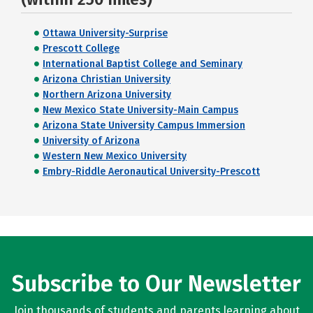
Ottawa University-Surprise
Prescott College
International Baptist College and Seminary
Arizona Christian University
Northern Arizona University
New Mexico State University-Main Campus
Arizona State University Campus Immersion
University of Arizona
Western New Mexico University
Embry-Riddle Aeronautical University-Prescott
Subscribe to Our Newsletter
Join thousands of students and parents learning about