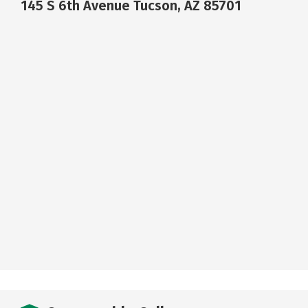
145 S 6th Avenue Tucson, AZ 85701