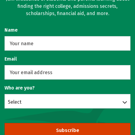
finding the right college, admissions secrets,
scholarships, financial aid, and more.
Name
Email
Who are you?
Select
Subscribe