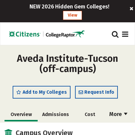
NEW 2026 Hidden Gem Colleges!
View
Aveda Institute-Tucson
(off-campus)
Add to My Colleges
Request Info
More
Overview
Admissions
Cost
Academics
Majors
Safety
Campus Overview