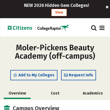
NEW 2026 Hidden Gem Colleges!
View
Moler-Pickens Beauty
Academy (off-campus)
Add to My Colleges
Request Info
Overview
Cost
Academics
Safety
Campus Overview