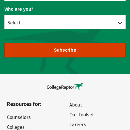
Who are you?
Select
Subscribe
Resources for:
About
Our Toolset
Counselors
Careers
Colleges