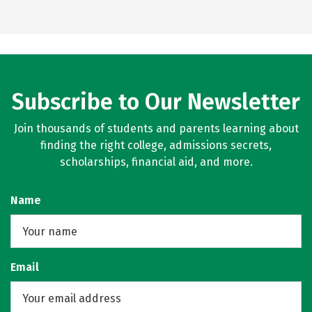
Subscribe to Our Newsletter
Join thousands of students and parents learning about
finding the right college, admissions secrets,
scholarships, financial aid, and more.
Name
Email