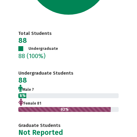
Total Students
88
Undergraduate
88
(100%)
Undergraduate Students
88
Male 7
8%
Female 81
92%
Graduate Students
Not Reported