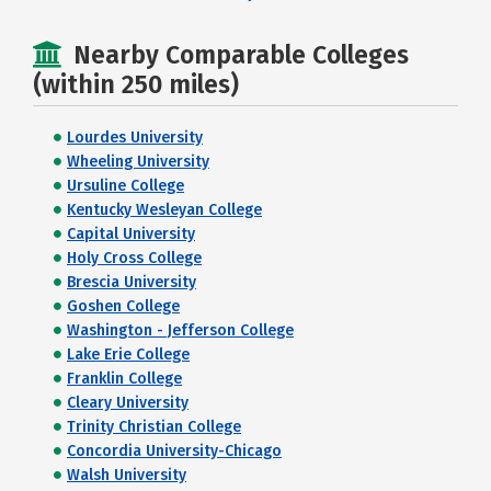
Nearby Comparable Colleges
(within 250 miles)
Lourdes University
Wheeling University
Ursuline College
Kentucky Wesleyan College
Capital University
Holy Cross College
Brescia University
Goshen College
Washington - Jefferson College
Lake Erie College
Franklin College
Cleary University
Trinity Christian College
Concordia University-Chicago
Walsh University