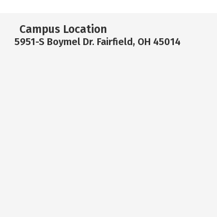
Campus Location
5951-S Boymel Dr. Fairfield, OH 45014