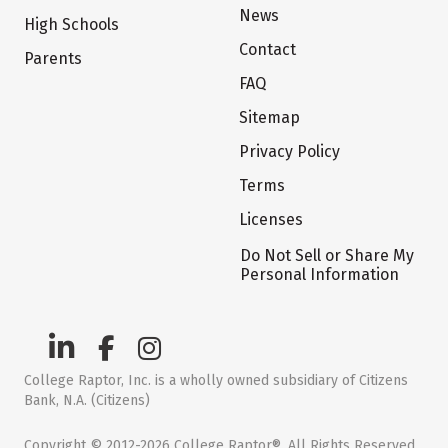
News
High Schools
Contact
Parents
FAQ
Sitemap
Privacy Policy
Terms
Licenses
Do Not Sell or Share My
Personal Information
College Raptor, Inc. is a wholly owned subsidiary of Citizens
Bank, N.A. (Citizens)
Copyright © 2012-2026 College Raptor®. All Rights Reserved