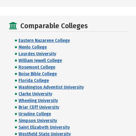
Comparable Colleges
Eastern Nazarene College
Menlo College
Lourdes University
William Jewell College
Rosemont College
Boise Bible College
Florida College
Washington Adventist University
Clarke University
Wheeling University
Briar Cliff University
Ursuline College
Simpson University
Saint Elizabeth University
Westfield State University