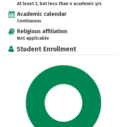
At least 2, but less than 4 academic yrs
Academic calendar
Continuous
Religious affiliation
Not applicable
Student Enrollment