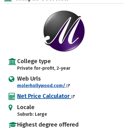
College type
Private for-profit, 2-year
Web Urls
molerhollywood.com/
Net Price Calculator
Locale
Suburb: Large
Highest degree offered