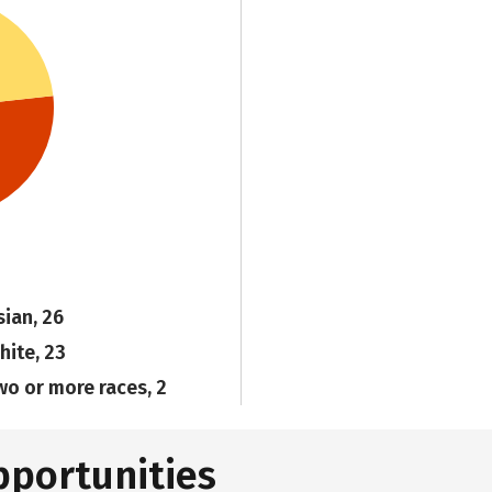
sian, 26
hite, 23
wo or more races, 2
pportunities