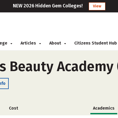
NEW 2026 Hidden Gem Colleges!
View
llege
Articles
About
Citizens Student Hub
s Beauty Academy 
nfo
Cost
Academics