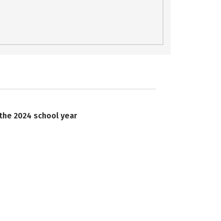
 the 2024 school year