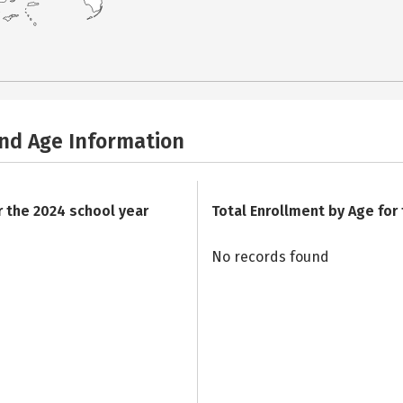
and Age Information
r the 2024 school year
Total Enrollment by Age for
No records found