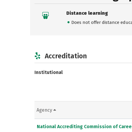
Distance learning
Does not offer distance educ
Accreditation
Institutional
Agency
National Accrediting Commission of Caree