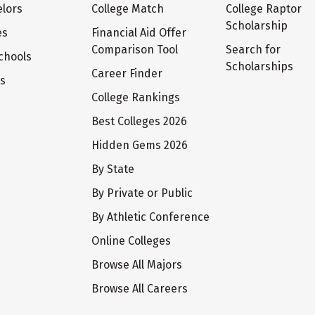
lors
College Match
College Raptor
Scholarship
es
Financial Aid Offer
Comparison Tool
Search for
chools
Scholarships
Career Finder
ts
College Rankings
Best Colleges 2026
Hidden Gems 2026
By State
By Private or Public
By Athletic Conference
Online Colleges
Browse All Majors
Browse All Careers