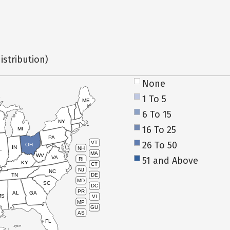
istribution)
None
1 To 5
ME
6 To 15
NY
16 To 25
MI
PA
26 To 50
VT
OH
IN
NH
L
MA
WV
VA
51 and Above
RI
KY
CT
NJ
NC
TN
DE
MD
SC
DC
PR
AL
GA
MS
VI
MP
GU
AS
FL