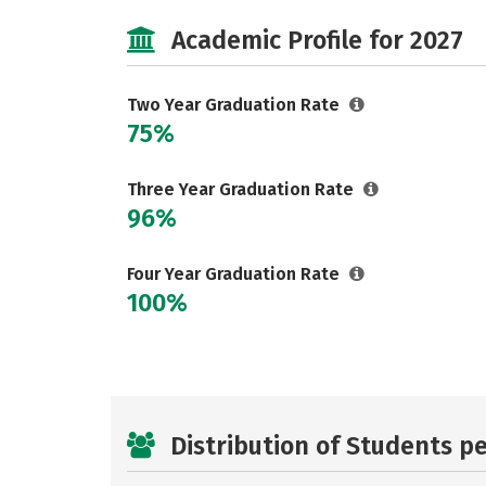
Academic Profile for 2027
Two Year Graduation Rate
75%
Three Year Graduation Rate
96%
Four Year Graduation Rate
100%
Distribution of Students p