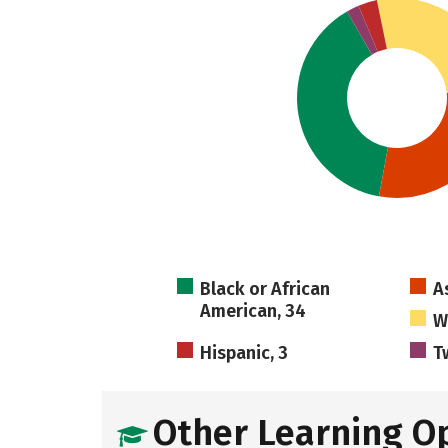
Black or African
A
American, 34
W
Hispanic, 3
T
Other Learning O