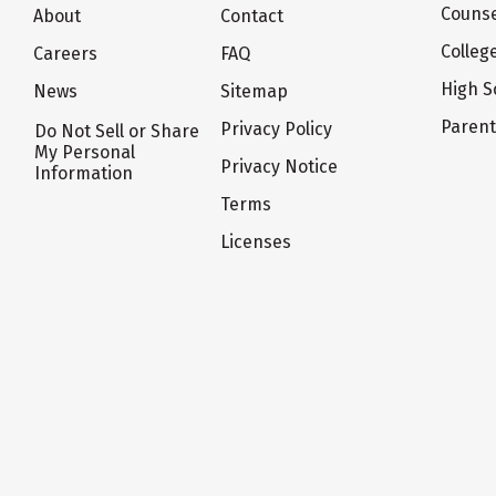
Counse
About
Contact
Colleg
Careers
FAQ
High S
News
Sitemap
Paren
Privacy Policy
Do Not Sell or Share
My Personal
Privacy Notice
Information
Terms
Licenses