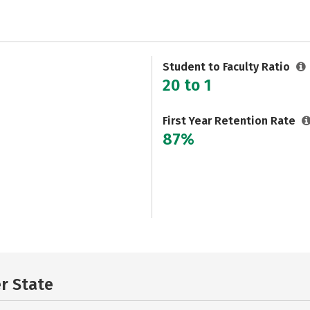
Student to Faculty Ratio
20 to 1
First Year Retention Rate
87%
er State