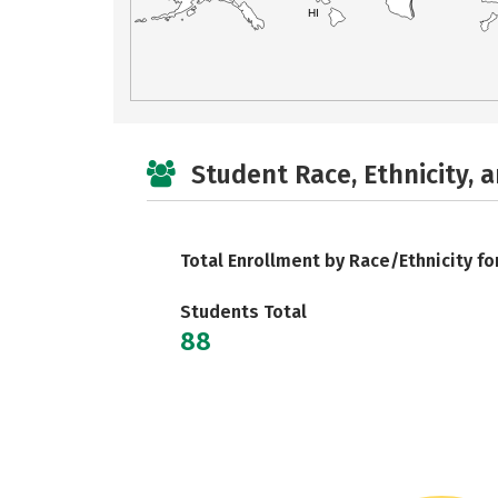
HI
Student Race, Ethnicity, 
Total Enrollment by Race/Ethnicity fo
Students Total
88