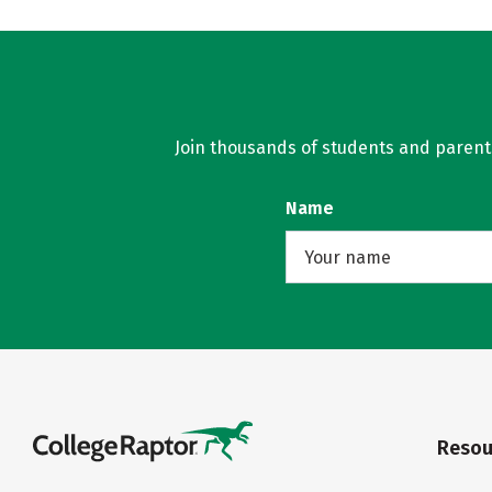
Join thousands of students and parents 
Name
Resou