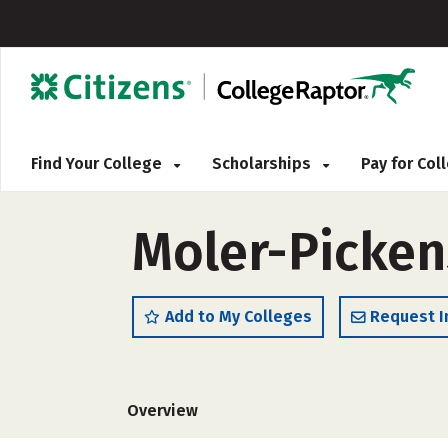
Find Your College
Scholarships
Pay for Co
Moler-Picken
Add to My Colleges
Request I
Overview