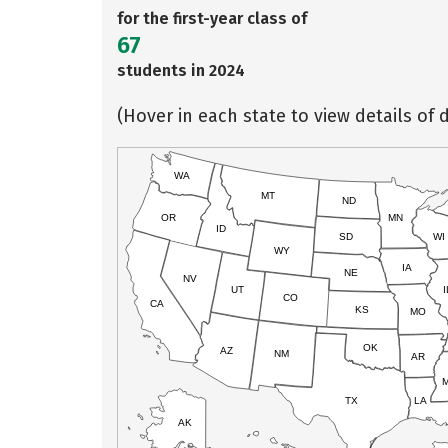
for the first-year class of
67
students in 2024
(Hover in each state to view details of d
WA
MT
ND
OR
MN
ID
SD
WI
WY
IA
NE
NV
UT
I
CO
CA
KS
MO
OK
AZ
NM
AR
TX
LA
AK