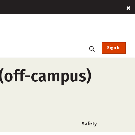
Sign In
(off-campus)
Safety