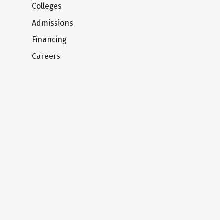
Colleges
Admissions
Financing
Careers