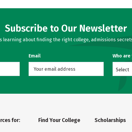
Subscribe to Our Newsletter
learning about finding the right college, admissions secrets
Email
Who are
Select
rces for:
Find Your College
Scholarships