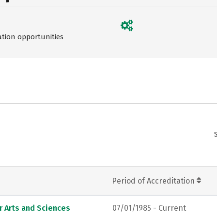
ation opportunities
Period of Accreditation
r Arts and Sciences
07/01/1985 - Current