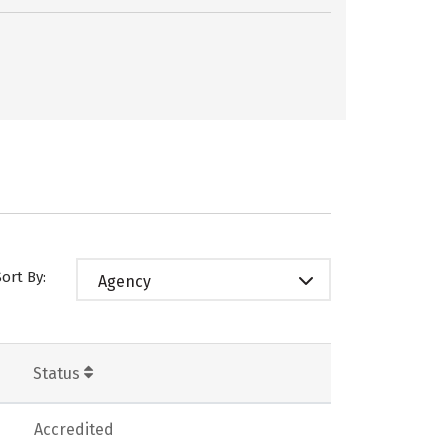
Sort By:
Agency
Status
Accredited