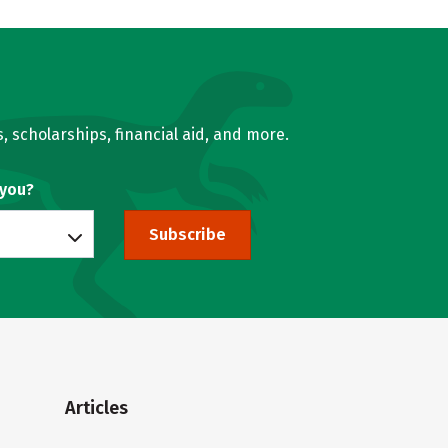
, scholarships, financial aid, and more.
 you?
Subscribe
Articles