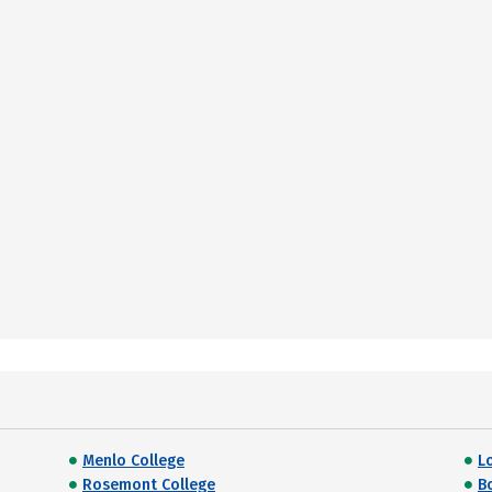
Menlo College
L
Rosemont College
B