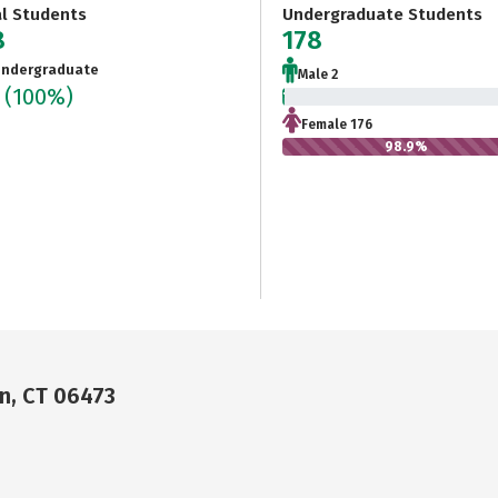
al Students
Undergraduate Students
8
178
ndergraduate
Male 2
8
(100%)
1.1%
Female 176
98.9%
n, CT 06473