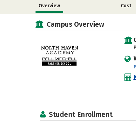
Overview
Cost
Campus Overview
P
p
Student Enrollment