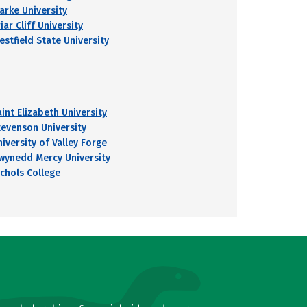
larke University
iar Cliff University
estfield State University
int Elizabeth University
tevenson University
iversity of Valley Forge
wynedd Mercy University
ichols College