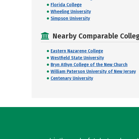
Florida College
Wheeling University
Simpson University
Nearby Comparable College
Eastern Nazarene College
Westfield State University
Bryn Athyn College of the New Church
William Paterson University of New Jersey
Centenary University