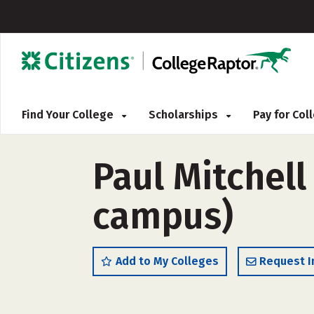
Find Your College
Scholarships
Pay for Co
Paul Mitchell
campus)
Add to My Colleges
Request I