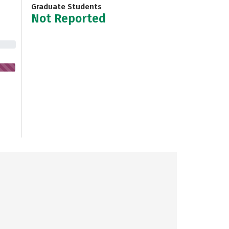
Graduate Students
Not Reported