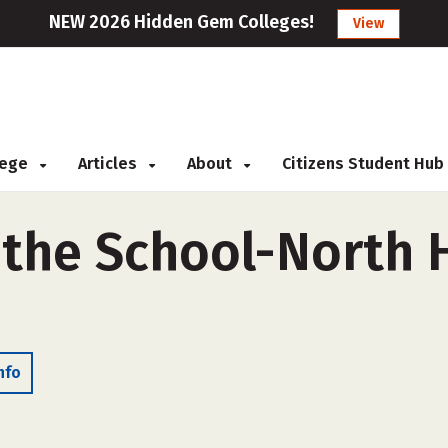
NEW 2026 Hidden Gem Colleges!
View
llege
Articles
About
Citizens Student Hub
 the School-North 
nfo