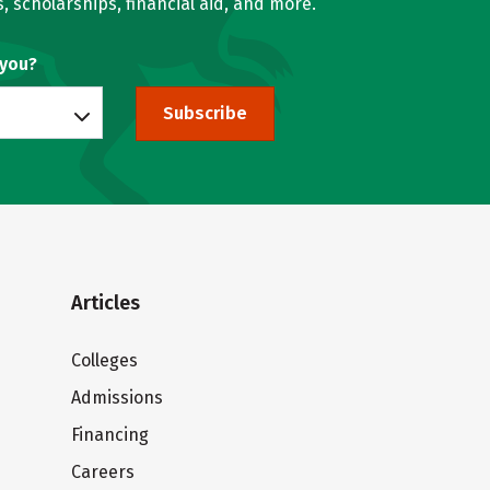
, scholarships, financial aid, and more.
 you?
Subscribe
Articles
Colleges
Admissions
Financing
Careers