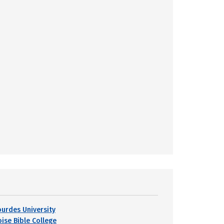
ourdes University
oise Bible College