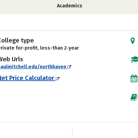
Academics
College type
rivate for-profit, less-than 2-year
Web Urls
aulmitchell.edu/northhaven
Net Price Calculator