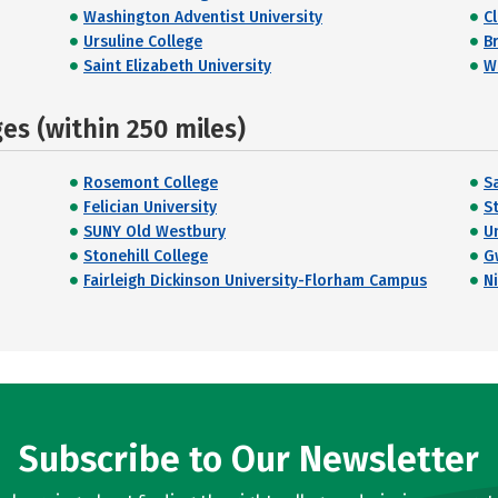
Washington Adventist University
C
Ursuline College
Br
Saint Elizabeth University
W
s (within 250 miles)
Rosemont College
Sa
Felician University
S
SUNY Old Westbury
Un
Stonehill College
G
Fairleigh Dickinson University-Florham Campus
N
Subscribe to Our Newsletter