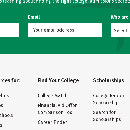
learning about finding the right college, admissions secrets
Email
Who are
Select
rces for:
Find Your College
Scholarships
lors
College Match
College Raptor
Scholarship
es
Financial Aid Offer
Comparison Tool
Search for
chools
Scholarships
Career Finder
ts