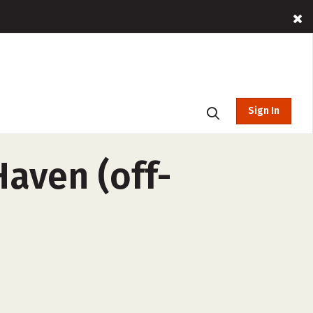
Sign In
Haven (off-