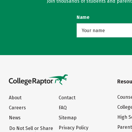
Join thousands of students and parents 
Name
Resou
Counse
About
Contact
Colleg
Careers
FAQ
High S
News
Sitemap
Paren
Privacy Policy
Do Not Sell or Share