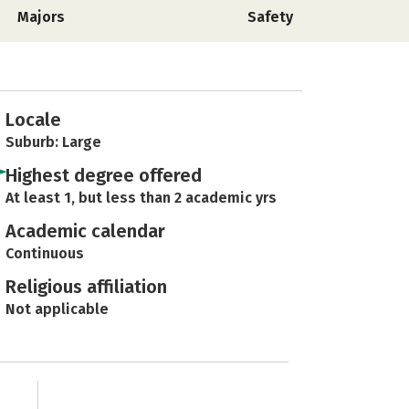
Majors
Safety
Locale
Suburb: Large
Highest degree offered
At least 1, but less than 2 academic yrs
Academic calendar
Continuous
Religious affiliation
Not applicable