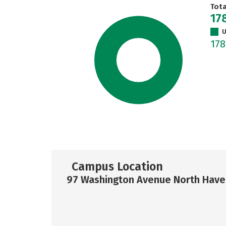
Tot
17
U
17
Campus Location
97 Washington Avenue North Have