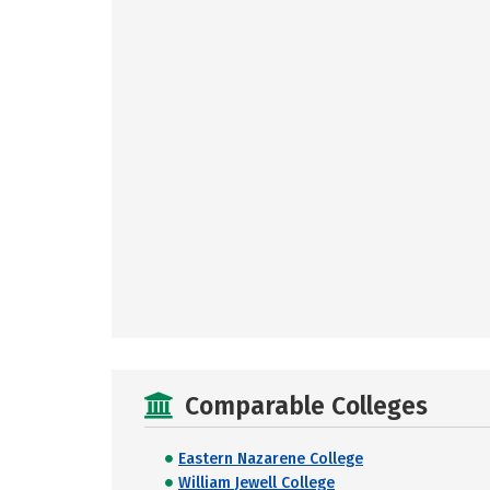
Comparable Colleges
Eastern Nazarene College
William Jewell College