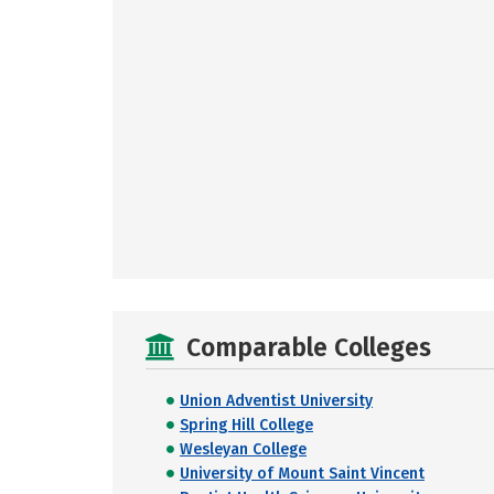
Comparable Colleges
Union Adventist University
Spring Hill College
Wesleyan College
University of Mount Saint Vincent