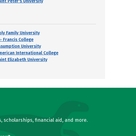
int Peter's University
oly Family University
- Francis College
ssumption University
merican International College
int Elizabeth University
, scholarships, financial aid, and more.