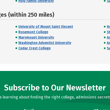
Holy Family University
Sa
s (within 250 miles)
University of Mount Saint Vincent
H
Rosemont College
St
Marymount University
A
Washington Adventist University
A
Cedar Crest College
Sa
Subscribe to Our Newsletter
learning about finding the right college, admissions secrets