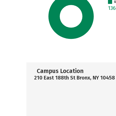
U
13
Campus Location
210 East 188th St Bronx, NY 10458