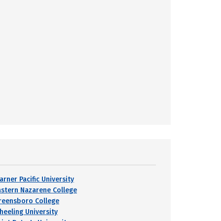
arner Pacific University
astern Nazarene College
reensboro College
heeling University