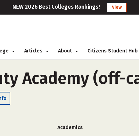
NEW 2026 Best Colleges Rankings!
View
llege
Articles
About
Citizens Student Hub
uty Academy (off-
nfo
Academics