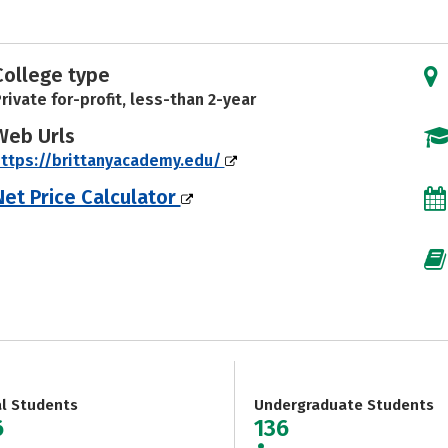
College type
rivate for-profit, less-than 2-year
Web Urls
ttps://brittanyacademy.edu/
Net Price Calculator
al Students
Undergraduate Students
6
136