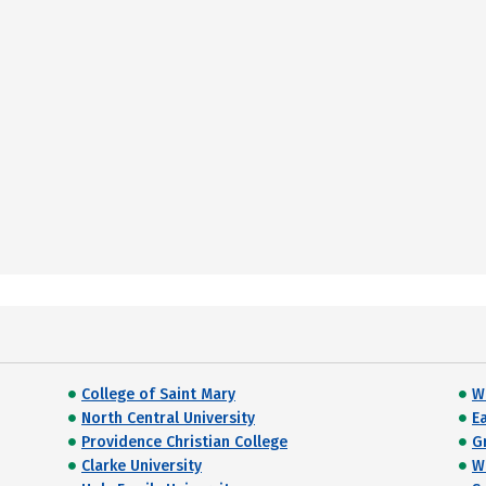
College of Saint Mary
W
North Central University
E
Providence Christian College
G
Clarke University
W