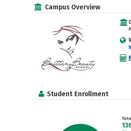
Campus Overview
P
h
Student Enrollment
Tot
13