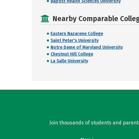
Baptist Health Sciences University
Nearby Comparable College
Eastern Nazarene College
Saint Peter's University
Notre Dame of Maryland University
Chestnut Hill College
La Salle University
Join thousands of students and parents 