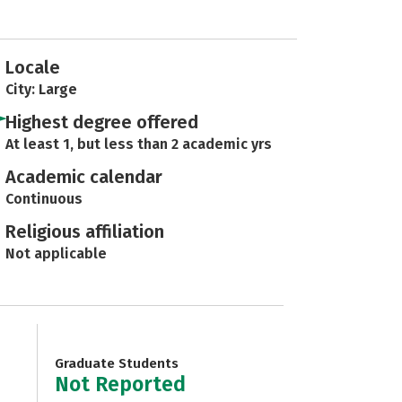
Locale
City: Large
Highest degree offered
At least 1, but less than 2 academic yrs
Academic calendar
Continuous
Religious affiliation
Not applicable
Graduate Students
Not Reported