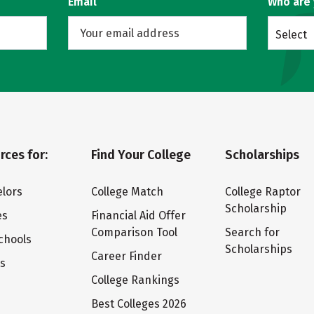
Email
Who are
Select
rces for:
Find Your College
Scholarships
lors
College Match
College Raptor
Scholarship
es
Financial Aid Offer
Comparison Tool
Search for
chools
Scholarships
Career Finder
ts
College Rankings
Best Colleges 2026