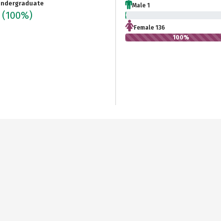
ndergraduate
Male 1
6
(100%)
0.7%
Female 136
100%