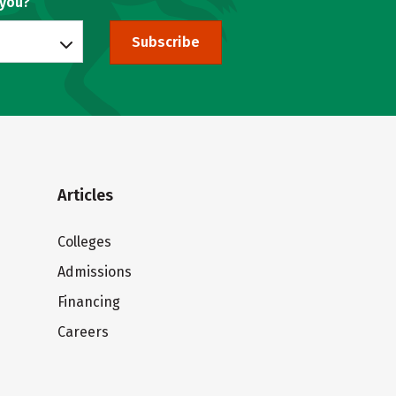
 you?
Subscribe
Articles
Colleges
Admissions
Financing
Careers