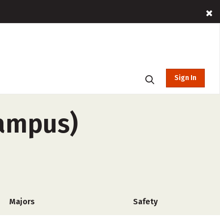
Sign In
campus)
Majors
Safety