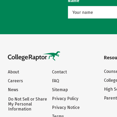
Name
Resou
Counse
About
Contact
Colleg
Careers
FAQ
High S
News
Sitemap
Paren
Privacy Policy
Do Not Sell or Share
My Personal
Privacy Notice
Information
Terms