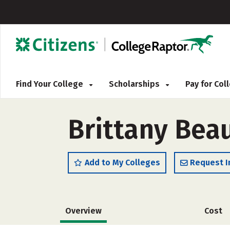
Find Your College
Scholarships
Pay for Co
Brittany Bea
Add to My Colleges
Request I
Overview
Cost