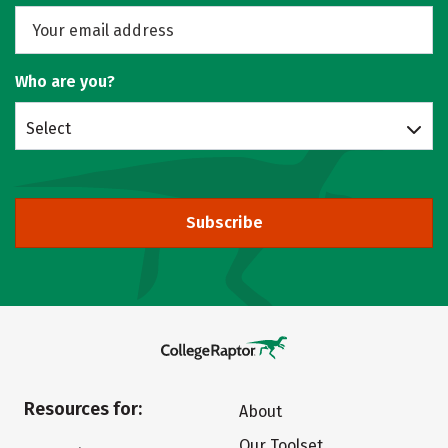
Who are you?
Select
Subscribe
Resources for:
About
Our Toolset