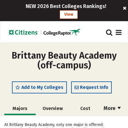
NEW 2026 Best Colleges Rankings!
View
Brittany Beauty Academy
(off-campus)
Add to My Colleges
Request Info
More
Majors
Overview
Cost
Academics
Safety
At Brittany Beauty Academy, only one major is offered: