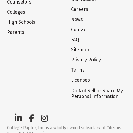
Counselors
Careers
Colleges
News
High Schools
Contact
Parents
FAQ
Sitemap
Privacy Policy
Terms
Licenses
Do Not Sell or Share My
Personal Information
College Raptor, Inc. is a wholly owned subsidiary of Citizens