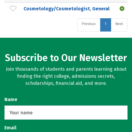
Cosmetology/Cosmetologist, General
Previous
1
Next
Subscribe to Our Newsletter
Join thousands of students and parents learning about
finding the right college, admissions secrets,
scholarships, financial aid, and more.
Name
Email