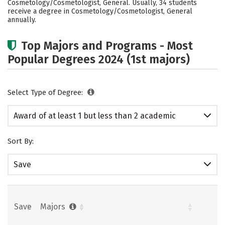
Cosmetology/Cosmetologist, General. Usually, 34 students
receive a degree in Cosmetology/Cosmetologist, General
annually.
Top Majors and Programs - Most
Popular Degrees 2024 (1st majors)
Select Type of Degree:
Award of at least 1 but less than 2 academic
years
Sort By:
Save
Save
Majors