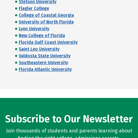
Stetson University
Flagler College
College of Coastal Georgia
University of North Florida
Lynn University
New College of Florida
Florida Gulf Coast University
Saint Leo University
Valdosta State University
Southeastern University
Florida Atlantic University
Subscribe to Our Newsletter
Join thousands of students and parents learning about