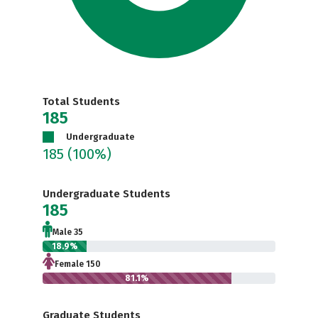
Total Students
185
Undergraduate
185
(100%)
Undergraduate Students
185
Male 35
18.9%
Female 150
81.1%
Graduate Students