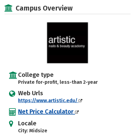
Majors
Safety
Campus Overview
College type
Private for-profit, less-than 2-year
Web Urls
https://www.artistic.edu/
Net Price Calculator
Locale
City: Midsize