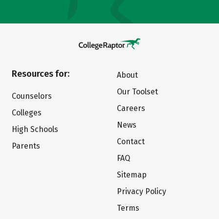
Resources for:
About
Our Toolset
Counselors
Careers
Colleges
News
High Schools
Contact
Parents
FAQ
Sitemap
Privacy Policy
Terms