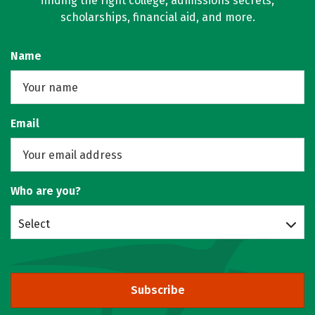
finding the right college, admissions secrets,
scholarships, financial aid, and more.
Name
Email
Who are you?
Select
Subscribe