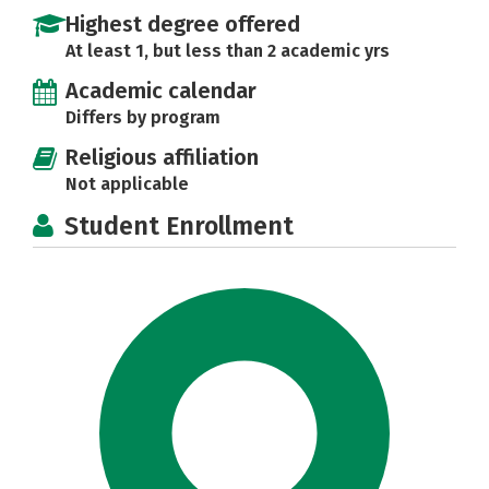
Highest degree offered
At least 1, but less than 2 academic yrs
Academic calendar
Differs by program
Religious affiliation
Not applicable
Student Enrollment