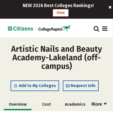
NEW 2026 Best Colleges Rankings!
View
Artistic Nails and Beauty
Academy-Lakeland (off-
campus)
Add to My Colleges
Request Info
More
Overview
Cost
Academics