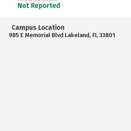
Not Reported
Campus Location
985 E Memorial Blvd Lakeland, FL 33801