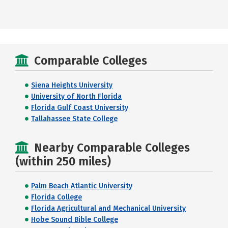
Comparable Colleges
Siena Heights University
University of North Florida
Florida Gulf Coast University
Tallahassee State College
Nearby Comparable Colleges
(within 250 miles)
Palm Beach Atlantic University
Florida College
Florida Agricultural and Mechanical University
Hobe Sound Bible College