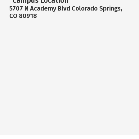
Campus Location
5707 N Academy Blvd Colorado Springs,
CO 80918