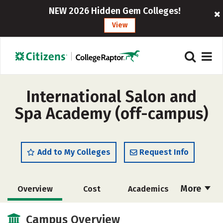
NEW 2026 Hidden Gem Colleges!
View
International Salon and
Spa Academy (off-campus)
Add to My Colleges
Request Info
More
Overview
Cost
Academics
Majors
Safety
Campus Overview