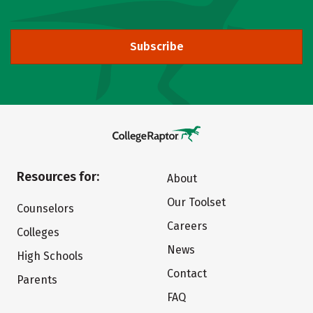
Subscribe
Resources for:
About
Our Toolset
Counselors
Careers
Colleges
News
High Schools
Contact
Parents
FAQ