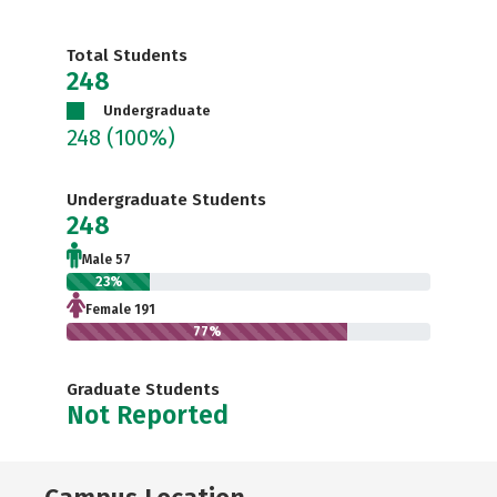
Total Students
248
Undergraduate
248
(100%)
Undergraduate Students
248
Male 57
23%
Female 191
77%
Graduate Students
Not Reported