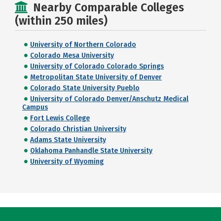
Nearby Comparable Colleges
(within 250 miles)
University of Northern Colorado
Colorado Mesa University
University of Colorado Colorado Springs
Metropolitan State University of Denver
Colorado State University Pueblo
University of Colorado Denver/Anschutz Medical
Campus
Fort Lewis College
Colorado Christian University
Adams State University
Oklahoma Panhandle State University
University of Wyoming