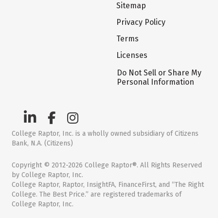
Sitemap
Privacy Policy
Terms
Licenses
Do Not Sell or Share My
Personal Information
College Raptor, Inc. is a wholly owned subsidiary of Citizens
Bank, N.A. (Citizens)
Copyright © 2012-2026 College Raptor®. All Rights Reserved
by College Raptor, Inc.
College Raptor, Raptor, InsightFA, FinanceFirst, and “The Right
College. The Best Price.” are registered trademarks of
College Raptor, Inc.