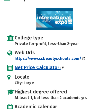
College type
Private for-profit, less-than 2-year
Web Urls
https://www.csbeautyschools.com/
Net Price Calculator
Locale
City: Large
Highest degree offered
At least 1, but less than 2 academic yrs
Academic calendar