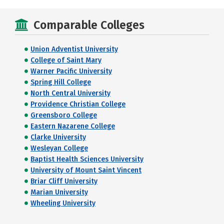
Comparable Colleges
Union Adventist University
College of Saint Mary
Warner Pacific University
Spring Hill College
North Central University
Providence Christian College
Greensboro College
Eastern Nazarene College
Clarke University
Wesleyan College
Baptist Health Sciences University
University of Mount Saint Vincent
Briar Cliff University
Marian University
Wheeling University