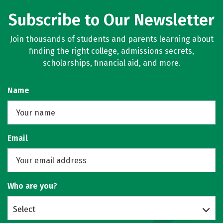
Subscribe to Our Newsletter
Join thousands of students and parents learning about
finding the right college, admissions secrets,
scholarships, financial aid, and more.
Name
Email
Who are you?
Select