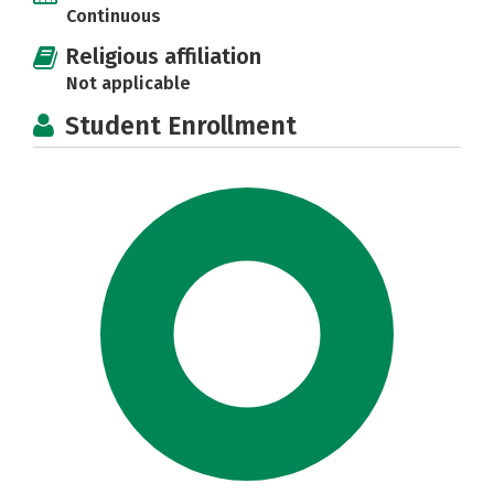
Continuous
Religious affiliation
Not applicable
Student Enrollment