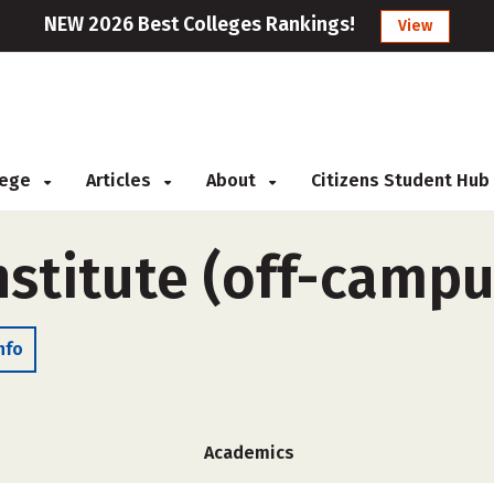
NEW 2026 Best Colleges Rankings!
View
llege
Articles
About
Citizens Student Hub
nstitute (off-campu
nfo
Academics