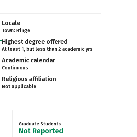
Locale
Town: Fringe
Highest degree offered
At least 1, but less than 2 academic yrs
Academic calendar
Continuous
Religious affiliation
Not applicable
Graduate Students
Not Reported