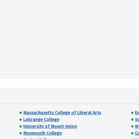
Massachusetts College of Liberal Arts
E
LaGrange College
S
University of Mount Union
W
Monmouth College
C