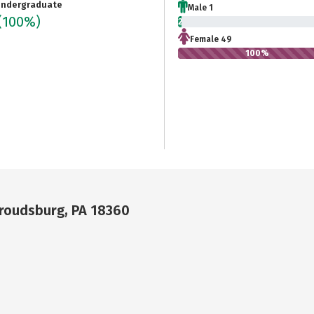
ndergraduate
Male 1
(100%)
2%
Female 49
100%
troudsburg, PA 18360