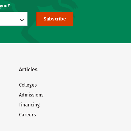
 you?
Subscribe
Articles
Colleges
Admissions
Financing
Careers