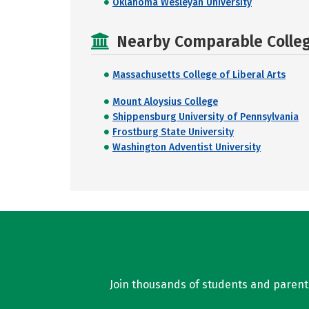
Oklahoma Wesleyan University
Nearby Comparable College
Massachusetts College of Liberal Arts
Mount Aloysius College
Shippensburg University of Pennsylvania
Frostburg State University
Washington Adventist University
Join thousands of students and parents 