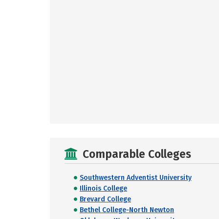
Comparable Colleges
Southwestern Adventist University
Illinois College
Brevard College
Bethel College-North Newton