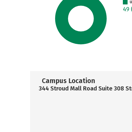
U
49
Campus Location
344 Stroud Mall Road Suite 308 S