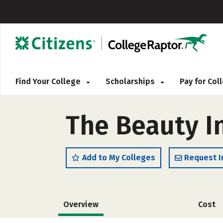
Find Your College
Scholarships
Pay for Co
The Beauty I
Add to My Colleges
Request I
Overview
Cost