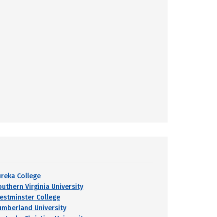
ureka College
outhern Virginia University
estminster College
umberland University