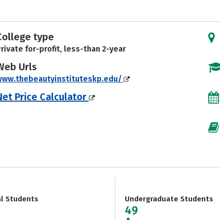
College type
rivate for-profit, less-than 2-year
Web Urls
www.thebeautyinstituteskp.edu/
Net Price Calculator
al Students
Undergraduate Students
49