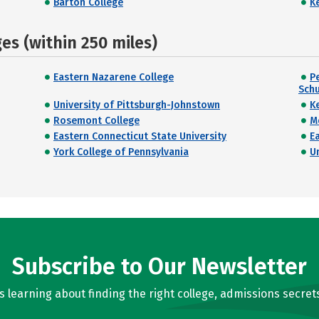
Barton College
K
s (within 250 miles)
Eastern Nazarene College
P
Schu
University of Pittsburgh-Johnstown
K
Rosemont College
M
Eastern Connecticut State University
E
York College of Pennsylvania
U
Subscribe to Our Newsletter
learning about finding the right college, admissions secrets