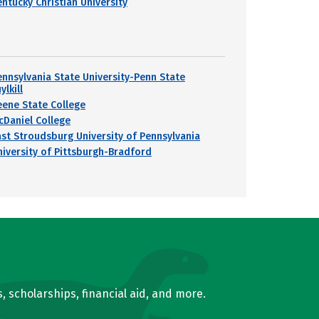
entucky Christian University
ennsylvania State University-Penn State
ylkill
eene State College
cDaniel College
ast Stroudsburg University of Pennsylvania
niversity of Pittsburgh-Bradford
, scholarships, financial aid, and more.