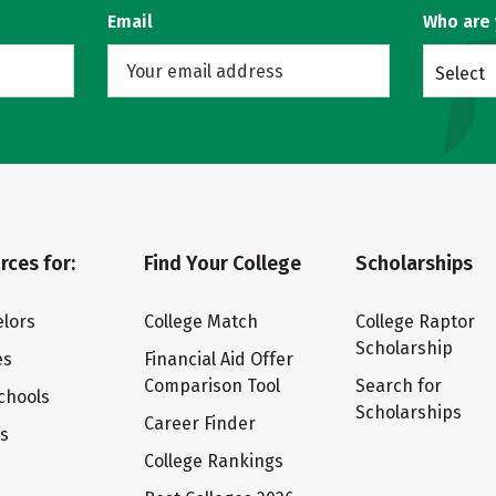
Email
Who are
Select
rces for:
Find Your College
Scholarships
lors
College Match
College Raptor
Scholarship
es
Financial Aid Offer
Comparison Tool
Search for
chools
Scholarships
Career Finder
ts
College Rankings