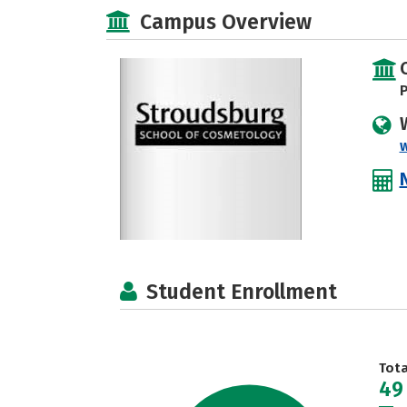
Campus Overview
P
Student Enrollment
Tot
49