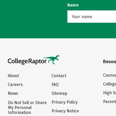
Name
Resou
Counse
About
Contact
Colleg
Careers
FAQ
High S
News
Sitemap
Paren
Privacy Policy
Do Not Sell or Share
My Personal
Privacy Notice
Information