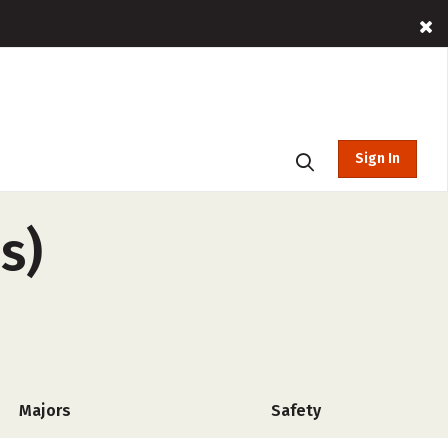
Sign In
s)
Majors
Safety