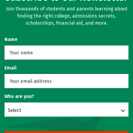
Join thousands of students and parents learning about
finding the right college, admissions secrets,
scholarships, financial aid, and more.
Name
Email
Who are you?
Select