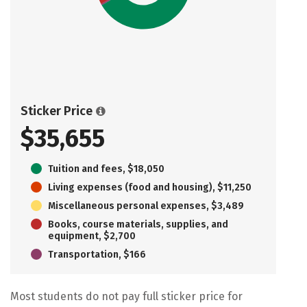
Sticker Price
$35,655
Tuition and fees, $18,050
Living expenses (food and housing), $11,250
Miscellaneous personal expenses, $3,489
Books, course materials, supplies, and
equipment, $2,700
Transportation, $166
Most students do not pay full sticker price for