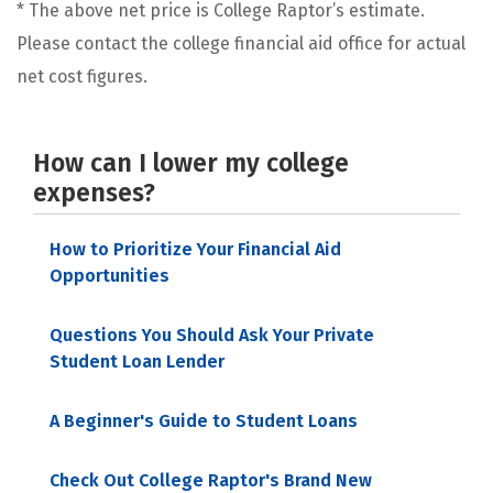
* The above net price is College Raptor’s estimate.
Please contact the college financial aid office for actual
net cost figures.
How can I lower my college
expenses?
How to Prioritize Your Financial Aid
Opportunities
Questions You Should Ask Your Private
Student Loan Lender
A Beginner's Guide to Student Loans
Check Out College Raptor's Brand New