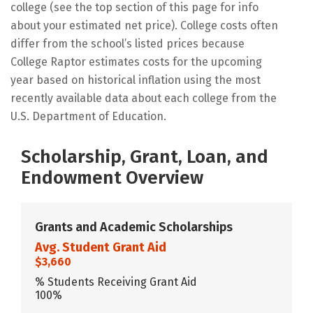
college (see the top section of this page for info
about your estimated net price). College costs often
differ from the school’s listed prices because
College Raptor estimates costs for the upcoming
year based on historical inflation using the most
recently available data about each college from the
U.S. Department of Education.
Scholarship, Grant, Loan, and
Endowment Overview
Grants and Academic Scholarships
Avg. Student Grant Aid
$3,660
% Students Receiving Grant Aid
100%