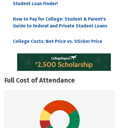
Student Loan Finder!
How to Pay for College: Student & Parent's
Guide to Federal and Private Student Loans
College Costs: Net Price vs. Sticker Price
Full Cost of Attendance