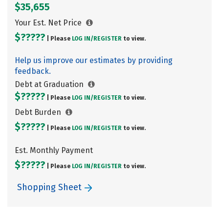
$35,655
Your Est. Net Price
$?????
| Please
LOG IN/
REGISTER
to view.
Help us improve our estimates by providing
feedback.
Debt at Graduation
$?????
| Please
LOG IN/
REGISTER
to view.
Debt Burden
$?????
| Please
LOG IN/
REGISTER
to view.
Est. Monthly Payment
$?????
| Please
LOG IN/
REGISTER
to view.
Shopping Sheet