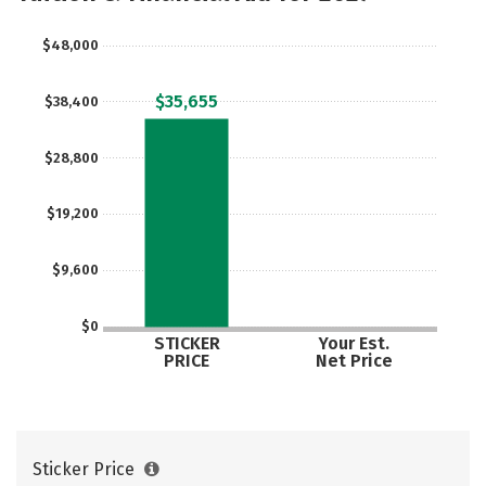
$48,000
$35,655
$38,400
$28,800
$19,200
$9,600
$0
STICKER
Your Est.
PRICE
Net Price
Sticker Price