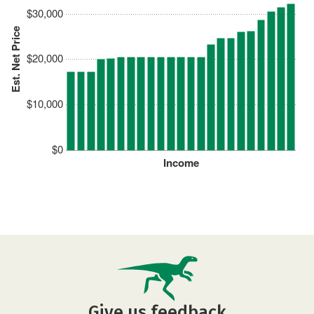
$30,000
Est. Net Price
$20,000
$10,000
$0
Income
Give us feedback