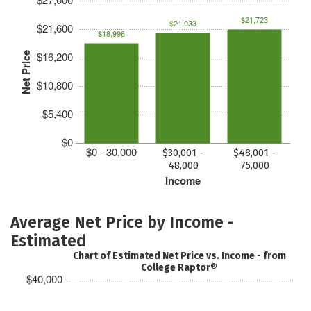
$21,723
$21,033
$21,600
$18,996
$16,200
Net Price
$10,800
$5,400
$0
$0 - 30,000
$30,001 -
$48,001 -
48,000
75,000
Income
Average Net Price by Income -
Estimated
Chart of Estimated Net Price vs. Income - from
College Raptor®
$40,000