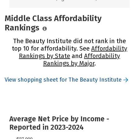
Middle Class Affordability
Rankings
The Beauty Institute did not rank in the
top 10 for affordability. See
Affordability
Rankings by State
and
Affordability
Rankings by Major
.
View shopping sheet for The Beauty Institute
Average Net Price by Income -
Reported in 2023-2024
$27,000