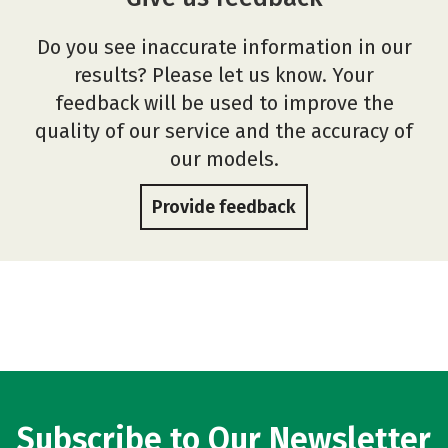
Do you see inaccurate information in our
results? Please let us know. Your
feedback will be used to improve the
quality of our service and the accuracy of
our models.
Provide feedback
Subscribe to Our Newsletter