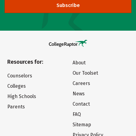
Subscribe
Resources for:
About
Our Toolset
Counselors
Careers
Colleges
News
High Schools
Contact
Parents
FAQ
Sitemap
Privacy Policy