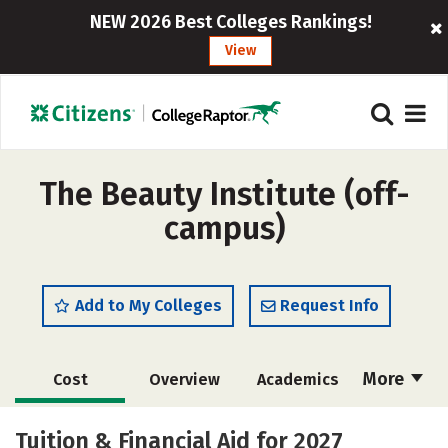
NEW 2026 Best Colleges Rankings!
View
The Beauty Institute (off-
campus)
Add to My Colleges
Request Info
More
Cost
Overview
Academics
Majors
Safety
Tuition & Financial Aid for 2027