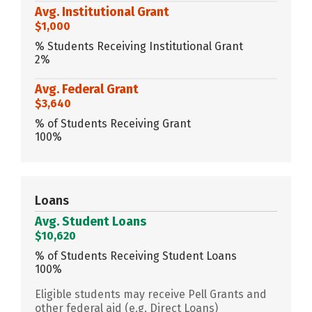
Avg. Institutional Grant
$1,000
% Students Receiving Institutional Grant
2%
Avg. Federal Grant
$3,640
% of Students Receiving Grant
100%
Loans
Avg. Student Loans
$10,620
% of Students Receiving Student Loans
100%
Eligible students may receive Pell Grants and
other federal aid (e.g. Direct Loans)