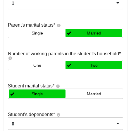
1
Parent's marital status
*
Single
Married
Number of working parents in the student's household
*
One
Two
Student marital status
*
Single
Married
Student’s dependents
*
0