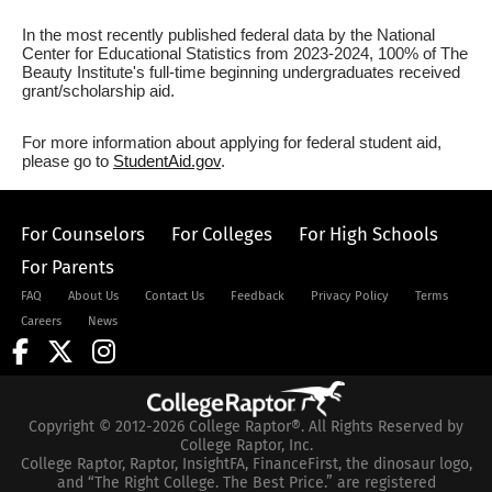
In the most recently published federal data by the National
Center for Educational Statistics from 2023-2024, 100% of The
Beauty Institute's full-time beginning undergraduates received
grant/scholarship aid.
For more information about applying for federal student aid,
please go to
StudentAid.gov
.
For Counselors
For Colleges
For High Schools
For Parents
FAQ
About Us
Contact Us
Feedback
Privacy Policy
Terms
Careers
News
Copyright © 2012-2026 College Raptor®. All Rights Reserved by
College Raptor, Inc.
College Raptor, Raptor, InsightFA, FinanceFirst, the dinosaur logo,
and “The Right College. The Best Price.” are registered