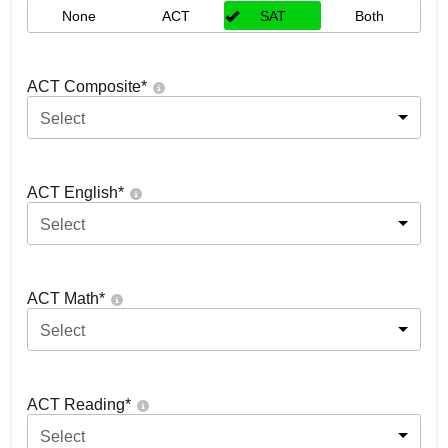
None
ACT
SAT
Both
ACT Composite
*
Select
ACT English
*
Select
ACT Math
*
Select
ACT Reading
*
Select