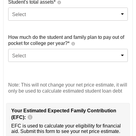
Student's total assets*
Select
How much do the student and family plan to pay out of
pocket for college per year?*
Select
Note: This will not change your net price estimate, it will
only be used to calculate estimated student loan debt
Your Estimated Expected Family Contribution
(EFC):
EFC is used to calculate your eligibility for financial
aid. Submit this form to see your net price estimate.