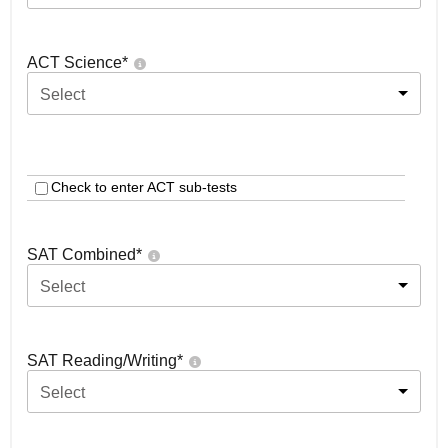
ACT Science
*
Select
Check to enter ACT sub-tests
SAT Combined
*
Select
SAT Reading/Writing
*
Select