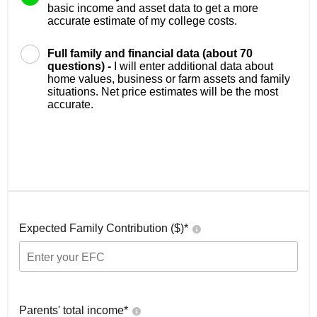
basic income and asset data to get a more
accurate estimate of my college costs.
Full family and financial data (about 70
questions) -
I will enter additional data about
home values, business or farm assets and family
situations. Net price estimates will be the most
accurate.
Expected Family Contribution ($)*
Parents' total income*