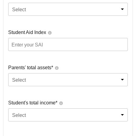
Select
Student Aid Index
Parents' total assets*
Select
Student's total income*
Select