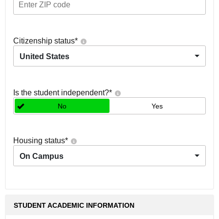
Citizenship status
*
United States
Is the student independent?
*
No
Yes
Housing status
*
On Campus
STUDENT ACADEMIC INFORMATION