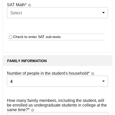
SAT Math
*
Select
Check to enter SAT sub-tests
FAMILY INFORMATION
Number of people in the student's household
*
4
How many family members, including the student, will
be enrolled as undergraduate students in college at the
same time?
*