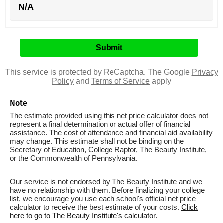
N/A
This service is protected by ReCaptcha. The Google
Privacy
Policy
and
Terms of Service
apply
Note
The estimate provided using this net price calculator does not
represent a final determination or actual offer of financial
assistance. The cost of attendance and financial aid availability
may change. This estimate shall not be binding on the
Secretary of Education, College Raptor, The Beauty Institute,
or the Commonwealth of Pennsylvania.
Our service is not endorsed by The Beauty Institute and we
have no relationship with them. Before finalizing your college
list, we encourage you use each school's official net price
calculator to receive the best estimate of your costs.
Click
here to go to The Beauty Institute's calculator
.