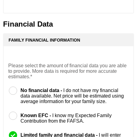
Financial Data
FAMILY FINANCIAL INFORMATION
Please select the amount of financial data you are able
to provide. More data is required for more accurate
estimates.*
No financial data -
I do not have my financial
data available. Net price will be estimated using
average information for your family size.
Known EFC -
I know my Expected Family
Contribution from the FAFSA.
Limited family and financial data -
I will enter