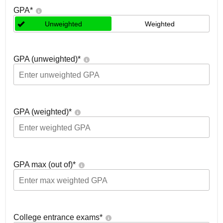
GPA
*
Unweighted
Weighted
GPA (unweighted)
*
GPA (weighted)
*
GPA max (out of)
*
College entrance exams
*