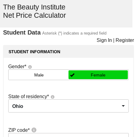
The Beauty Institute
Net Price Calculator
Student Data
Asterisk (*) indicates a required field
Sign In
|
Register
STUDENT INFORMATION
Gender
*
Male
Female
State of residency
*
Ohio
ZIP code
*