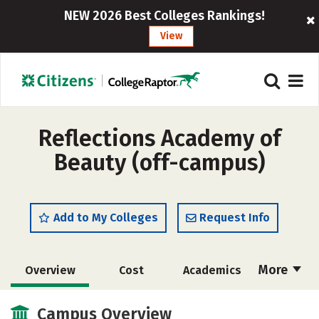
NEW 2026 Best Colleges Rankings!
View
Reflections Academy of
Beauty (off-campus)
Add to My Colleges
Request Info
More
Overview
Cost
Academics
Majors
Safety
Campus Overview