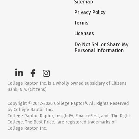
Sitemap
Privacy Policy
Terms
Licenses
Do Not Sell or Share My
Personal Information
College Raptor, Inc. is a wholly owned subsidiary of Citizens
Bank, N.A. (Citizens)
Copyright © 2012-2026 College Raptor®. All Rights Reserved
by College Raptor, Inc.
College Raptor, Raptor, InsightFA, FinanceFirst, and “The Right
College. The Best Price.” are registered trademarks of
College Raptor, Inc.