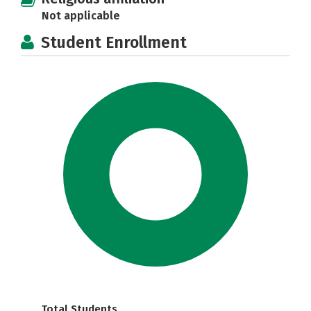
Not applicable
Student Enrollment
Total Students