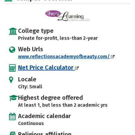
College type
Private for-profit, less-than 2-year
Web Urls
www.reflectionsacademyofbeauty.com/
Net Price Calculator
Locale
City: Small
Highest degree offered
At least 1, but less than 2 academic yrs
Academic calendar
Continuous
Religious affiliation