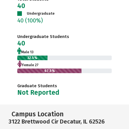
40
Undergraduate
40
(100%)
Undergraduate Students
40
Male 13
32.5%
Female 27
67.5%
Graduate Students
Not Reported
Campus Location
3122 Brettwood Cir Decatur, IL 62526