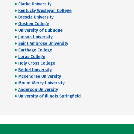
Clarke University
Kentucky Wesleyan College
Brescia University
Goshen College
University of Dubuque
Judson University
Saint Ambrose University
Carthage College
Loras College
Holy Cross College
Bethel University
McKendree University
Mount Mercy University
Anderson University
University of Illinois Springfield