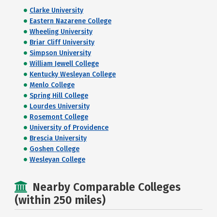
Clarke University
Eastern Nazarene College
Wheeling University
Briar Cliff University
Simpson University
William Jewell College
Kentucky Wesleyan College
Menlo College
Spring Hill College
Lourdes University
Rosemont College
University of Providence
Brescia University
Goshen College
Wesleyan College
Nearby Comparable Colleges
(within 250 miles)