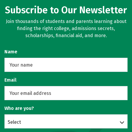
Subscribe to Our Newsletter
Join thousands of students and parents learning about
finding the right college, admissions secrets,
scholarships, financial aid, and more.
Name
Email
Who are you?
Select