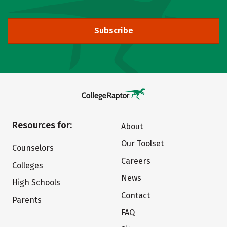
Subscribe
Resources for:
About
Our Toolset
Counselors
Careers
Colleges
News
High Schools
Contact
Parents
FAQ