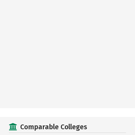
Comparable Colleges