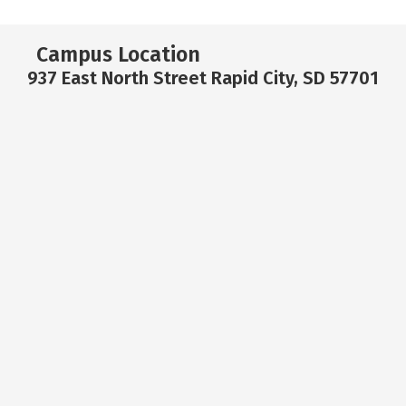
Campus Location
937 East North Street Rapid City, SD 57701