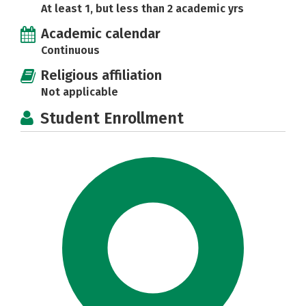
At least 1, but less than 2 academic yrs
Academic calendar
Continuous
Religious affiliation
Not applicable
Student Enrollment