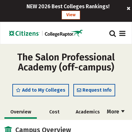
NEW 2026 Best Colleges Rankings!
View
The Salon Professional
Academy (off-campus)
Add to My Colleges
Request Info
More
Overview
Cost
Academics
Majors
Safety
Campus Overview