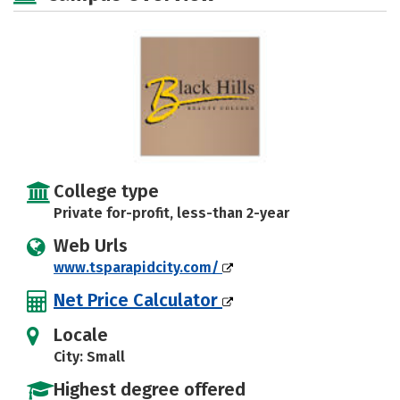
College type
Private for-profit, less-than 2-year
Web Urls
www.tsparapidcity.com/
Net Price Calculator
Locale
City: Small
Highest degree offered