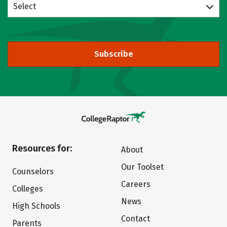
Select
Subscribe
Resources for:
About
Our Toolset
Counselors
Careers
Colleges
News
High Schools
Contact
Parents