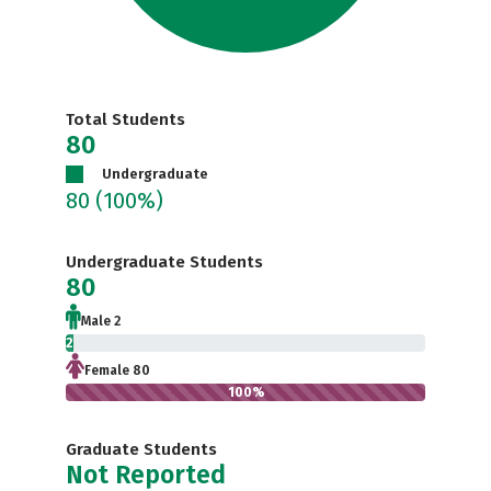
Total Students
80
Undergraduate
80
(100%)
Undergraduate Students
80
Male 2
2.5%
Female 80
100%
Graduate Students
Not Reported