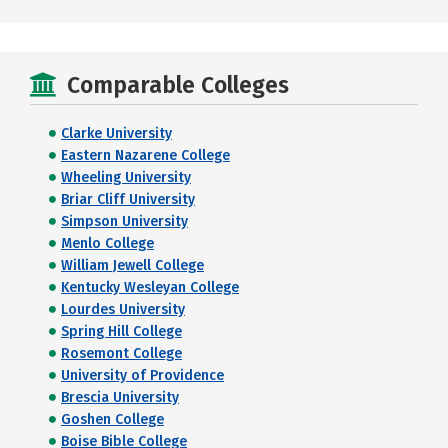
Comparable Colleges
Clarke University
Eastern Nazarene College
Wheeling University
Briar Cliff University
Simpson University
Menlo College
William Jewell College
Kentucky Wesleyan College
Lourdes University
Spring Hill College
Rosemont College
University of Providence
Brescia University
Goshen College
Boise Bible College