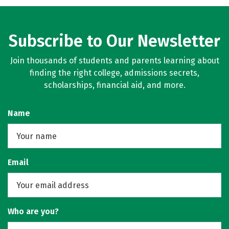
Subscribe to Our Newsletter
Join thousands of students and parents learning about
finding the right college, admissions secrets,
scholarships, financial aid, and more.
Name
Email
Who are you?