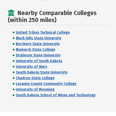
Nearby Comparable Colleges
(within 250 miles)
United Tribes Technical College
Black Hills State University
Northern State University
Bismarck State College
Dickinson State University
University of South Dakota
University of Mary
South Dakota State University
Chadron State College
Laramie County Community College
University of Wyoming
South Dakota School of Mines and Technology