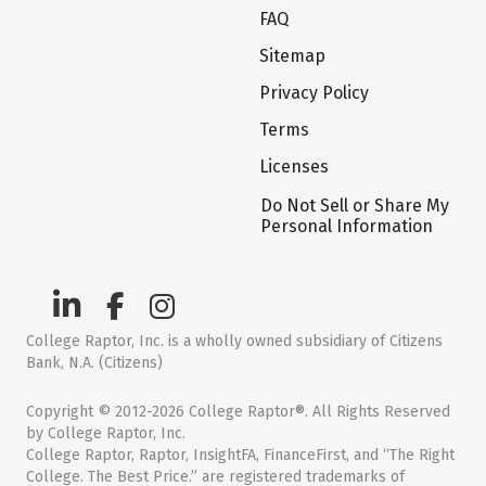
FAQ
Sitemap
Privacy Policy
Terms
Licenses
Do Not Sell or Share My
Personal Information
College Raptor, Inc. is a wholly owned subsidiary of Citizens
Bank, N.A. (Citizens)
Copyright © 2012-2026 College Raptor®. All Rights Reserved
by College Raptor, Inc.
College Raptor, Raptor, InsightFA, FinanceFirst, and “The Right
College. The Best Price.” are registered trademarks of