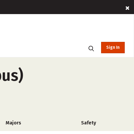
Sign In
pus)
Majors
Safety