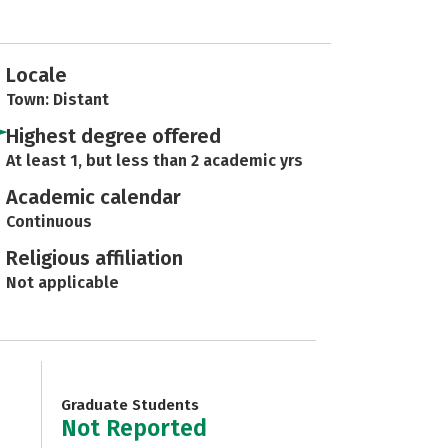
Locale
Town: Distant
Highest degree offered
At least 1, but less than 2 academic yrs
Academic calendar
Continuous
Religious affiliation
Not applicable
Graduate Students
Not Reported