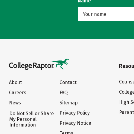
Name
Resou
Counse
About
Contact
Colleg
Careers
FAQ
High S
News
Sitemap
Paren
Privacy Policy
Do Not Sell or Share
My Personal
Privacy Notice
Information
Terms