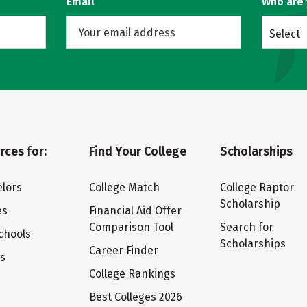
Email
Who are
Select
rces for:
Find Your College
Scholarships
lors
College Match
College Raptor
Scholarship
es
Financial Aid Offer
Comparison Tool
Search for
chools
Scholarships
Career Finder
ts
College Rankings
Best Colleges 2026