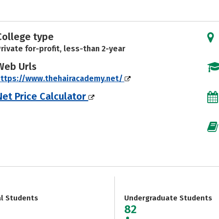
College type
rivate for-profit, less-than 2-year
Web Urls
ttps://www.thehairacademy.net/
Net Price Calculator
al Students
Undergraduate Students
82