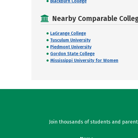
Blackburn College
Nearby Comparable College
LaGrange College
Tusculum University
Piedmont University
Gordon State College
Mississippi University for Women
Join thousands of students and parents 