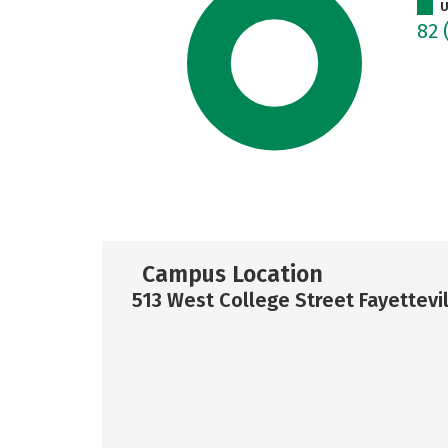
U
82
Campus Location
513 West College Street Fayettevil