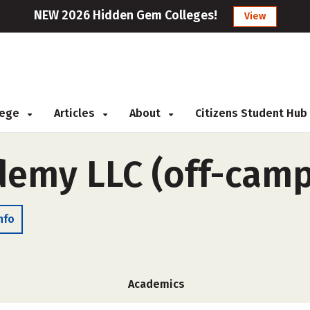
NEW 2026 Hidden Gem Colleges!
View
llege
Articles
About
Citizens Student Hub
demy LLC (off-cam
nfo
Academics