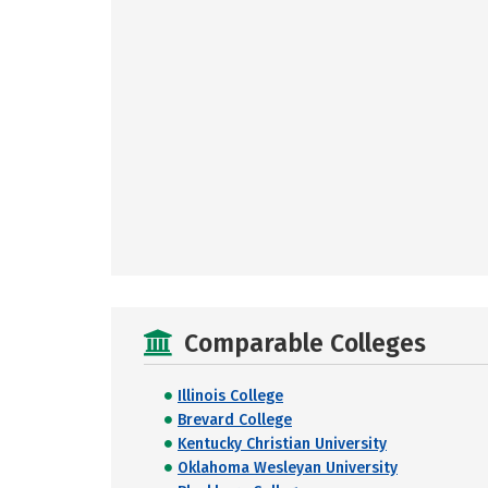
Comparable Colleges
Illinois College
Brevard College
Kentucky Christian University
Oklahoma Wesleyan University