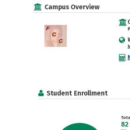
Campus Overview
P
h
Student Enrollment
Tot
82