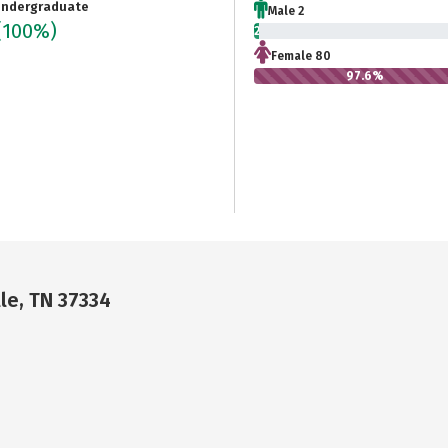
ndergraduate
Male 2
(100%)
2.4%
Female 80
97.6%
le, TN 37334