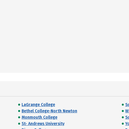
LaGrange College
S
Bethel College-North Newton
W
Monmouth College
S
St- Andrews University
Y