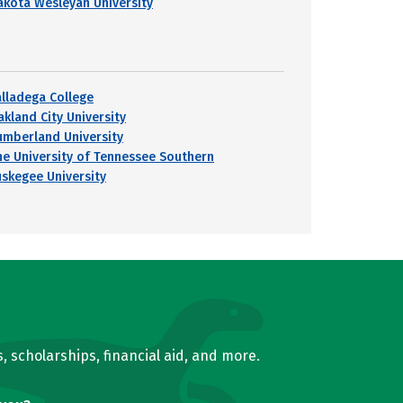
akota Wesleyan University
alladega College
akland City University
umberland University
he University of Tennessee Southern
uskegee University
, scholarships, financial aid, and more.