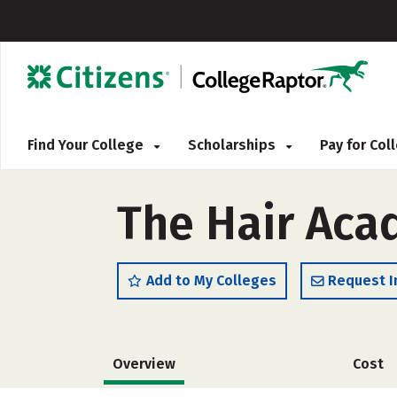
Find Your College
Scholarships
Pay for Co
The Hair Aca
Add to My Colleges
Request I
Overview
Cost