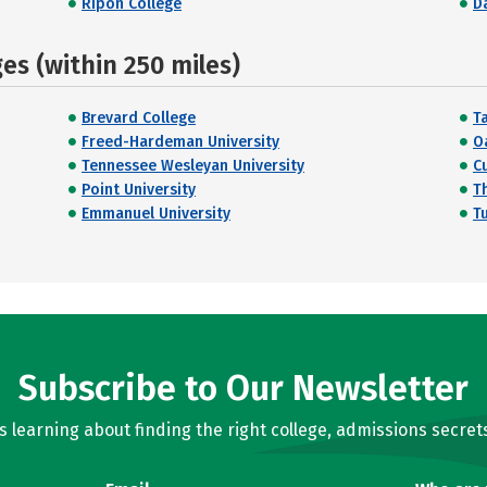
Ripon College
D
s (within 250 miles)
Brevard College
T
Freed-Hardeman University
O
Tennessee Wesleyan University
C
Point University
T
Emmanuel University
T
Subscribe to Our Newsletter
learning about finding the right college, admissions secrets