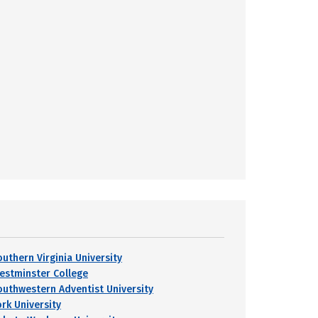
outhern Virginia University
estminster College
outhwestern Adventist University
ork University