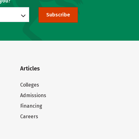
 you?
Subscribe
Articles
Colleges
Admissions
Financing
Careers