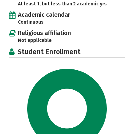
At least 1, but less than 2 academic yrs
Academic calendar
Continuous
Religious affiliation
Not applicable
Student Enrollment