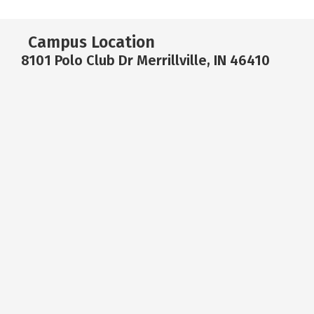
Campus Location
8101 Polo Club Dr Merrillville, IN 46410