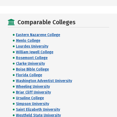
Comparable Colleges
Eastern Nazarene College
Menlo College
Lourdes University
William Jewell College
Rosemont College
Clarke University
Boise Bible College
Florida College
Washington Adventist University
Wheeling University
Briar Cliff University
Ursuline College
Simpson University
Saint Elizabeth University
Westfield State University