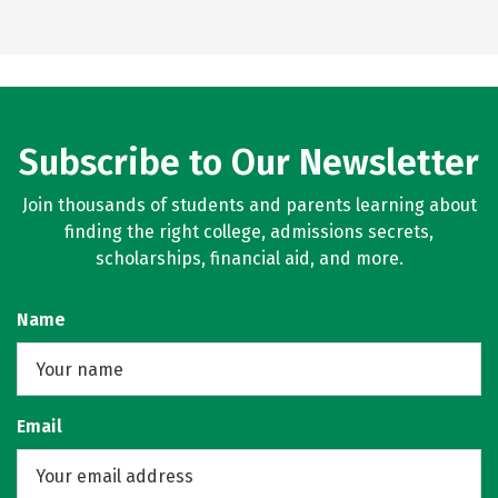
Subscribe to Our Newsletter
Join thousands of students and parents learning about
finding the right college, admissions secrets,
scholarships, financial aid, and more.
Name
Email