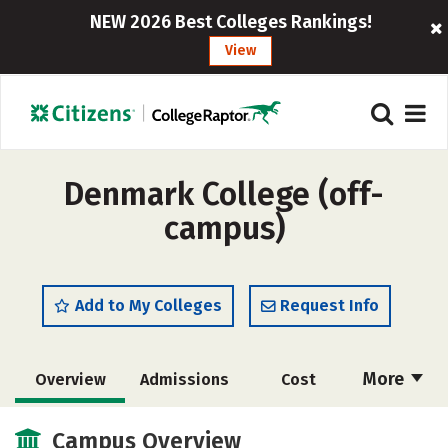
NEW 2026 Best Colleges Rankings!
View
Denmark College (off-
campus)
Add to My Colleges
Request Info
More
Overview
Admissions
Cost
Academics
Majors
Safety
Campus Overview