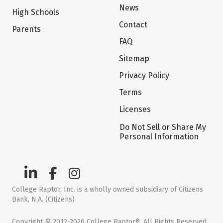
News
High Schools
Contact
Parents
FAQ
Sitemap
Privacy Policy
Terms
Licenses
Do Not Sell or Share My
Personal Information
College Raptor, Inc. is a wholly owned subsidiary of Citizens
Bank, N.A. (Citizens)
Copyright © 2012-2026 College Raptor®. All Rights Reserved