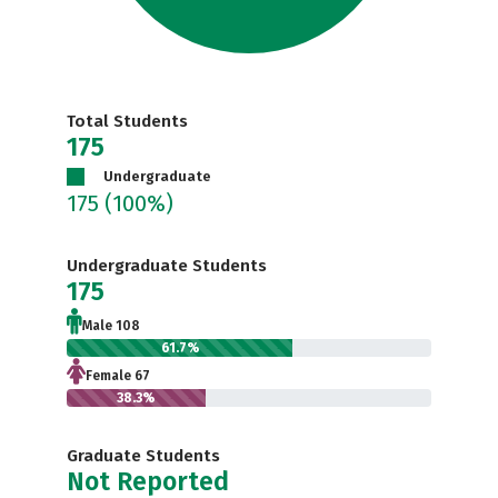
Total Students
175
Undergraduate
175
(100%)
Undergraduate Students
175
Male 108
61.7%
Female 67
38.3%
Graduate Students
Not Reported