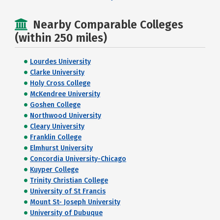
Nearby Comparable Colleges
(within 250 miles)
Lourdes University
Clarke University
Holy Cross College
McKendree University
Goshen College
Northwood University
Cleary University
Franklin College
Elmhurst University
Concordia University-Chicago
Kuyper College
Trinity Christian College
University of St Francis
Mount St- Joseph University
University of Dubuque