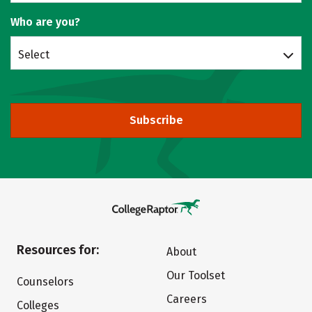
Who are you?
Select
Subscribe
Resources for:
About
Our Toolset
Counselors
Careers
Colleges