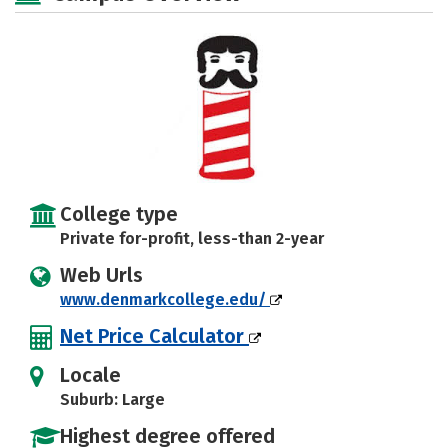
College type
Private for-profit, less-than 2-year
Web Urls
www.denmarkcollege.edu/
Net Price Calculator
Locale
Suburb: Large
Highest degree offered