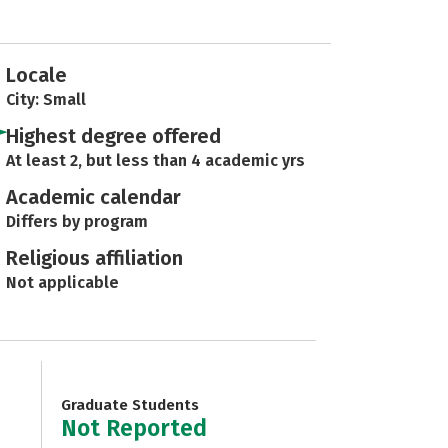
Locale
City: Small
Highest degree offered
At least 2, but less than 4 academic yrs
Academic calendar
Differs by program
Religious affiliation
Not applicable
Graduate Students
Not Reported