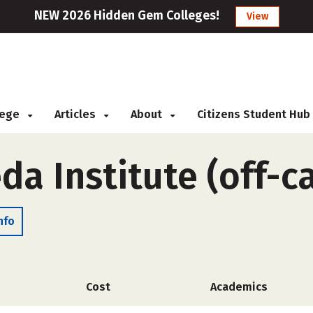
NEW 2026 Hidden Gem Colleges!
View
llege
Articles
About
Citizens Student Hub
da Institute (off-
nfo
Cost
Academics