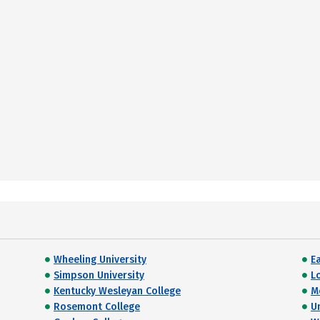
Wheeling University
E
Simpson University
L
Kentucky Wesleyan College
M
Rosemont College
U