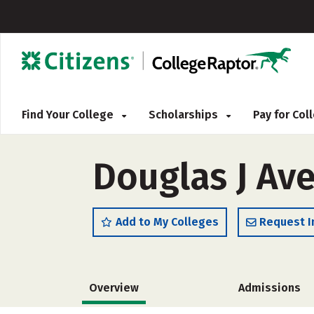
Find Your College
Scholarships
Pay for Co
Douglas J Ave
Add to My Colleges
Request I
Overview
Admissions