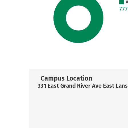
U
77
Campus Location
331 East Grand River Ave East Lans