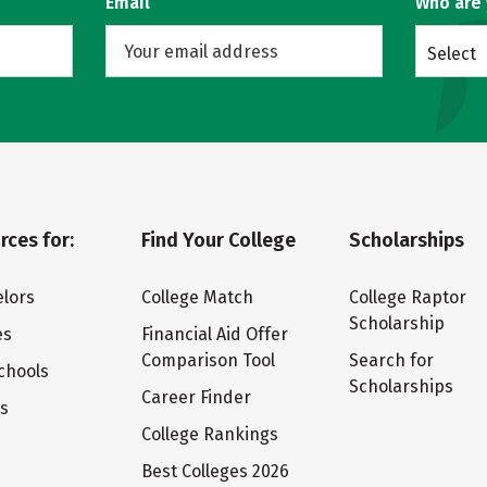
Email
Who are
Select
rces for:
Find Your College
Scholarships
lors
College Match
College Raptor
Scholarship
es
Financial Aid Offer
Comparison Tool
Search for
chools
Scholarships
Career Finder
ts
College Rankings
Best Colleges 2026