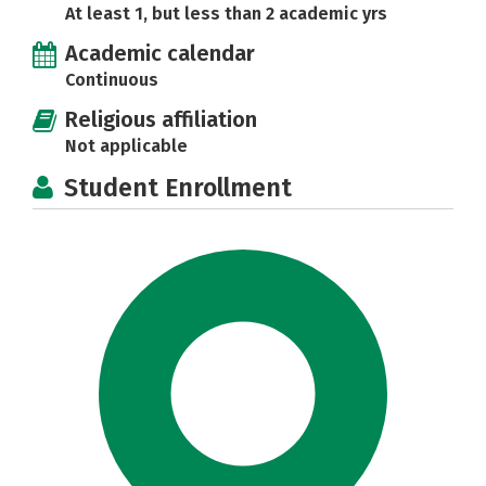
At least 1, but less than 2 academic yrs
Academic calendar
Continuous
Religious affiliation
Not applicable
Student Enrollment