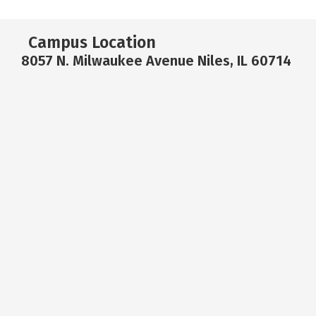
Campus Location
8057 N. Milwaukee Avenue Niles, IL 60714