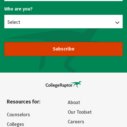
Who are you?
Select
Subscribe
Resources for:
About
Our Toolset
Counselors
Careers
Colleges