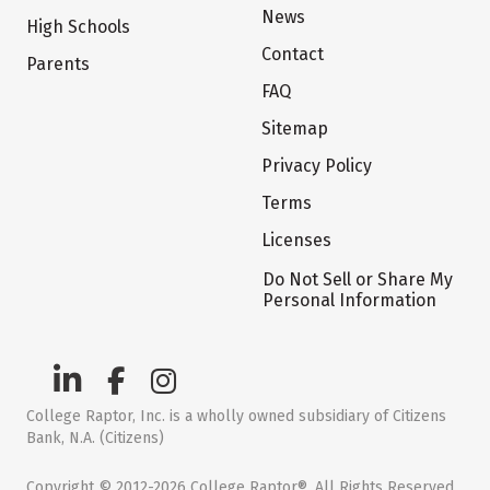
News
High Schools
Contact
Parents
FAQ
Sitemap
Privacy Policy
Terms
Licenses
Do Not Sell or Share My
Personal Information
College Raptor, Inc. is a wholly owned subsidiary of Citizens
Bank, N.A. (Citizens)
Copyright © 2012-2026 College Raptor®. All Rights Reserved