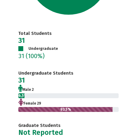
Total Students
31
Undergraduate
31
(100%)
Undergraduate Students
31
Male 2
6.5%
Female 29
93.5%
Graduate Students
Not Reported