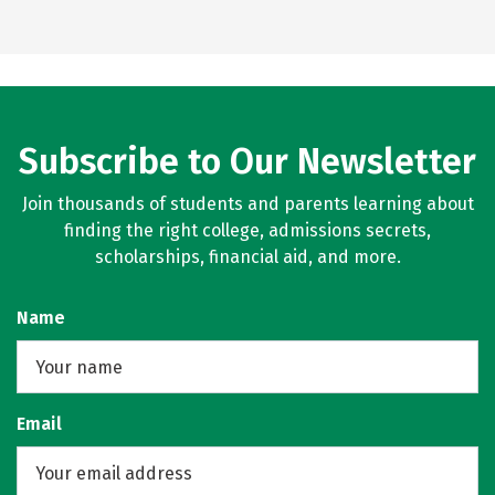
Subscribe to Our Newsletter
Join thousands of students and parents learning about
finding the right college, admissions secrets,
scholarships, financial aid, and more.
Name
Email