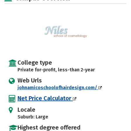
College type
Private for-profit, less-than 2-year
Web Urls
johnamicoschoolofhairdesign.com/
Net Price Calculator
Locale
Suburb: Large
Highest degree offered