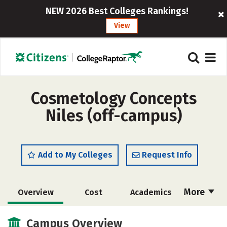
NEW 2026 Best Colleges Rankings!
View
Cosmetology Concepts
Niles (off-campus)
Add to My Colleges
Request Info
More
Overview
Cost
Academics
Majors
Safety
Campus Overview