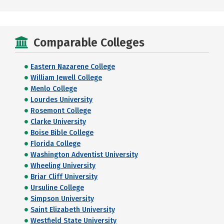
Comparable Colleges
Eastern Nazarene College
William Jewell College
Menlo College
Lourdes University
Rosemont College
Clarke University
Boise Bible College
Florida College
Washington Adventist University
Wheeling University
Briar Cliff University
Ursuline College
Simpson University
Saint Elizabeth University
Westfield State University