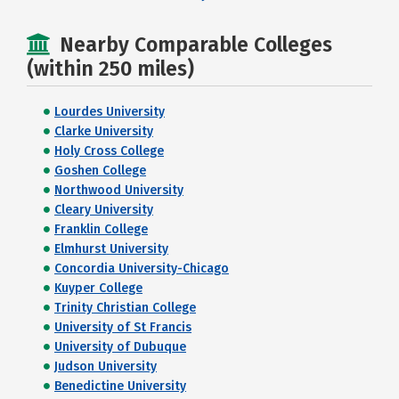
Nearby Comparable Colleges
(within 250 miles)
Lourdes University
Clarke University
Holy Cross College
Goshen College
Northwood University
Cleary University
Franklin College
Elmhurst University
Concordia University-Chicago
Kuyper College
Trinity Christian College
University of St Francis
University of Dubuque
Judson University
Benedictine University