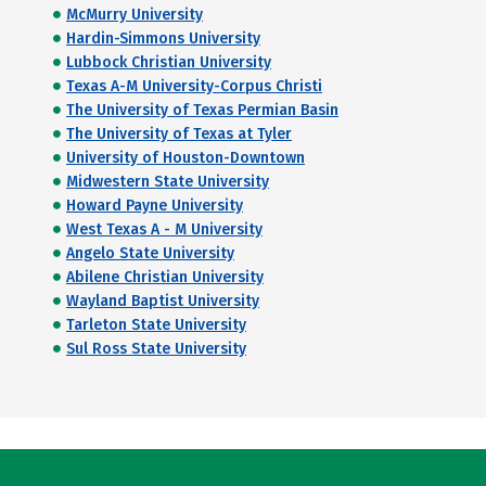
McMurry University
Hardin-Simmons University
Lubbock Christian University
Texas A-M University-Corpus Christi
The University of Texas Permian Basin
The University of Texas at Tyler
University of Houston-Downtown
Midwestern State University
Howard Payne University
West Texas A - M University
Angelo State University
Abilene Christian University
Wayland Baptist University
Tarleton State University
Sul Ross State University