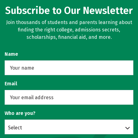
Subscribe to Our Newsletter
Join thousands of students and parents learning about
finding the right college, admissions secrets,
scholarships, financial aid, and more.
Name
Email
Who are you?
Select