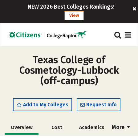
NEW 2026 Best Colleges Rankings!
View
Texas College of
Cosmetology-Lubbock
(off-campus)
Add to My Colleges
Request Info
More
Overview
Cost
Academics