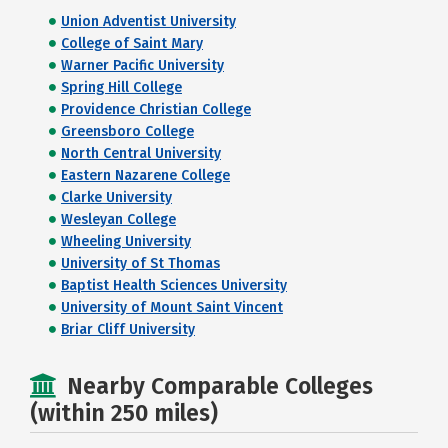
Union Adventist University
College of Saint Mary
Warner Pacific University
Spring Hill College
Providence Christian College
Greensboro College
North Central University
Eastern Nazarene College
Clarke University
Wesleyan College
Wheeling University
University of St Thomas
Baptist Health Sciences University
University of Mount Saint Vincent
Briar Cliff University
Nearby Comparable Colleges
(within 250 miles)