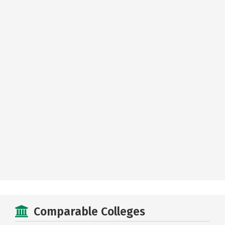
Comparable Colleges