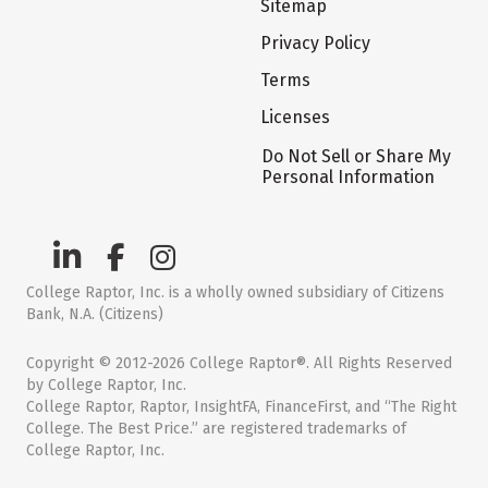
Sitemap
Privacy Policy
Terms
Licenses
Do Not Sell or Share My
Personal Information
College Raptor, Inc. is a wholly owned subsidiary of Citizens
Bank, N.A. (Citizens)
Copyright © 2012-2026 College Raptor®. All Rights Reserved
by College Raptor, Inc.
College Raptor, Raptor, InsightFA, FinanceFirst, and “The Right
College. The Best Price.” are registered trademarks of
College Raptor, Inc.