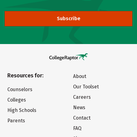
Subscribe
Resources for:
About
Our Toolset
Counselors
Careers
Colleges
News
High Schools
Contact
Parents
FAQ