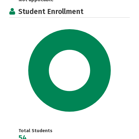
Student Enrollment
Total Students
54