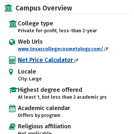
Majors
Safety
Campus Overview
College type
Private for-profit, less-than 2-year
Web Urls
www.texascollegecosmetology.com/
Net Price Calculator
Locale
City: Large
Highest degree offered
At least 1, but less than 2 academic yrs
Academic calendar
Differs by program
Religious affiliation
Not applicable