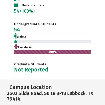
Undergraduate
54
(100%)
Undergraduate Students
54
Male 2
3.7%
Female 54
100%
Graduate Students
Not Reported
Campus Location
3602 Slide Road, Suite B-18 Lubbock, TX
79414