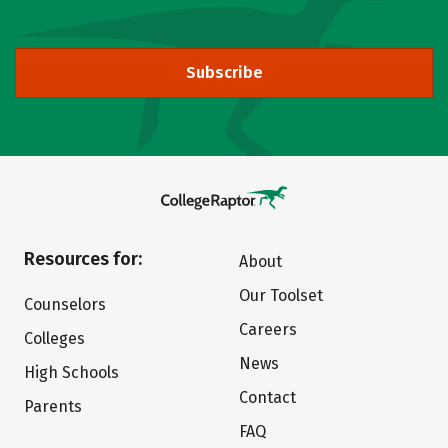
Subscribe
Resources for:
About
Our Toolset
Counselors
Careers
Colleges
News
High Schools
Contact
Parents
FAQ