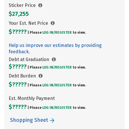
Sticker Price
$27,255
Your Est. Net Price
$?????
| Please
LOG IN/
REGISTER
to view.
Help us improve our estimates by providing
feedback.
Debt at Graduation
$?????
| Please
LOG IN/
REGISTER
to view.
Debt Burden
$?????
| Please
LOG IN/
REGISTER
to view.
Est. Monthly Payment
$?????
| Please
LOG IN/
REGISTER
to view.
Shopping Sheet