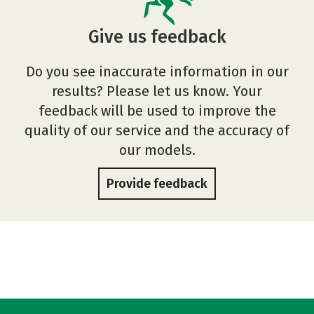
Give us feedback
Do you see inaccurate information in our
results? Please let us know. Your
feedback will be used to improve the
quality of our service and the accuracy of
our models.
Provide feedback