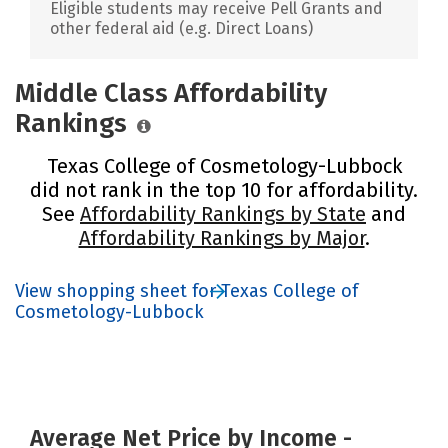
Eligible students may receive Pell Grants and
other federal aid (e.g. Direct Loans)
Middle Class Affordability
Rankings
Texas College of Cosmetology-Lubbock
did not rank in the top 10 for affordability.
See
Affordability Rankings by State
and
Affordability Rankings by Major
.
View shopping sheet for Texas College of
Cosmetology-Lubbock
Average Net Price by Income -