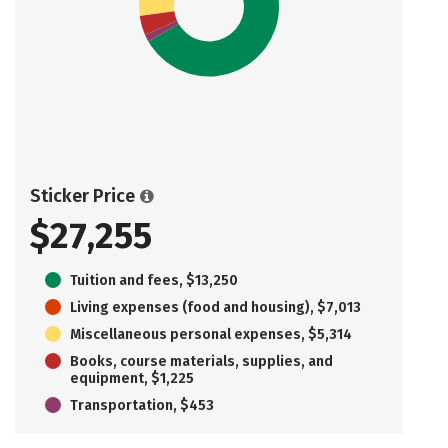
Sticker Price
$27,255
Tuition and fees, $13,250
Living expenses (food and housing), $7,013
Miscellaneous personal expenses, $5,314
Books, course materials, supplies, and
equipment, $1,225
Transportation, $453