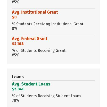
85%
Avg. Institutional Grant
$0
% Students Receiving Institutional Grant
0%
Avg. Federal Grant
$5,168
% of Students Receiving Grant
85%
Loans
Avg. Student Loans
$5,840
% of Students Receiving Student Loans
78%