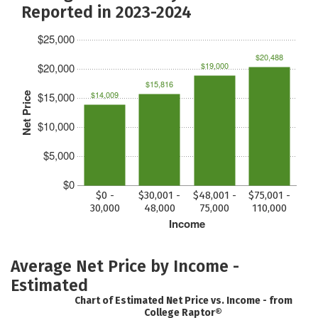
Reported in 2023-2024
$25,000
$20,488
$19,000
$20,000
$15,816
$14,009
$15,000
Net Price
$10,000
$5,000
$0
$0 -
$30,001 -
$48,001 -
$75,001 -
30,000
48,000
75,000
110,000
Income
Average Net Price by Income -
Estimated
Chart of Estimated Net Price vs. Income - from
College Raptor®