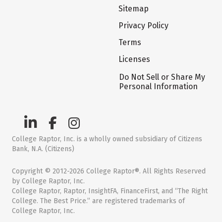
Sitemap
Privacy Policy
Terms
Licenses
Do Not Sell or Share My
Personal Information
College Raptor, Inc. is a wholly owned subsidiary of Citizens
Bank, N.A. (Citizens)
Copyright © 2012-2026 College Raptor®. All Rights Reserved
by College Raptor, Inc.
College Raptor, Raptor, InsightFA, FinanceFirst, and “The Right
College. The Best Price.” are registered trademarks of
College Raptor, Inc.