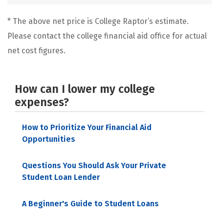
* The above net price is College Raptor’s estimate.
Please contact the college financial aid office for actual
net cost figures.
How can I lower my college
expenses?
How to Prioritize Your Financial Aid
Opportunities
Questions You Should Ask Your Private
Student Loan Lender
A Beginner's Guide to Student Loans