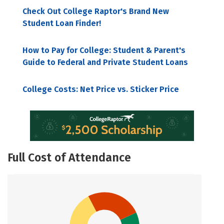
Check Out College Raptor's Brand New
Student Loan Finder!
How to Pay for College: Student & Parent's
Guide to Federal and Private Student Loans
College Costs: Net Price vs. Sticker Price
Full Cost of Attendance