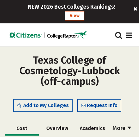
NEW 2026 Best Colleges Rankings!
View
Texas College of
Cosmetology-Lubbock
(off-campus)
Add to My Colleges
Request Info
More
Cost
Overview
Academics