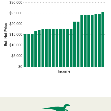
$30,000
$25,000
$20,000
Est. Net Price
$15,000
$10,000
$5,000
$0
Income