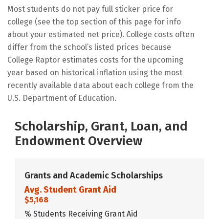
Most students do not pay full sticker price for
college (see the top section of this page for info
about your estimated net price). College costs often
differ from the school’s listed prices because
College Raptor estimates costs for the upcoming
year based on historical inflation using the most
recently available data about each college from the
U.S. Department of Education.
Scholarship, Grant, Loan, and
Endowment Overview
Grants and Academic Scholarships
Avg. Student Grant Aid
$5,168
% Students Receiving Grant Aid