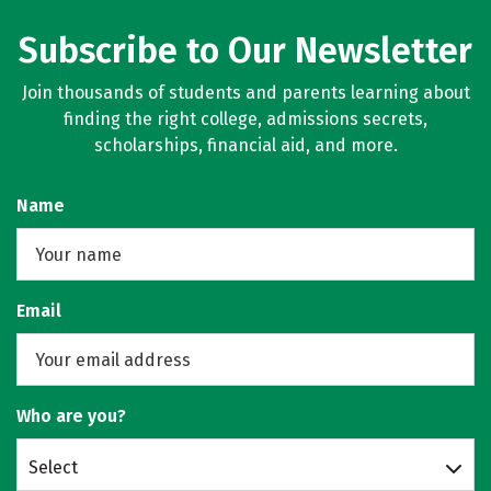
Subscribe to Our Newsletter
Join thousands of students and parents learning about
finding the right college, admissions secrets,
scholarships, financial aid, and more.
Name
Email
Who are you?
Select