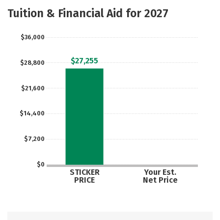
Majors
Safety
Tuition & Financial Aid for 2027
$36,000
$27,255
$28,800
$21,600
$14,400
$7,200
$0
STICKER
Your Est.
PRICE
Net Price