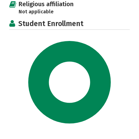
Religious affiliation
Not applicable
Student Enrollment