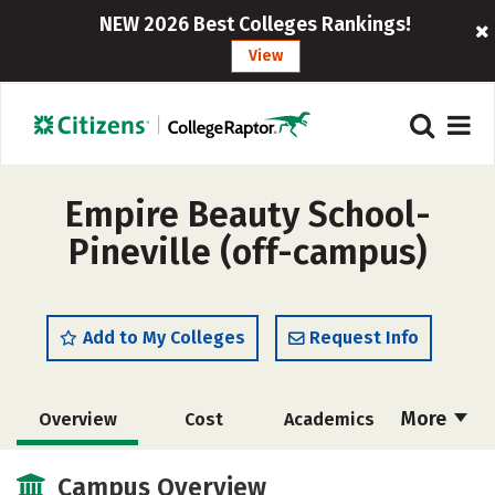
NEW 2026 Best Colleges Rankings!
View
Empire Beauty School-
Pineville (off-campus)
Add to My Colleges
Request Info
More
Overview
Cost
Academics
Majors
Safety
Campus Overview