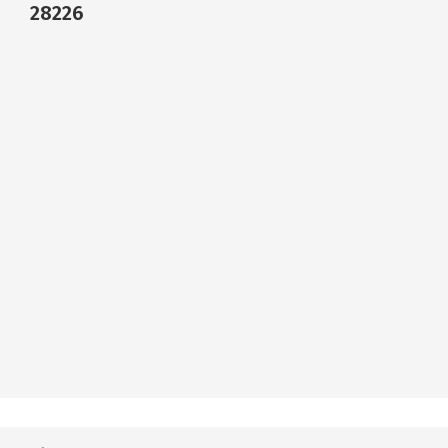
28226