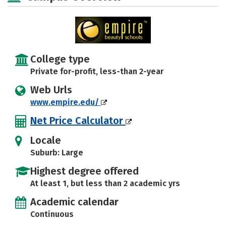
College type
Private for-profit, less-than 2-year
Web Urls
www.empire.edu/
Net Price Calculator
Locale
Suburb: Large
Highest degree offered
At least 1, but less than 2 academic yrs
Academic calendar
Continuous