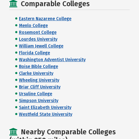
Comparable Colleges
Eastern Nazarene College
Menlo College
Rosemont College
Lourdes University
William Jewell College
Florida College
Washington Adventist University
Boise Bible College
Clarke University
Wheeling University
Briar Cliff University
Ursuline College
Simpson University
Saint Elizabeth University
Westfield State University
Nearby Comparable Colleges