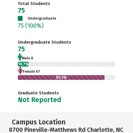
Total Students
75
Undergraduate
75
(100%)
Undergraduate Students
75
Male 8
10.7%
Female 67
89.3%
Graduate Students
Not Reported
Campus Location
8700 Pineville-Matthews Rd Charlotte, NC