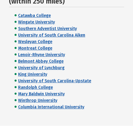
(within 250 miles)
Catawba College
Wingate University
Southern Adventist University
University of South Carolina Aiken
Wesleyan College
Montreat College
Lenoir-Rhyne University
Belmont Abbey College
University of Lynchburg
King University
University of South Carolina-Upstate
Randolph College
Mary Baldwin University
Winthrop University
Columbia International University