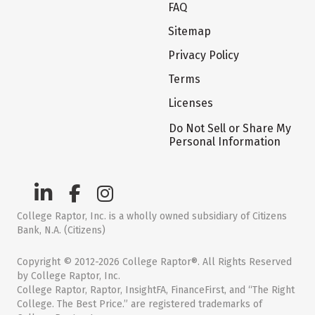
FAQ
Sitemap
Privacy Policy
Terms
Licenses
Do Not Sell or Share My
Personal Information
College Raptor, Inc. is a wholly owned subsidiary of Citizens
Bank, N.A. (Citizens)
Copyright © 2012-2026 College Raptor®. All Rights Reserved
by College Raptor, Inc.
College Raptor, Raptor, InsightFA, FinanceFirst, and “The Right
College. The Best Price.” are registered trademarks of