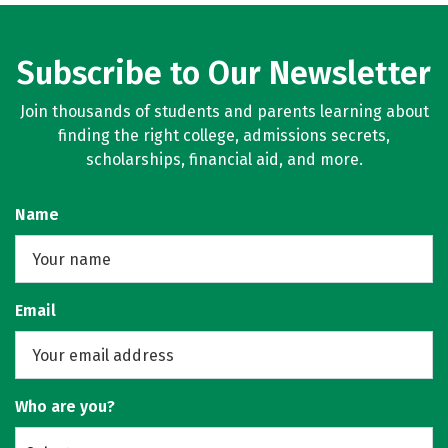
Subscribe to Our Newsletter
Join thousands of students and parents learning about
finding the right college, admissions secrets,
scholarships, financial aid, and more.
Name
Email
Who are you?