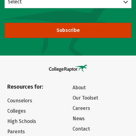
Select
Subscribe
Resources for:
About
Our Toolset
Counselors
Careers
Colleges
News
High Schools
Contact
Parents