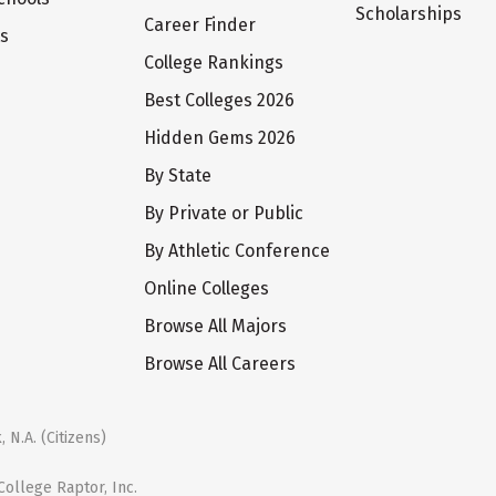
Scholarships
Career Finder
ts
College Rankings
Best Colleges 2026
Hidden Gems 2026
By State
By Private or Public
By Athletic Conference
Online Colleges
Browse All Majors
Browse All Careers
 N.A. (Citizens)
ollege Raptor, Inc.