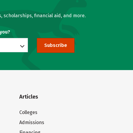
, scholarships, financial aid, and more.
 you?
Subscribe
Articles
Colleges
Admissions
Financing