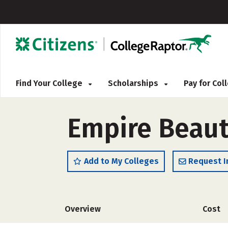
Find Your College
Scholarships
Pay for Co
Empire Beaut
Add to My Colleges
Request I
Overview
Cost