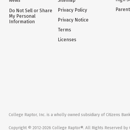
News
Sitemap
Paren
Privacy Policy
Do Not Sell or Share
My Personal
Privacy Notice
Information
Terms
Licenses
College Raptor, Inc. is a wholly owned subsidiary of Citizens Bank,
Copyright © 2012-2026 College Raptor®. All Rights Reserved by C