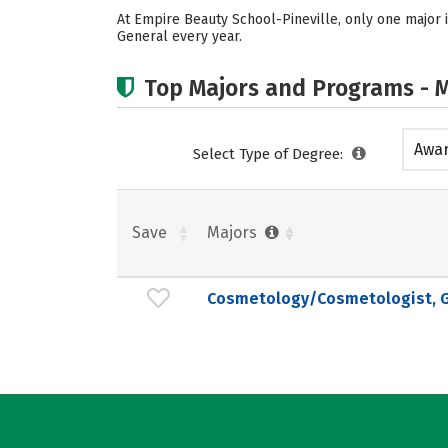
At Empire Beauty School-Pineville, only one major 
General every year.
Top Majors and Programs - M
Awar
Select Type of Degree:
acad
Save
Majors
Cosmetology/Cosmetologist, G