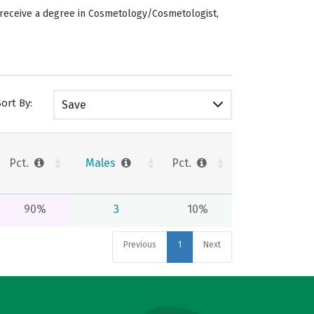
s receive a degree in Cosmetology/Cosmetologist,
Sort By:
Save
Pct.
Males
Pct.
90%
3
10%
Previous
1
Next