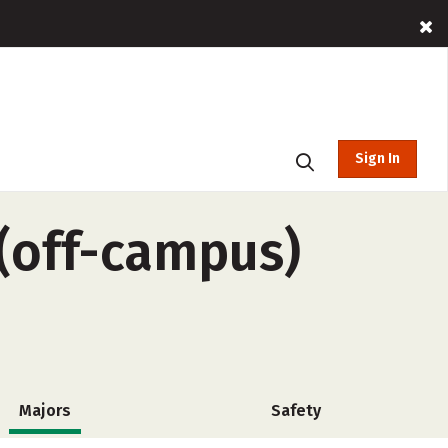
Sign In
 (off-campus)
Majors
Safety