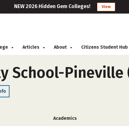
NEW 2026 Hidden Gem Colleges!
View
llege
Articles
About
Citizens Student Hub
y School-Pineville
nfo
Academics