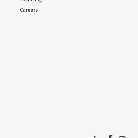
Careers