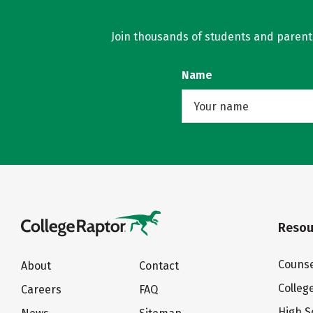
Join thousands of students and parents 
Name
Resou
Counse
About
Contact
Colleg
Careers
FAQ
High S