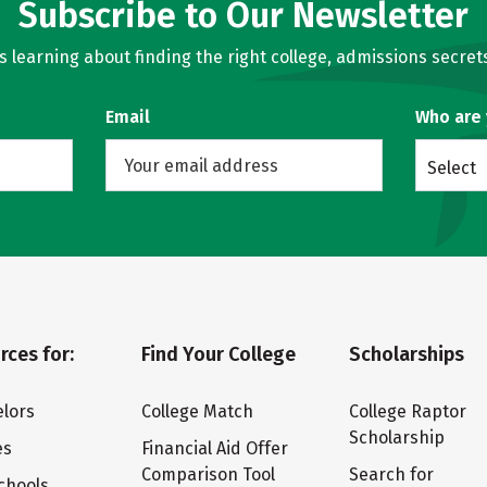
Subscribe to Our Newsletter
learning about finding the right college, admissions secrets
Email
Who are
Select
rces for:
Find Your College
Scholarships
lors
College Match
College Raptor
Scholarship
es
Financial Aid Offer
Comparison Tool
Search for
chools