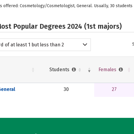
is offered: Cosmetology/Cosmetologist, General. Usually, 30 student
ost Popular Degrees 2024 (1st majors)
d of at least 1 but less than 2
emic years
Students
Females
eneral
30
27