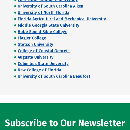
University of South Carolina Aiken
University of North Florida
Florida Agricultural and Mechanical University
Middle Georgia State University
Hobe Sound Bible College
Flagler College
Stetson University
College of Coastal Georgia
Augusta University
Columbus State University
New College of Florida
University of South Carolina Beaufort
Subscribe to Our Newsletter