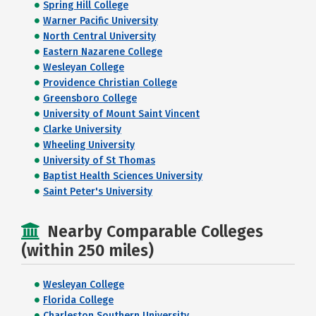
Spring Hill College
Warner Pacific University
North Central University
Eastern Nazarene College
Wesleyan College
Providence Christian College
Greensboro College
University of Mount Saint Vincent
Clarke University
Wheeling University
University of St Thomas
Baptist Health Sciences University
Saint Peter's University
Nearby Comparable Colleges
(within 250 miles)
Wesleyan College
Florida College
Charleston Southern University