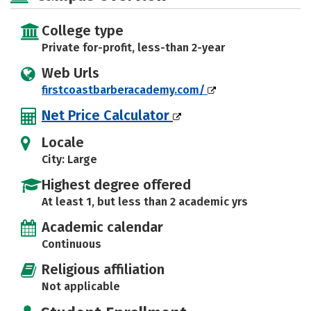
College type
Private for-profit, less-than 2-year
Web Urls
firstcoastbarberacademy.com/
Net Price Calculator
Locale
City: Large
Highest degree offered
At least 1, but less than 2 academic yrs
Academic calendar
Continuous
Religious affiliation
Not applicable