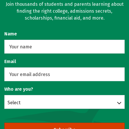
Join thousands of students and parents learning about
finding the right college, admissions secrets,
scholarships, financial aid, and more.
Name
Email
Who are you?
Select