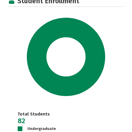
Student Enrollment
Total Students
82
Undergraduate