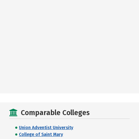
Comparable Colleges
Union Adventist University
College of Saint Mary