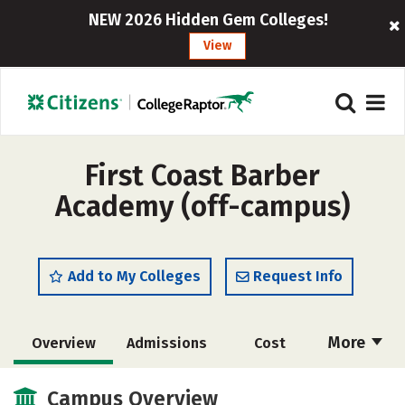
NEW 2026 Hidden Gem Colleges!
View
First Coast Barber
Academy (off-campus)
Add to My Colleges
Request Info
More
Overview
Admissions
Cost
Academics
Majors
Safety
Campus Overview