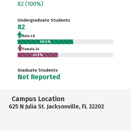
82
(100%)
Undergraduate Students
82
Male 48
58.5%
Female 34
41.5%
Graduate Students
Not Reported
Campus Location
625 N Julia St. Jacksonville, FL 32202