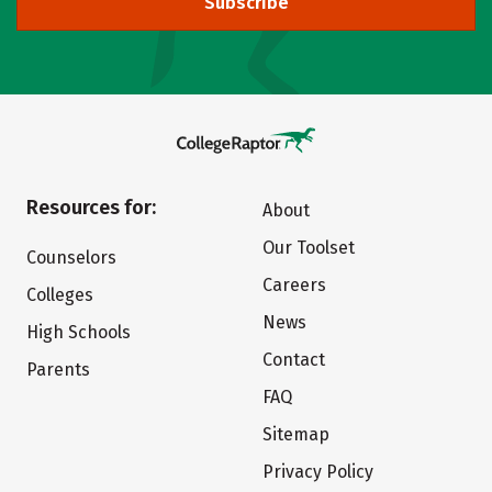
Subscribe
Resources for:
About
Our Toolset
Counselors
Careers
Colleges
News
High Schools
Contact
Parents
FAQ
Sitemap
Privacy Policy