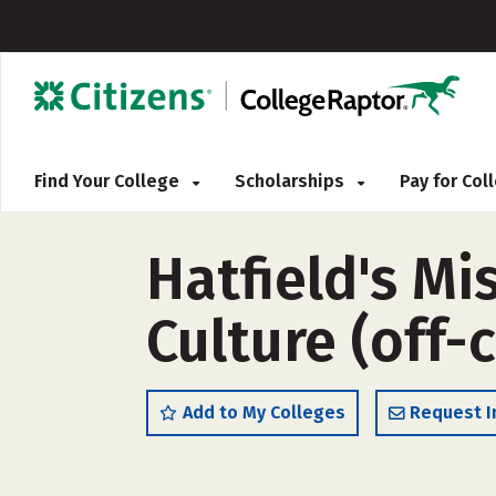
Find Your College
Scholarships
Pay for Co
Hatfield's Mi
Culture (off
Add to My Colleges
Request I