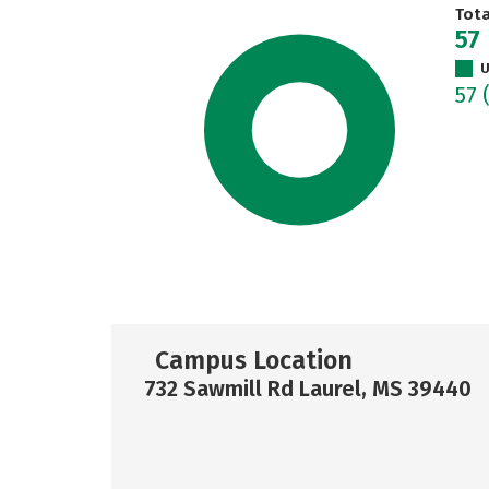
Tot
57
U
57
Campus Location
732 Sawmill Rd Laurel, MS 39440