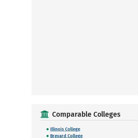
Comparable Colleges
Illinois College
Brevard College