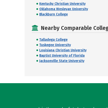
Kentucky Christian University
Oklahoma Wesleyan University
Blackburn College
Nearby Comparable College
Talladega College
Tuskegee University
Louisiana Christian University
Baptist University of Florida
Jacksonville State University