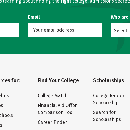
learning about finding the right college, admissions secrets
Email
Who are
Select
rces for:
Find Your College
Scholarships
lors
College Match
College Raptor
Scholarship
es
Financial Aid Offer
Comparison Tool
Search for
chools
Scholarships
Career Finder
ts