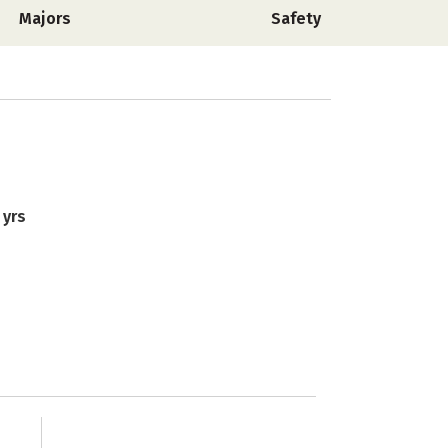
Majors
Safety
 yrs