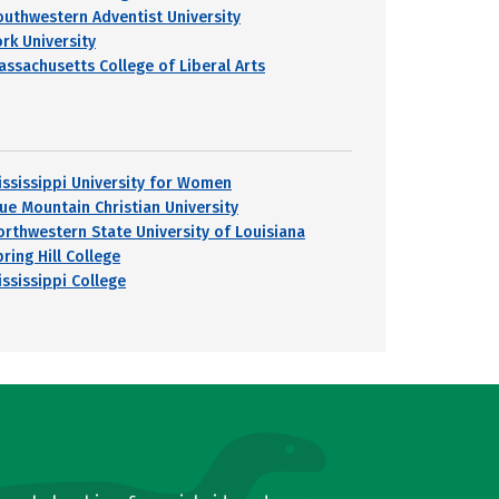
outhwestern Adventist University
ork University
assachusetts College of Liberal Arts
ississippi University for Women
lue Mountain Christian University
orthwestern State University of Louisiana
ring Hill College
ississippi College