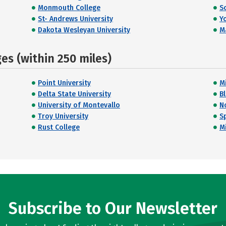
Monmouth College
S
St- Andrews University
Y
Dakota Wesleyan University
M
s (within 250 miles)
Point University
M
Delta State University
B
University of Montevallo
N
Troy University
Sp
Rust College
M
Subscribe to Our Newsletter