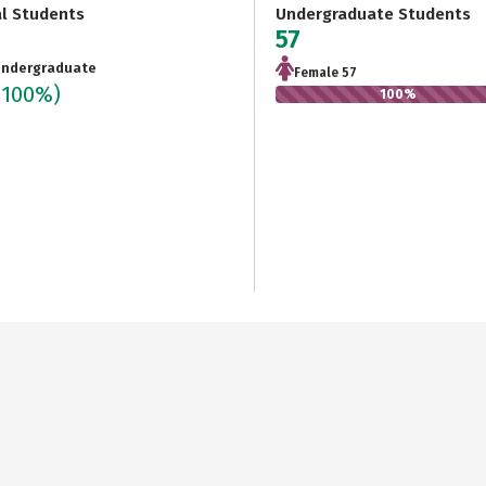
al Students
Undergraduate Students
57
ndergraduate
Female 57
(100%)
100%