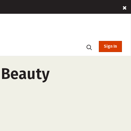
Sign In
f Beauty