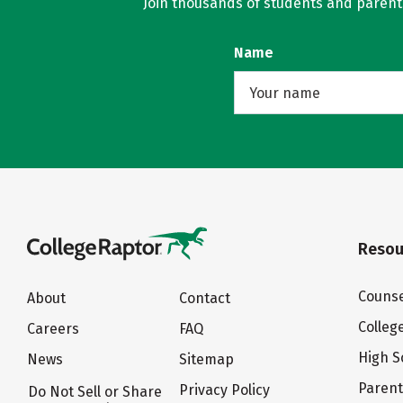
Join thousands of students and parents 
Name
Resou
Counse
About
Contact
Colleg
Careers
FAQ
High S
News
Sitemap
Paren
Privacy Policy
Do Not Sell or Share