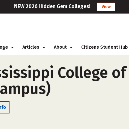
NEW 2026 Hidden Gem Colleges!
View
llege
Articles
About
Citizens Student Hub
ssissippi College o
-campus)
nfo