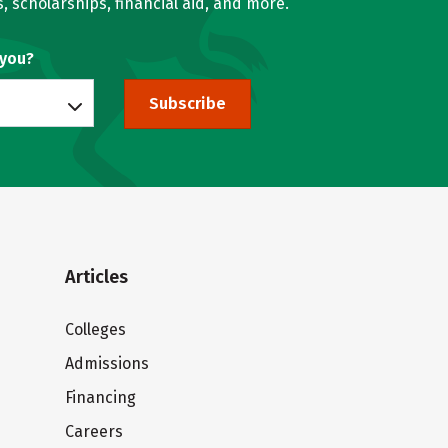
, scholarships, financial aid, and more.
 you?
Subscribe
Articles
Colleges
Admissions
Financing
Careers