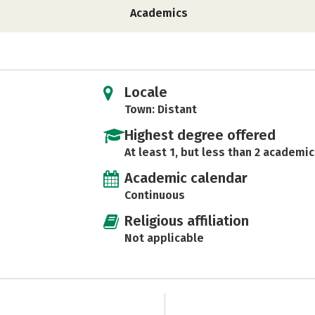
Academics
Locale
Town: Distant
Highest degree offered
At least 1, but less than 2 academic
Academic calendar
Continuous
Religious affiliation
Not applicable