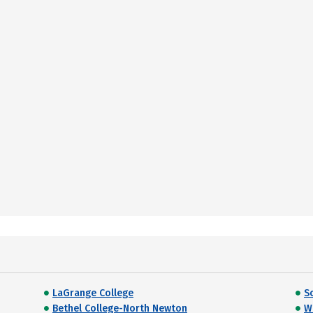
LaGrange College
S
Bethel College-North Newton
W