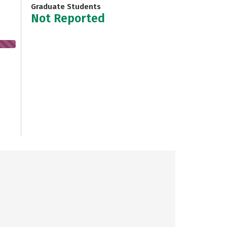
Graduate Students
Not Reported