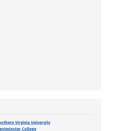
outhern Virginia University
estminster College