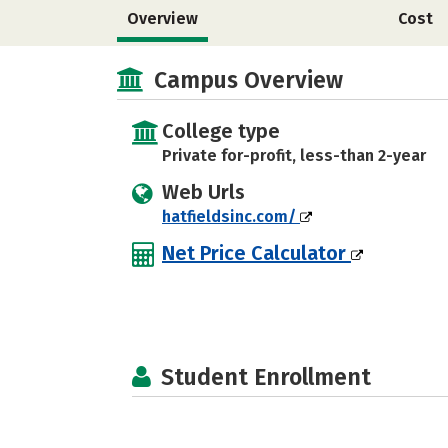
Overview
Cost
Campus Overview
College type
Private for-profit, less-than 2-year
Web Urls
hatfieldsinc.com/
Net Price Calculator
Student Enrollment