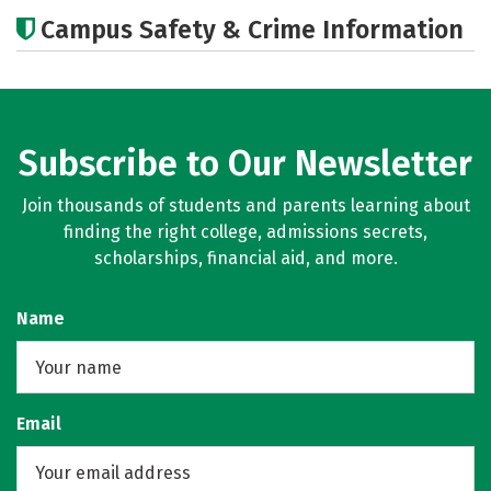
Academics
Majors
Campus Safety & Crime Information
Subscribe to Our Newsletter
Join thousands of students and parents learning about
finding the right college, admissions secrets,
scholarships, financial aid, and more.
Name
Email