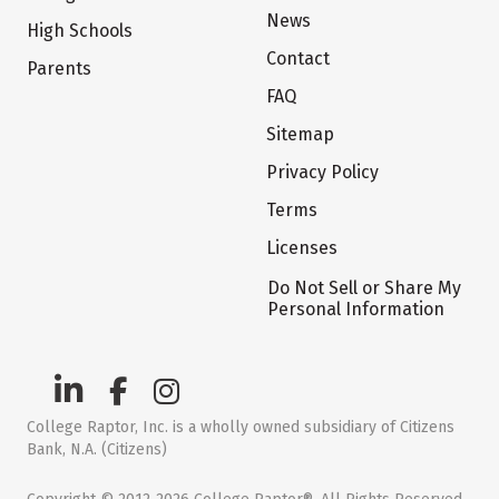
News
High Schools
Contact
Parents
FAQ
Sitemap
Privacy Policy
Terms
Licenses
Do Not Sell or Share My
Personal Information
College Raptor, Inc. is a wholly owned subsidiary of Citizens
Bank, N.A. (Citizens)