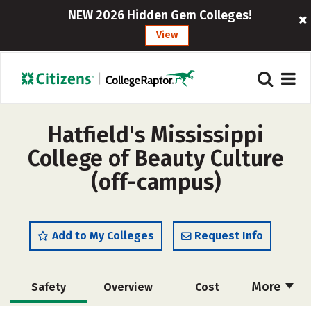
NEW 2026 Hidden Gem Colleges!
View
Hatfield's Mississippi
College of Beauty Culture
(off-campus)
Add to My Colleges
Request Info
More
Safety
Overview
Cost