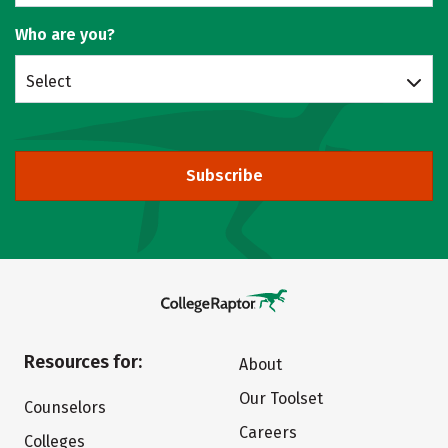
Who are you?
Select
Subscribe
Resources for:
About
Our Toolset
Counselors
Careers
Colleges