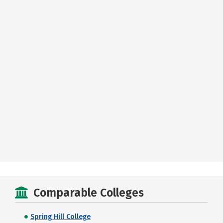
Comparable Colleges
Spring Hill College