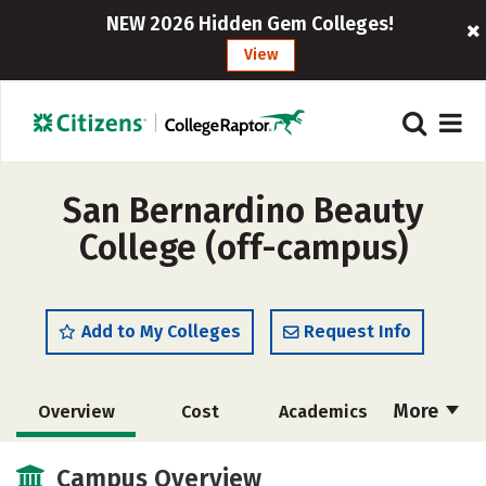
NEW 2026 Hidden Gem Colleges!
View
San Bernardino Beauty
College (off-campus)
Add to My Colleges
Request Info
More
Overview
Cost
Academics
Majors
Safety
Campus Overview