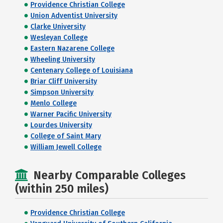
Providence Christian College
Union Adventist University
Clarke University
Wesleyan College
Eastern Nazarene College
Wheeling University
Centenary College of Louisiana
Briar Cliff University
Simpson University
Menlo College
Warner Pacific University
Lourdes University
College of Saint Mary
William Jewell College
Nearby Comparable Colleges
(within 250 miles)
Providence Christian College