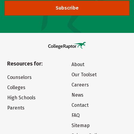
Subscribe
Resources for:
About
Our Toolset
Counselors
Careers
Colleges
News
High Schools
Contact
Parents
FAQ
Sitemap