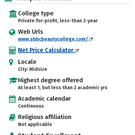
College type
Private for-profit, less-than 2-year
Web Urls
www.sbbcbeautycollege.com/
Net Price Calculator
Locale
City: Midsize
Highest degree offered
At least 1, but less than 2 academic yrs
Academic calendar
Continuous
Religious affiliation
Not applicable