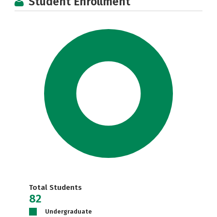
Student Enrollment
Total Students
82
Undergraduate