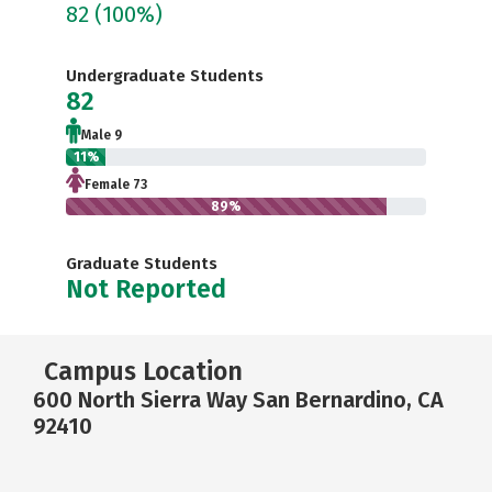
82
(100%)
Undergraduate Students
82
Male 9
11%
Female 73
89%
Graduate Students
Not Reported
Campus Location
600 North Sierra Way San Bernardino, CA
92410