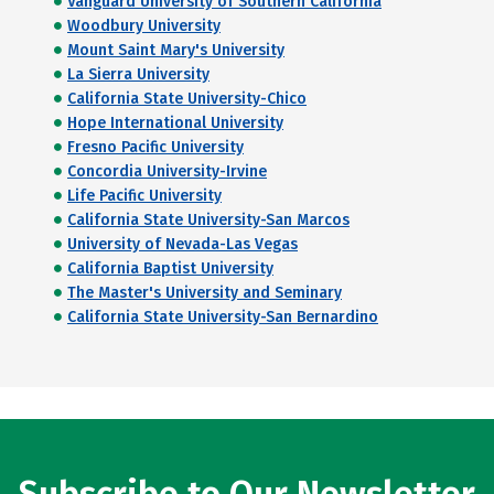
Vanguard University of Southern California
Woodbury University
Mount Saint Mary's University
La Sierra University
California State University-Chico
Hope International University
Fresno Pacific University
Concordia University-Irvine
Life Pacific University
California State University-San Marcos
University of Nevada-Las Vegas
California Baptist University
The Master's University and Seminary
California State University-San Bernardino