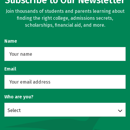
Subscribe to Our Newsletter
Join thousands of students and parents learning about
finding the right college, admissions secrets,
scholarships, financial aid, and more.
Name
Email
Who are you?
Select