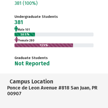
381
(100%)
Undergraduate Students
381
Male 101
26.5%
Female 280
73.5%
Graduate Students
Not Reported
Campus Location
Ponce de Leon Avenue #818 San Juan, PR
00907