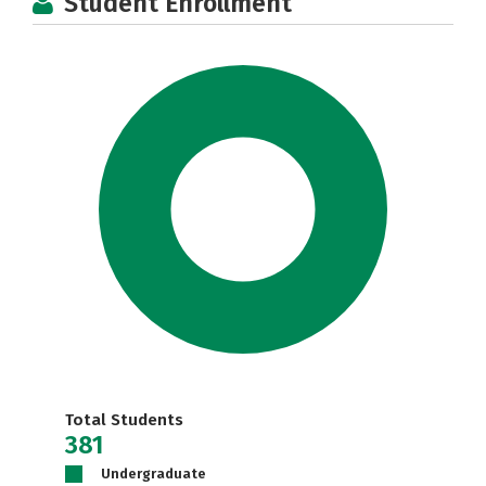
Student Enrollment
Total Students
381
Undergraduate