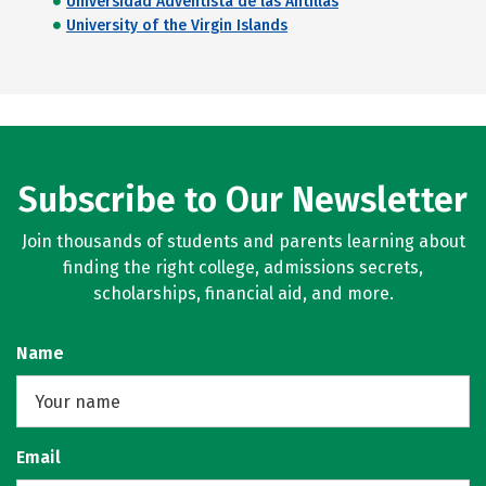
Universidad Adventista de las Antillas
University of the Virgin Islands
Subscribe to Our Newsletter
Join thousands of students and parents learning about
finding the right college, admissions secrets,
scholarships, financial aid, and more.
Name
Email