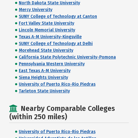
North Dakota State University
Mercy University
SUNY College of Technology at Canton
Fort Valley State University
Lincoln Memorial University
Texas A-M University-Kingsville
SUNY College of Technology at Delhi
Morehead State University
California State Polytechnic University-Pomona
Pennsylvania Western University
East Texas A-M University
Siena Heights University
University of Puerto Rico-Rio Piedras
Tarleton State University
Nearby Comparable Colleges
(within 250 miles)
University of Puerto Rico-Rio Piedras