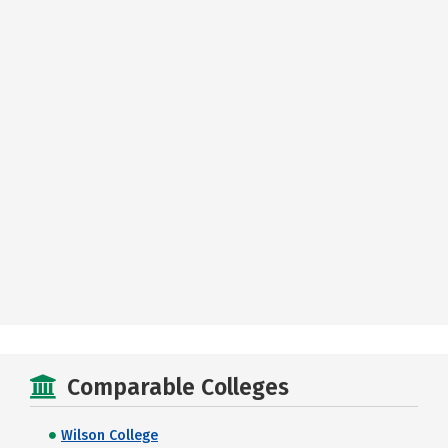
Comparable Colleges
Wilson College