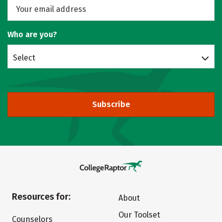
Who are you?
Select
Subscribe
Resources for:
About
Our Toolset
Counselors