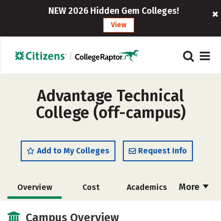
NEW 2026 Hidden Gem Colleges!
View
Advantage Technical
College (off-campus)
Add to My Colleges
Request Info
More
Overview
Cost
Academics
Majors
Safety
Campus Overview