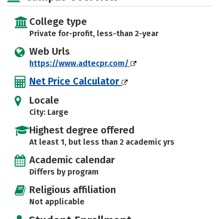
College type
Private for-profit, less-than 2-year
Web Urls
https://www.adtecpr.com/
Net Price Calculator
Locale
City: Large
Highest degree offered
At least 1, but less than 2 academic yrs
Academic calendar
Differs by program
Religious affiliation
Not applicable