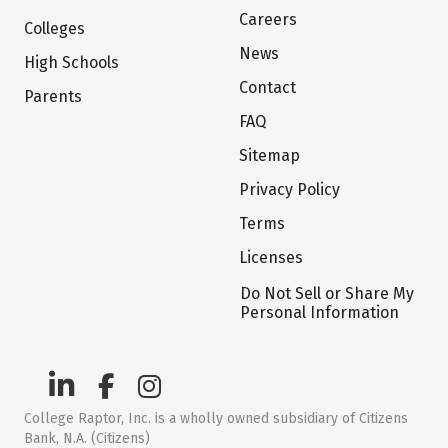
Careers
Colleges
News
High Schools
Contact
Parents
FAQ
Sitemap
Privacy Policy
Terms
Licenses
Do Not Sell or Share My
Personal Information
College Raptor, Inc. is a wholly owned subsidiary of Citizens
Bank, N.A. (Citizens)