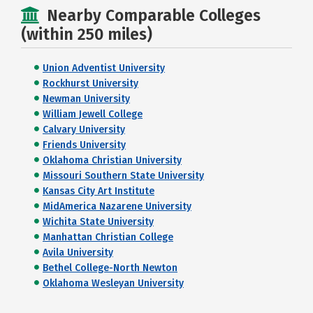
Nearby Comparable Colleges
(within 250 miles)
Union Adventist University
Rockhurst University
Newman University
William Jewell College
Calvary University
Friends University
Oklahoma Christian University
Missouri Southern State University
Kansas City Art Institute
MidAmerica Nazarene University
Wichita State University
Manhattan Christian College
Avila University
Bethel College-North Newton
Oklahoma Wesleyan University