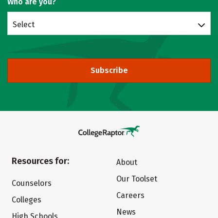
Who are you?
Select
Subscribe
Resources for:
About
Our Toolset
Counselors
Careers
Colleges
News
High Schools