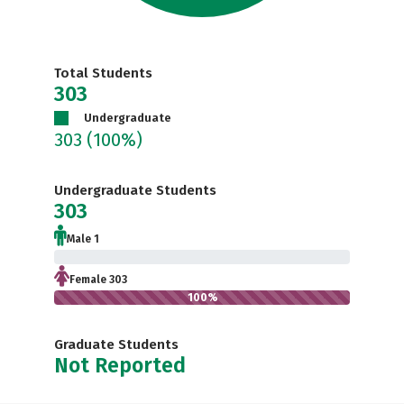
Total Students
303
Undergraduate
303
(100%)
Undergraduate Students
303
Male 1
0.3%
Female 303
100%
Graduate Students
Not Reported