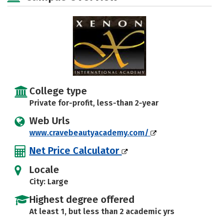
College type
Private for-profit, less-than 2-year
Web Urls
www.cravebeautyacademy.com/
Net Price Calculator
Locale
City: Large
Highest degree offered
At least 1, but less than 2 academic yrs