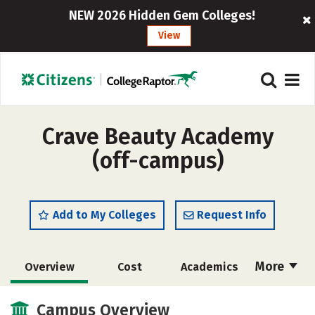
NEW 2026 Hidden Gem Colleges!
View
Crave Beauty Academy
(off-campus)
Add to My Colleges
Request Info
More
Overview
Cost
Academics
Majors
Safety
Campus Overview