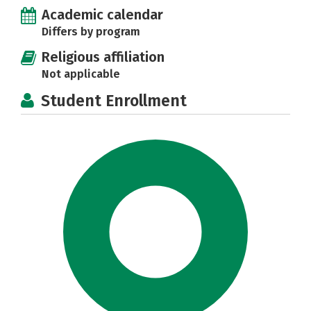
Academic calendar
Differs by program
Religious affiliation
Not applicable
Student Enrollment