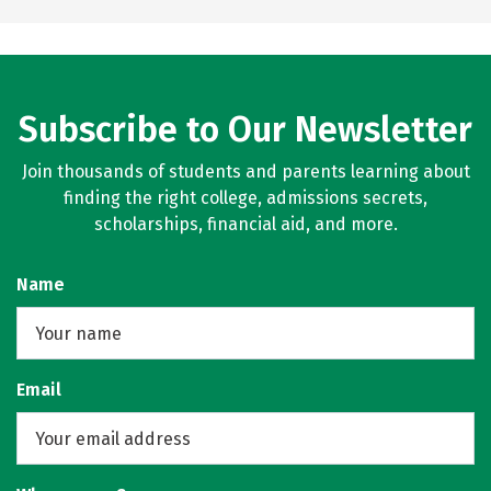
Subscribe to Our Newsletter
Join thousands of students and parents learning about
finding the right college, admissions secrets,
scholarships, financial aid, and more.
Name
Email