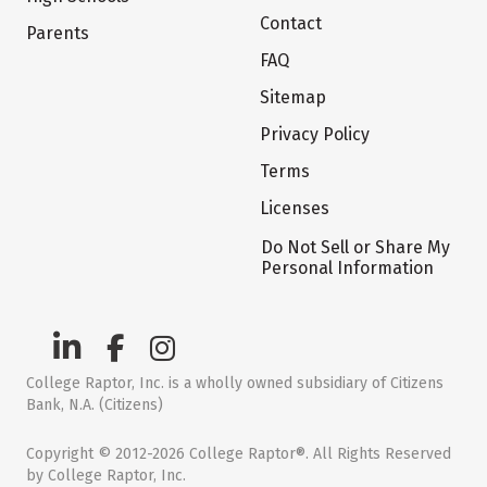
Contact
Parents
FAQ
Sitemap
Privacy Policy
Terms
Licenses
Do Not Sell or Share My
Personal Information
College Raptor, Inc. is a wholly owned subsidiary of Citizens
Bank, N.A. (Citizens)
Copyright © 2012-2026 College Raptor®. All Rights Reserved
by College Raptor, Inc.