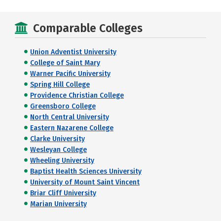
Comparable Colleges
Union Adventist University
College of Saint Mary
Warner Pacific University
Spring Hill College
Providence Christian College
Greensboro College
North Central University
Eastern Nazarene College
Clarke University
Wesleyan College
Wheeling University
Baptist Health Sciences University
University of Mount Saint Vincent
Briar Cliff University
Marian University