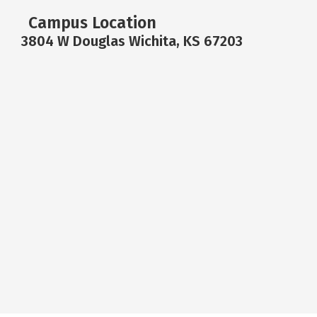
Campus Location
3804 W Douglas Wichita, KS 67203