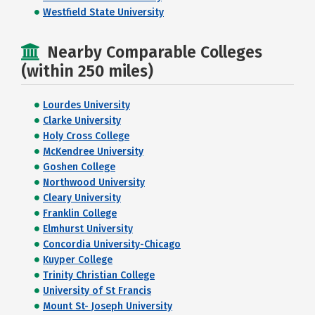
Westfield State University
Nearby Comparable Colleges
(within 250 miles)
Lourdes University
Clarke University
Holy Cross College
McKendree University
Goshen College
Northwood University
Cleary University
Franklin College
Elmhurst University
Concordia University-Chicago
Kuyper College
Trinity Christian College
University of St Francis
Mount St- Joseph University