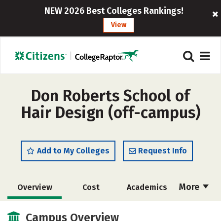
NEW 2026 Best Colleges Rankings!
View
Don Roberts School of
Hair Design (off-campus)
Add to My Colleges
Request Info
More
Overview
Cost
Academics
Majors
Safety
Campus Overview