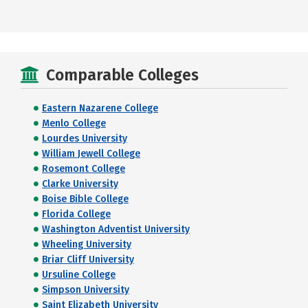
Comparable Colleges
Eastern Nazarene College
Menlo College
Lourdes University
William Jewell College
Rosemont College
Clarke University
Boise Bible College
Florida College
Washington Adventist University
Wheeling University
Briar Cliff University
Ursuline College
Simpson University
Saint Elizabeth University