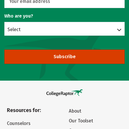
Who are you?
Select
Subscribe
Resources for:
About
Our Toolset
Counselors