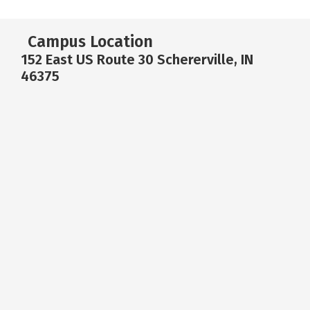
Campus Location
152 East US Route 30 Schererville, IN
46375