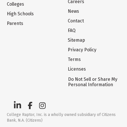
Careers
Colleges
News
High Schools
Contact
Parents
FAQ
Sitemap
Privacy Policy
Terms
Licenses
Do Not Sell or Share My
Personal Information
College Raptor, Inc. is a wholly owned subsidiary of Citizens
Bank, N.A. (Citizens)