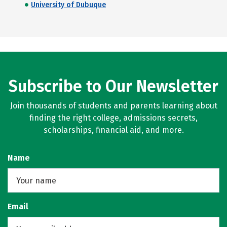
University of Dubuque
Subscribe to Our Newsletter
Join thousands of students and parents learning about
finding the right college, admissions secrets,
scholarships, financial aid, and more.
Name
Email