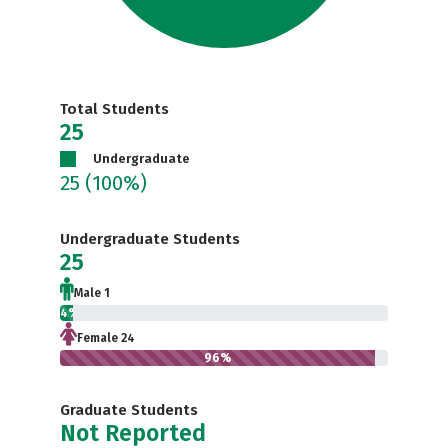
Total Students
25
Undergraduate
25
(100%)
Undergraduate Students
25
Male 1
4%
Female 24
96%
Graduate Students
Not Reported