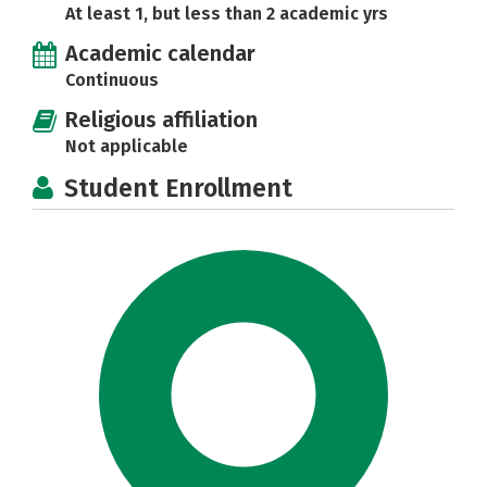
At least 1, but less than 2 academic yrs
Academic calendar
Continuous
Religious affiliation
Not applicable
Student Enrollment