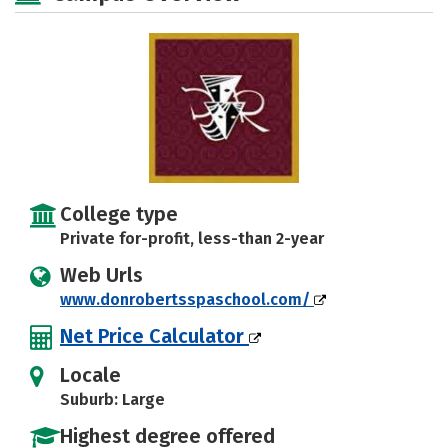
College type
Private for-profit, less-than 2-year
Web Urls
www.donrobertsspaschool.com/
Net Price Calculator
Locale
Suburb: Large
Highest degree offered