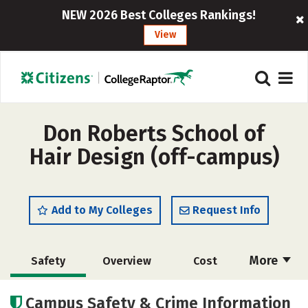
NEW 2026 Best Colleges Rankings!
View
Don Roberts School of
Hair Design (off-campus)
Add to My Colleges
Request Info
More
Safety
Overview
Cost
Academics
Majors
Campus Safety & Crime Information