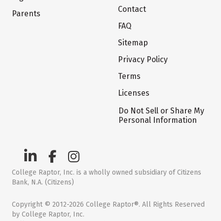
Contact
Parents
FAQ
Sitemap
Privacy Policy
Terms
Licenses
Do Not Sell or Share My
Personal Information
College Raptor, Inc. is a wholly owned subsidiary of Citizens
Bank, N.A. (Citizens)
Copyright © 2012-2026 College Raptor®. All Rights Reserved
by College Raptor, Inc.