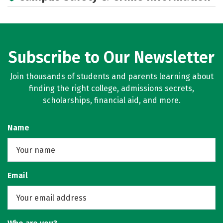
Subscribe to Our Newsletter
Join thousands of students and parents learning about
finding the right college, admissions secrets,
scholarships, financial aid, and more.
Name
Email