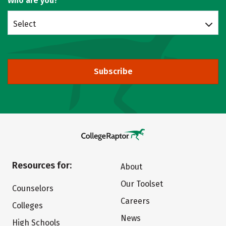
Who are you?
Select
Subscribe
Resources for:
About
Our Toolset
Counselors
Careers
Colleges
News
High Schools