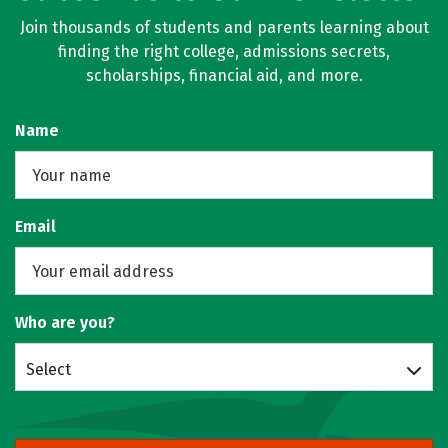
Join thousands of students and parents learning about
finding the right college, admissions secrets,
scholarships, financial aid, and more.
Name
Email
Who are you?
Select