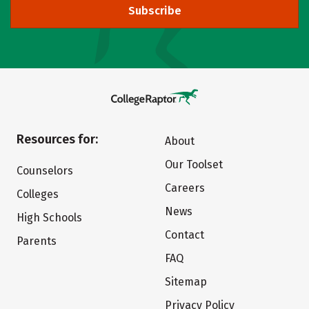
Subscribe
Resources for:
About
Our Toolset
Counselors
Careers
Colleges
News
High Schools
Contact
Parents
FAQ
Sitemap
Privacy Policy