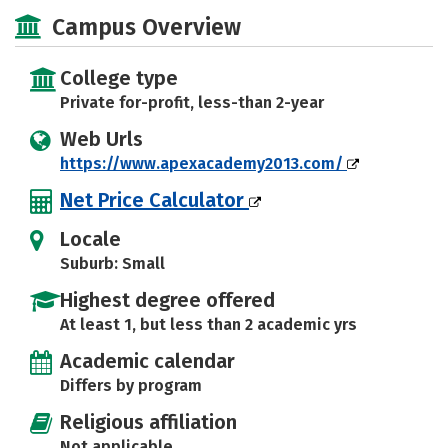
Majors
Safety
Campus Overview
College type
Private for-profit, less-than 2-year
Web Urls
https://www.apexacademy2013.com/
Net Price Calculator
Locale
Suburb: Small
Highest degree offered
At least 1, but less than 2 academic yrs
Academic calendar
Differs by program
Religious affiliation
Not applicable