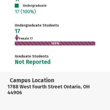
Undergraduate
17
(100%)
Undergraduate Students
17
Female 17
100%
Graduate Students
Not Reported
Campus Location
1788 West Fourth Street Ontario, OH
44906