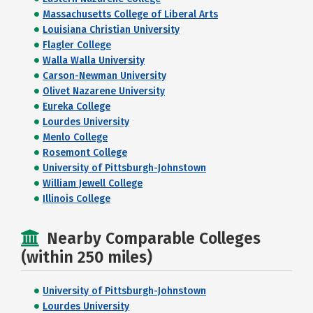
Massachusetts College of Liberal Arts
Louisiana Christian University
Flagler College
Walla Walla University
Carson-Newman University
Olivet Nazarene University
Eureka College
Lourdes University
Menlo College
Rosemont College
University of Pittsburgh-Johnstown
William Jewell College
Illinois College
Nearby Comparable Colleges
(within 250 miles)
University of Pittsburgh-Johnstown
Lourdes University