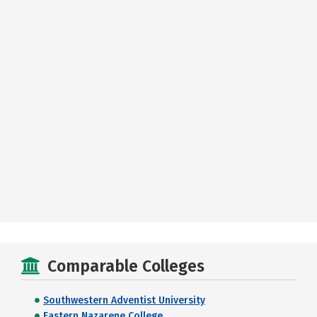
Comparable Colleges
Southwestern Adventist University
Eastern Nazarene College