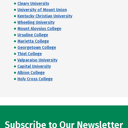
Cleary University
University of Mount Union
Kentucky Christian University
Wheeling University
Mount Aloysius College
Ursuline College
Marietta College
Georgetown College
Thiel College
Valparaiso University
Capital University
Albion College
Holy Cross College
Subscribe to Our Newsletter