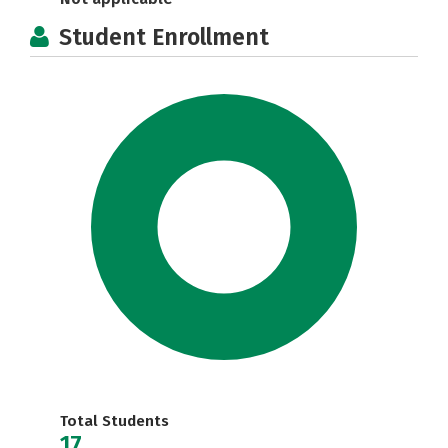
Student Enrollment
Total Students
17