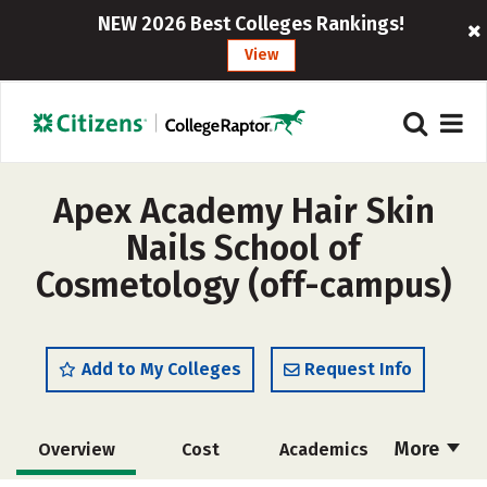
NEW 2026 Best Colleges Rankings!
View
Apex Academy Hair Skin
Nails School of
Cosmetology (off-campus)
Add to My Colleges
Request Info
More
Overview
Cost
Academics