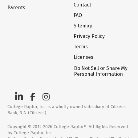
Contact
Parents
FAQ
Sitemap
Privacy Policy
Terms
Licenses
Do Not Sell or Share My
Personal Information
College Raptor, Inc. is a wholly owned subsidiary of Citizens
Bank, N.A. (Citizens)
Copyright © 2012-2026 College Raptor®. All Rights Reserved
by College Raptor, Inc.