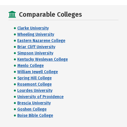
Comparable Colleges
Clarke University
Wheeling University
Eastern Nazarene College
Briar Cliff University
Simpson University
Kentucky Wesleyan College
Menlo College
William Jewell College
Spring Hill College
Rosemont College
Lourdes University
University of Providence
Brescia University
Goshen College
Boise Bible College