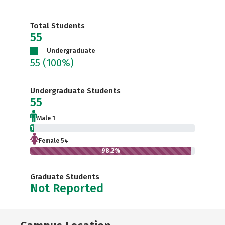
Total Students
55
Undergraduate
55
(100%)
Undergraduate Students
55
Male 1
1.8%
Female 54
98.2%
Graduate Students
Not Reported