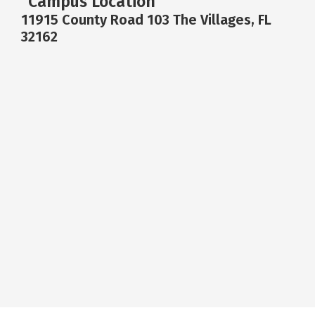
Campus Location
11915 County Road 103 The Villages, FL
32162