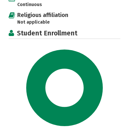
Continuous
Religious affiliation
Not applicable
Student Enrollment