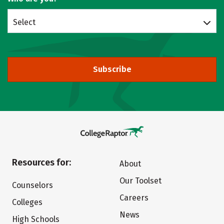
Select
Subscribe
Resources for:
About
Our Toolset
Counselors
Careers
Colleges
News
High Schools