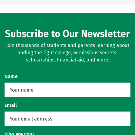
Subscribe to Our Newsletter
Join thousands of students and parents learning about
finding the right college, admissions secrets,
scholarships, financial aid, and more.
Name
Email
Who are you?