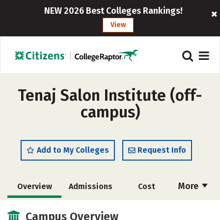
NEW 2026 Best Colleges Rankings!
View
Tenaj Salon Institute (off-
campus)
Add to My Colleges
Request Info
More
Overview
Admissions
Cost
Academics
Majors
Safety
Campus Overview