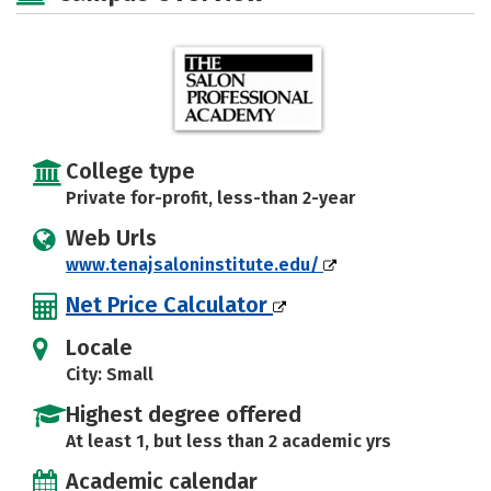
College type
Private for-profit, less-than 2-year
Web Urls
www.tenajsaloninstitute.edu/
Net Price Calculator
Locale
City: Small
Highest degree offered
At least 1, but less than 2 academic yrs
Academic calendar