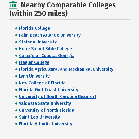
Nearby Comparable Colleges
(within 250 miles)
Florida College
Palm Beach Atlantic University
Stetson University
Hobe Sound Bible College
College of Coastal Georgia
Flagler College
Florida Agricultural and Mechanical University
Lynn University
New College of Florida
Florida Gulf Coast University
University of South Carolina Beaufort
Valdosta State University
University of North Florida
Saint Leo University
Florida Atlantic University