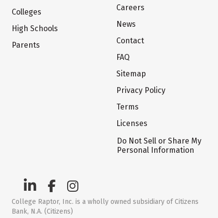
Careers
Colleges
News
High Schools
Contact
Parents
FAQ
Sitemap
Privacy Policy
Terms
Licenses
Do Not Sell or Share My
Personal Information
College Raptor, Inc. is a wholly owned subsidiary of Citizens
Bank, N.A. (Citizens)