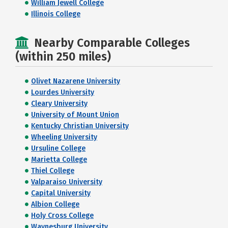
William Jewell College
Illinois College
Nearby Comparable Colleges
(within 250 miles)
Olivet Nazarene University
Lourdes University
Cleary University
University of Mount Union
Kentucky Christian University
Wheeling University
Ursuline College
Marietta College
Thiel College
Valparaiso University
Capital University
Albion College
Holy Cross College
Waynesburg University