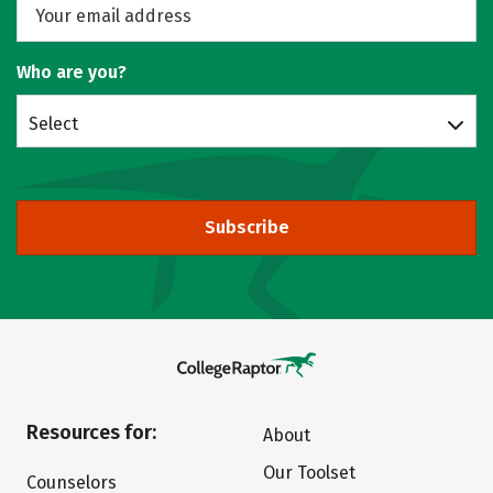
Who are you?
Select
Subscribe
Resources for:
About
Our Toolset
Counselors