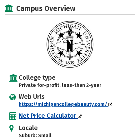
Academics
Majors
Safety
Campus Overview
College type
Private for-profit, less-than 2-year
Web Urls
https://michigancollegebeauty.com/
Net Price Calculator
Locale
Suburb: Small