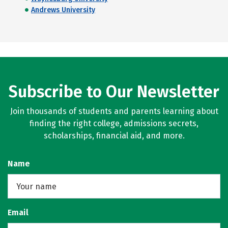
Andrews University
Subscribe to Our Newsletter
Join thousands of students and parents learning about
finding the right college, admissions secrets,
scholarships, financial aid, and more.
Name
Email