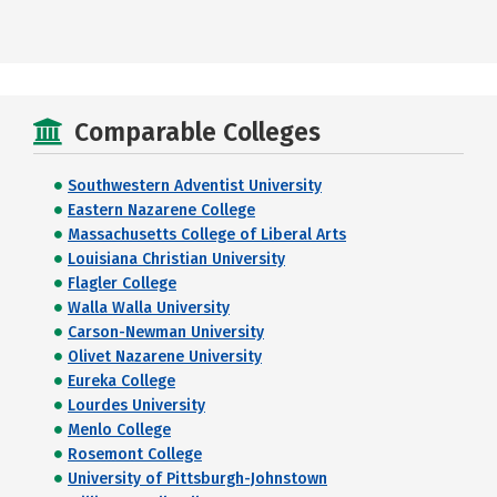
Comparable Colleges
Southwestern Adventist University
Eastern Nazarene College
Massachusetts College of Liberal Arts
Louisiana Christian University
Flagler College
Walla Walla University
Carson-Newman University
Olivet Nazarene University
Eureka College
Lourdes University
Menlo College
Rosemont College
University of Pittsburgh-Johnstown