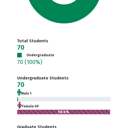
Total Students
70
Undergraduate
70
(100%)
Undergraduate Students
70
Male 1
1.4%
Female 69
98.6%
Graduate Students