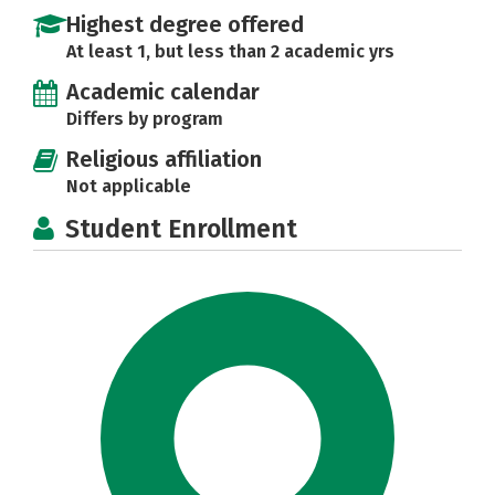
Highest degree offered
At least 1, but less than 2 academic yrs
Academic calendar
Differs by program
Religious affiliation
Not applicable
Student Enrollment