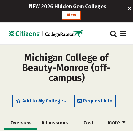
NEW 2026 Hidden Gem Colleges!
View
Michigan College of
Beauty-Monroe (off-
campus)
Add to My Colleges
Request Info
More
Overview
Admissions
Cost