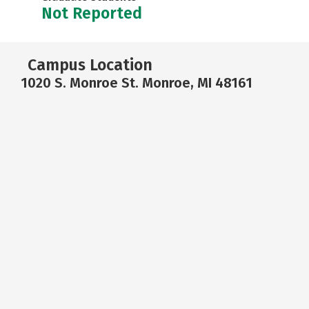
Not Reported
Campus Location
1020 S. Monroe St. Monroe, MI 48161