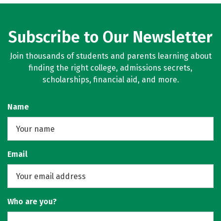
Subscribe to Our Newsletter
Join thousands of students and parents learning about
finding the right college, admissions secrets,
scholarships, financial aid, and more.
Name
Email
Who are you?