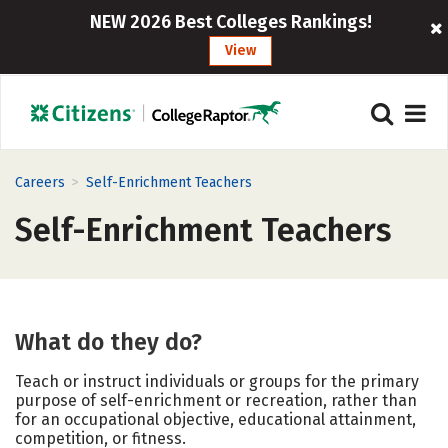
NEW 2026 Best Colleges Rankings!
View
>
Careers
Self-Enrichment Teachers
Self-Enrichment Teachers
What do they do?
Teach or instruct individuals or groups for the primary
purpose of self-enrichment or recreation, rather than
for an occupational objective, educational attainment,
competition, or fitness.