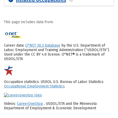
This page includes data from:
Career data:
O*NET 30.3 Database
by the U.S. Department of
Labor, Employment and Training Administration (“USDOL/ETA”).
Used under the CC BY 4.0 license. O*NET® is a trademark of
USDOL/ETA
Occupation statistics: USDOL U.S. Bureau of Labor Statistics
Occupational Employment Statistics
Videos:
CareerOneStop
, USDOL/ETA and the Minnesota
Department of Employment & Economic Development