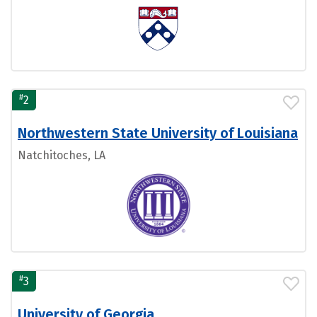
#
2
Northwestern State University of Louisiana
Natchitoches, LA
#
3
University of Georgia