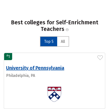
Best colleges for Self-Enrichment
Teachers
Top 5
All
#
1
University of Pennsylvania
Philadelphia, PA