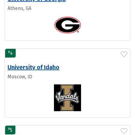
Athens, GA
#
4
University of Idaho
Moscow, ID
#
5