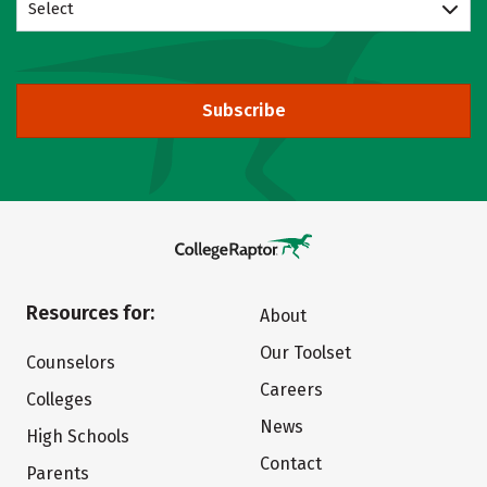
Select
Subscribe
Resources for:
About
Our Toolset
Counselors
Careers
Colleges
News
High Schools
Contact
Parents