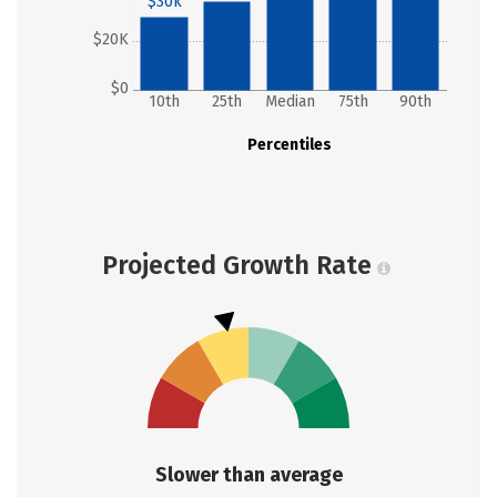
$30k
$20K
$0
10th
25th
Median
75th
90th
Percentiles
Projected Growth Rate
Slower than average