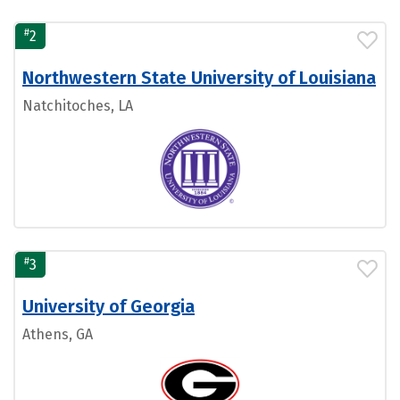
#
2
Northwestern State University of Louisiana
Natchitoches, LA
#
3
University of Georgia
Athens, GA