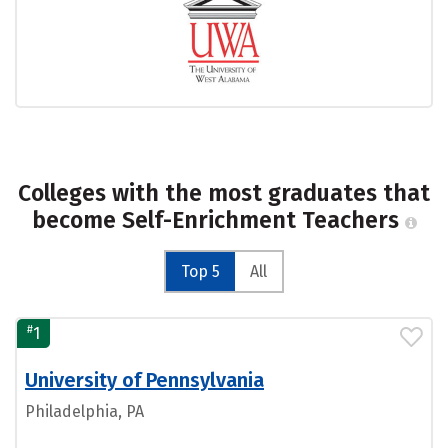
Colleges with the most graduates that
become Self-Enrichment Teachers
Top 5
All
#
1
University of Pennsylvania
Philadelphia, PA