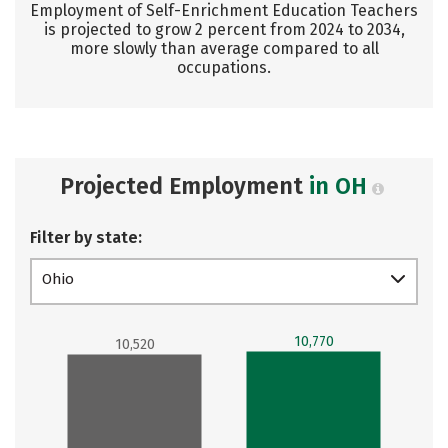
Employment of Self-Enrichment Education Teachers
is projected to grow 2 percent from 2024 to 2034,
more slowly than average compared to all
occupations.
Projected Employment
in OH
Filter by state:
Ohio
10,770
10,520