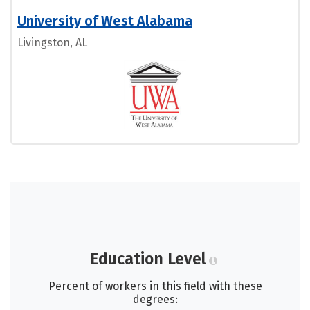
University of West Alabama
Livingston, AL
Education Level
Percent of workers in this field with these
degrees: