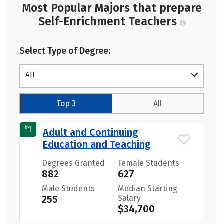
Most Popular Majors that prepare
Self-Enrichment Teachers
Select Type of Degree:
All
Top 3
All
#
1
Adult and Continuing
Education and Teaching
Degrees Granted
Female Students
882
627
Male Students
Median Starting
255
Salary
$34,700