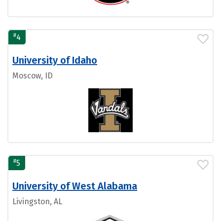
#
4
University of Idaho
Moscow, ID
#
5
University of West Alabama
Livingston, AL