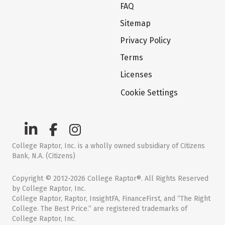
FAQ
Sitemap
Privacy Policy
Terms
Licenses
Cookie Settings
College Raptor, Inc. is a wholly owned subsidiary of Citizens
Bank, N.A. (Citizens)
Copyright © 2012-2026 College Raptor®. All Rights Reserved
by College Raptor, Inc.
College Raptor, Raptor, InsightFA, FinanceFirst, and “The Right
College. The Best Price.” are registered trademarks of
College Raptor, Inc.