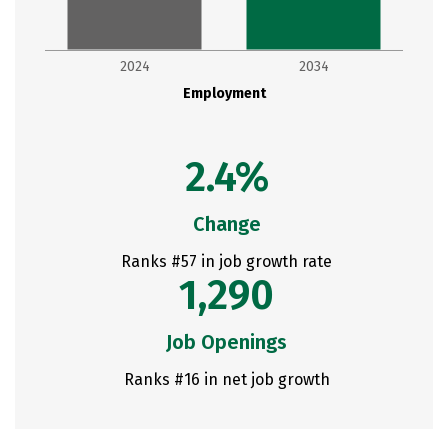
2024
2034
Employment
2.4%
Change
Ranks #57 in job growth rate
1,290
Job Openings
Ranks #16 in net job growth