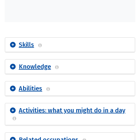
Skills
Knowledge
Abilities
Activities: what you might do in a day
Related occupations