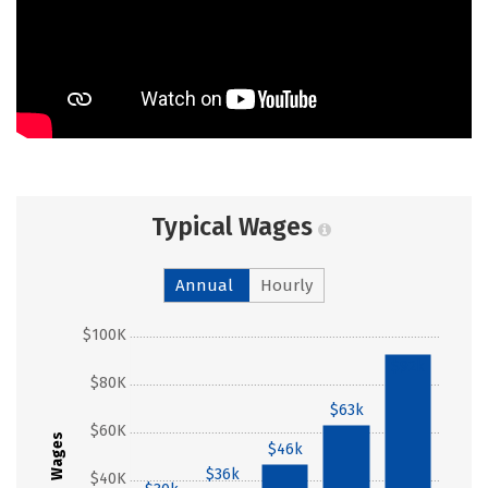
Typical Wages
Annual
Hourly
$100K
$92k
$80K
$63k
$60K
Wages
$46k
$36k
$40K