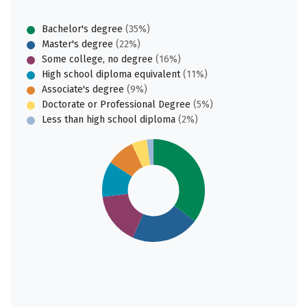
Bachelor's degree
(35%)
Master's degree
(22%)
Some college, no degree
(16%)
High school diploma equivalent
(11%)
Associate's degree
(9%)
Doctorate or Professional Degree
(5%)
Less than high school diploma
(2%)