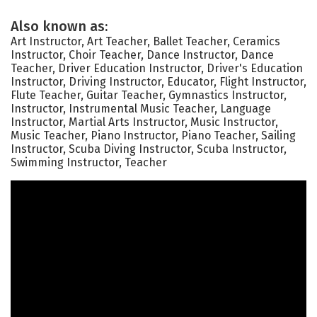
Also known as:
Art Instructor, Art Teacher, Ballet Teacher, Ceramics
Instructor, Choir Teacher, Dance Instructor, Dance
Teacher, Driver Education Instructor, Driver's Education
Instructor, Driving Instructor, Educator, Flight Instructor,
Flute Teacher, Guitar Teacher, Gymnastics Instructor,
Instructor, Instrumental Music Teacher, Language
Instructor, Martial Arts Instructor, Music Instructor,
Music Teacher, Piano Instructor, Piano Teacher, Sailing
Instructor, Scuba Diving Instructor, Scuba Instructor,
Swimming Instructor, Teacher