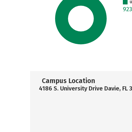
U
92
Campus Location
4186 S. University Drive Davie, FL 