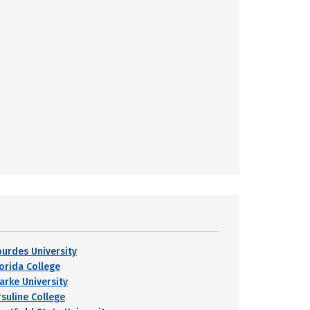
ourdes University
lorida College
larke University
rsuline College