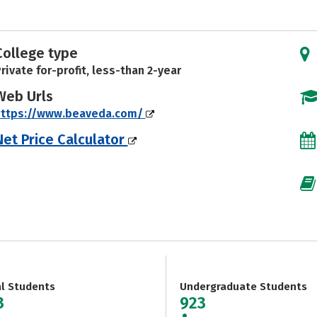
College type
rivate for-profit, less-than 2-year
Web Urls
https://www.beaveda.com/
Net Price Calculator
al Students
Undergraduate Students
3
923