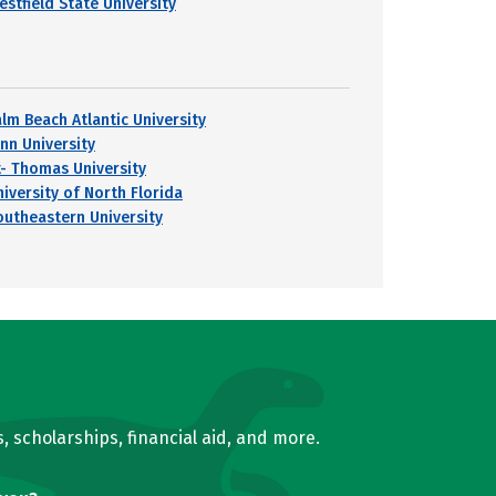
estfield State University
alm Beach Atlantic University
ynn University
t- Thomas University
niversity of North Florida
outheastern University
, scholarships, financial aid, and more.