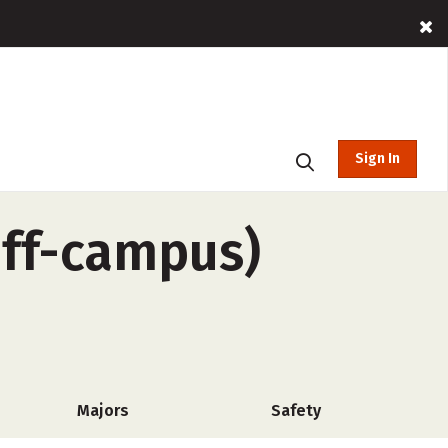
Sign In
off-campus)
Majors
Safety