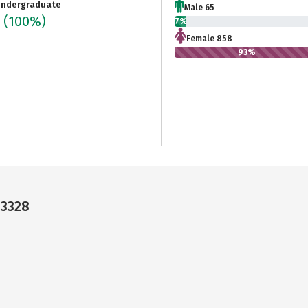
ndergraduate
Male 65
3
(100%)
7%
Female 858
93%
33328