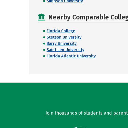
Simpson University
Nearby Comparable College
Florida College
Stetson University
Barry University
Saint Leo University
Florida Atlantic University
Join thousands of students and parents 