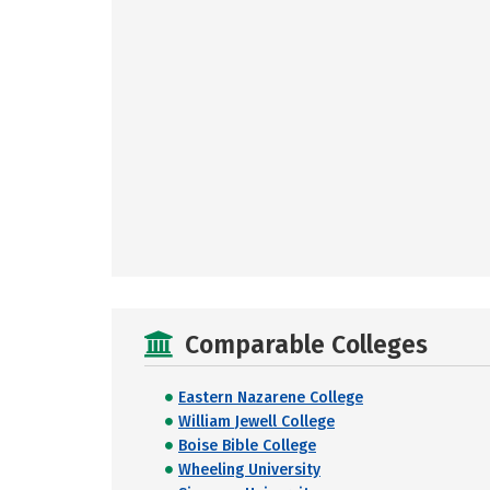
Comparable Colleges
Eastern Nazarene College
William Jewell College
Boise Bible College
Wheeling University