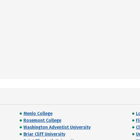
Menlo College
L
Rosemont College
F
Washington Adventist University
C
Briar Cliff University
U