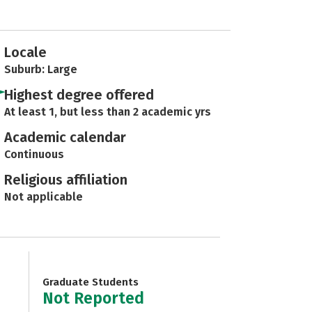
Locale
Suburb: Large
Highest degree offered
At least 1, but less than 2 academic yrs
Academic calendar
Continuous
Religious affiliation
Not applicable
Graduate Students
Not Reported