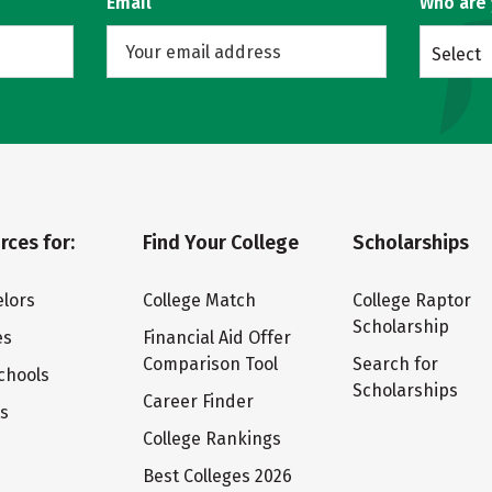
Email
Who are
Select
rces for:
Find Your College
Scholarships
lors
College Match
College Raptor
Scholarship
es
Financial Aid Offer
Comparison Tool
Search for
chools
Scholarships
Career Finder
ts
College Rankings
Best Colleges 2026