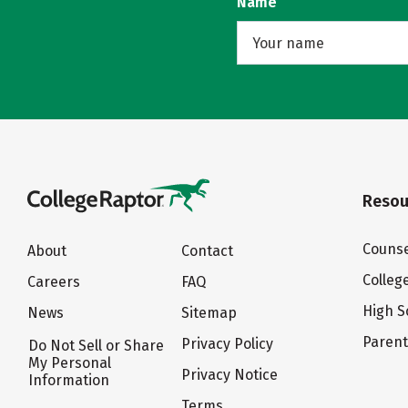
Name
Resou
Counse
About
Contact
Colleg
Careers
FAQ
High S
News
Sitemap
Paren
Privacy Policy
Do Not Sell or Share
My Personal
Privacy Notice
Information
Terms