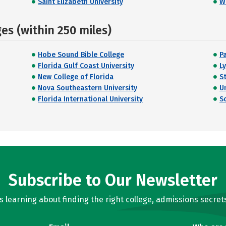
Saint Elizabeth University
W
s (within 250 miles)
Hobe Sound Bible College
P
Florida Gulf Coast University
L
New College of Florida
S
Nova Southeastern University
U
Florida International University
S
Subscribe to Our Newsletter
learning about finding the right college, admissions secrets