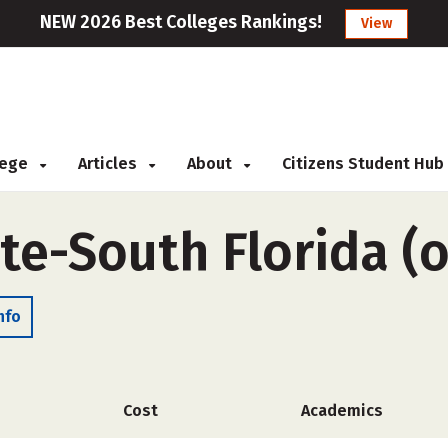
NEW 2026 Best Colleges Rankings!
View
llege
Articles
About
Citizens Student Hub
ute-South Florida (
nfo
Cost
Academics