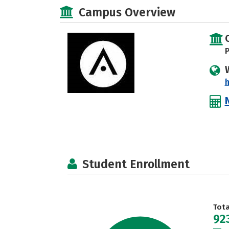
Campus Overview
P
Student Enrollment
Tot
92