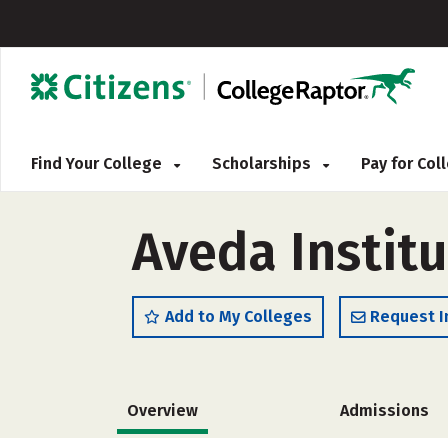
Find Your College
Scholarships
Pay for Co
Aveda Instit
Add to My Colleges
Request I
Overview
Admissions