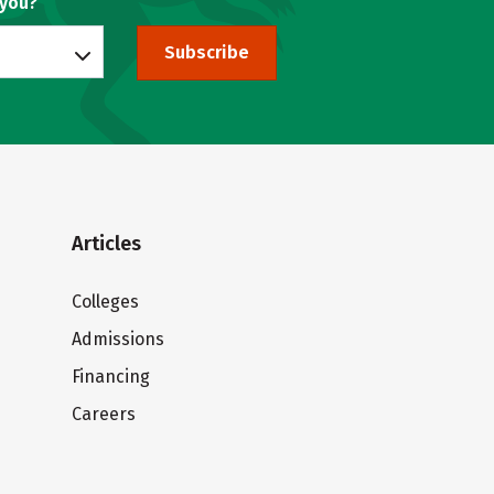
 you?
Subscribe
Articles
Colleges
Admissions
Financing
Careers