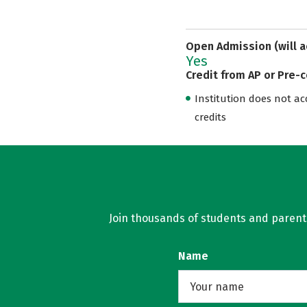
Open Admission (will a
Yes
Credit from AP or Pre-
Institution does not acce
credits
Join thousands of students and parents 
Name