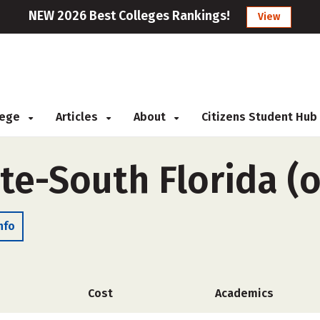
NEW 2026 Best Colleges Rankings!
View
llege
Articles
About
Citizens Student Hub
ute-South Florida (
nfo
Cost
Academics