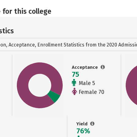
 for this college
stics
ion, Acceptance, Enrollment Statistics from the
2020 Admissi
Acceptance
75
Male 5
Female 70
Yield
76%