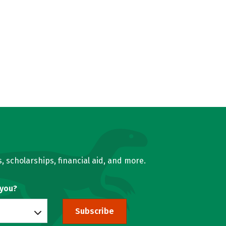
, scholarships, financial aid, and more.
 you?
Subscribe