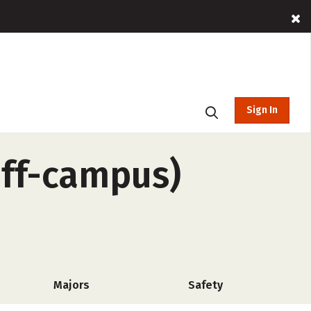
Sign In
off-campus)
Majors
Safety