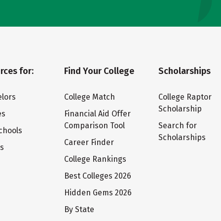
rces for:
Find Your College
Scholarships
lors
College Match
College Raptor
Scholarship
es
Financial Aid Offer
Comparison Tool
Search for
chools
Scholarships
Career Finder
ts
College Rankings
Best Colleges 2026
Hidden Gems 2026
By State