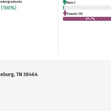
ndergraduate
Male 3
8
(100%)
2.3%
Female 125
97.7%
ceburg, TN 38464