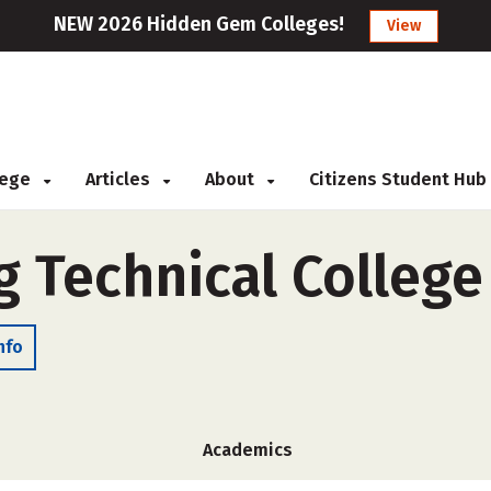
NEW 2026 Hidden Gem Colleges!
View
llege
Articles
About
Citizens Student Hub
 Technical College
nfo
Academics