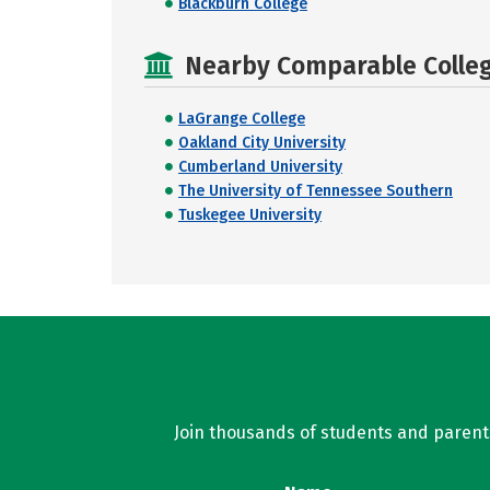
Blackburn College
Nearby Comparable College
LaGrange College
Oakland City University
Cumberland University
The University of Tennessee Southern
Tuskegee University
Join thousands of students and parents 