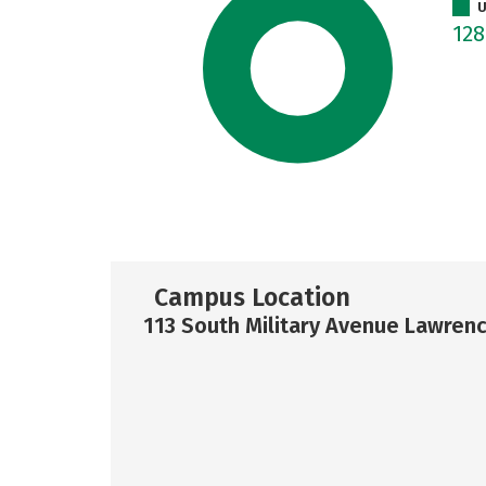
U
12
Campus Location
113 South Military Avenue Lawren