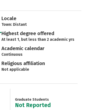
Locale
Town: Distant
Highest degree offered
At least 1, but less than 2 academic yrs
Academic calendar
Continuous
Religious affiliation
Not applicable
Graduate Students
Not Reported