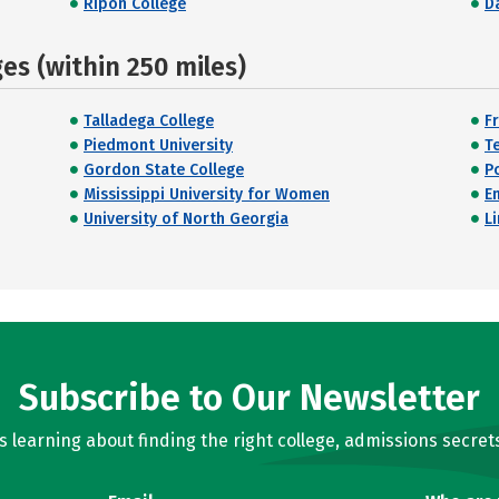
Ripon College
D
s (within 250 miles)
Talladega College
F
Piedmont University
T
Gordon State College
P
Mississippi University for Women
E
University of North Georgia
L
Subscribe to Our Newsletter
learning about finding the right college, admissions secrets