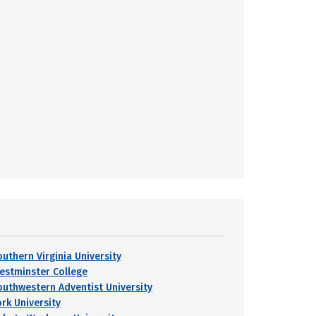
outhern Virginia University
estminster College
outhwestern Adventist University
ork University