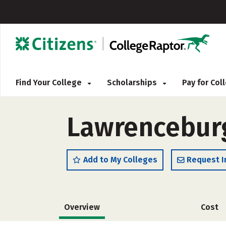
Find Your College
Scholarships
Pay for Co
Lawrenceburg
Add to My Colleges
Request I
Overview
Cost