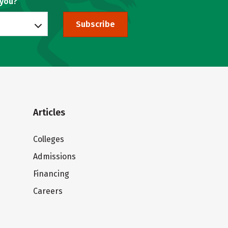
 you?
Subscribe
Articles
Colleges
Admissions
Financing
Careers