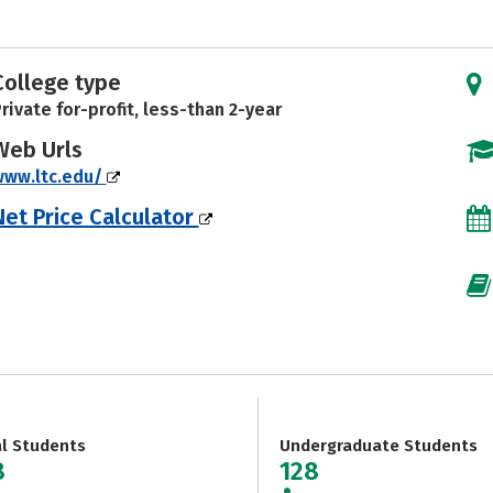
College type
rivate for-profit, less-than 2-year
Web Urls
www.ltc.edu/
Net Price Calculator
al Students
Undergraduate Students
8
128