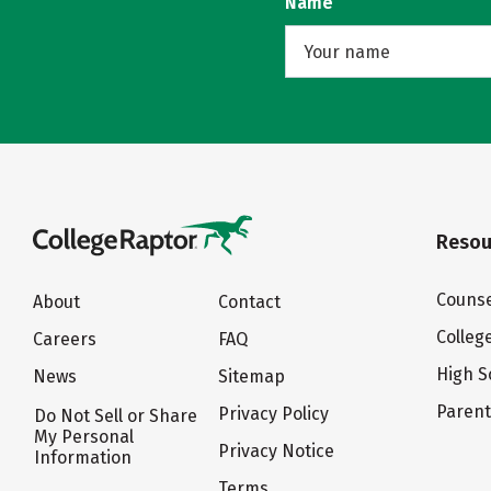
Name
Resou
Counse
About
Contact
Colleg
Careers
FAQ
High S
News
Sitemap
Paren
Privacy Policy
Do Not Sell or Share
My Personal
Privacy Notice
Information
Terms