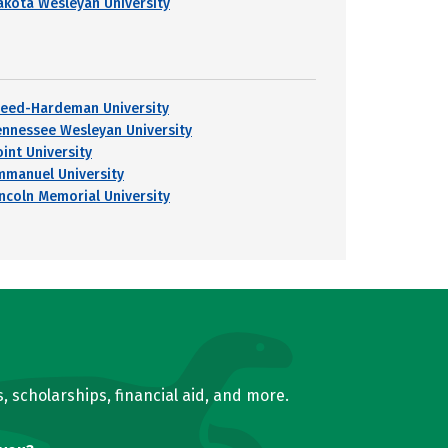
akota Wesleyan University
reed-Hardeman University
ennessee Wesleyan University
oint University
mmanuel University
incoln Memorial University
, scholarships, financial aid, and more.