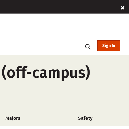
Sign In
 (off-campus)
Majors
Safety