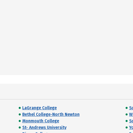
LaGrange College
S
Bethel College-North Newton
W
Monmouth College
S
St- Andrews University
Y