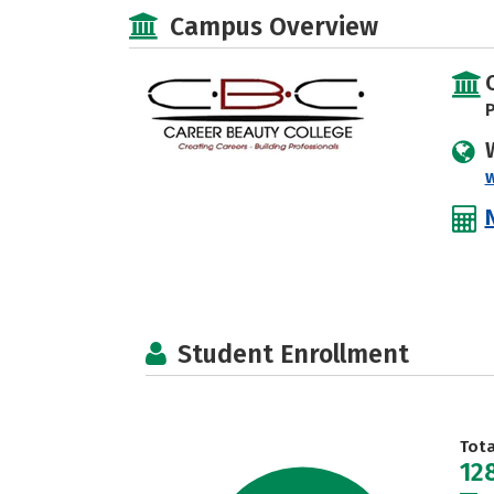
Campus Overview
P
Student Enrollment
Tot
12