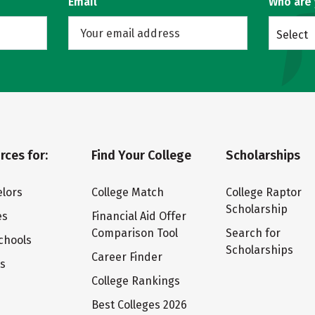
Email
Who are
Select
rces for:
Find Your College
Scholarships
lors
College Match
College Raptor
Scholarship
es
Financial Aid Offer
Comparison Tool
Search for
chools
Scholarships
Career Finder
ts
College Rankings
Best Colleges 2026