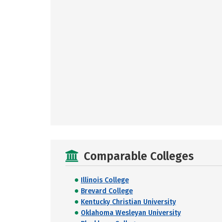
Comparable Colleges
Illinois College
Brevard College
Kentucky Christian University
Oklahoma Wesleyan University